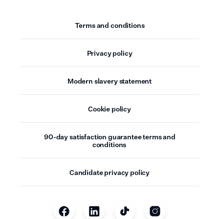
Terms and conditions
Privacy policy
Modern slavery statement
Cookie policy
90-day satisfaction guarantee terms and
conditions
Candidate privacy policy