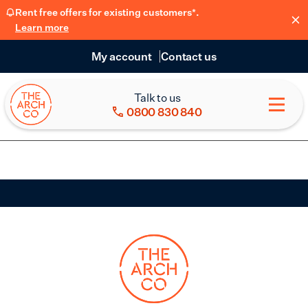
Rent free offers for existing customers*.
Learn more
My account
Contact us
Talk to us
0800 830 840