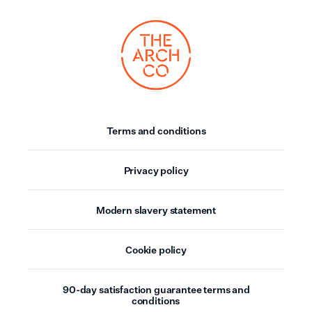
Terms and conditions
Privacy policy
Modern slavery statement
Cookie policy
90-day satisfaction guarantee terms and
conditions