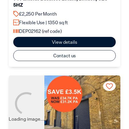
5HZ
£2,250 Per Month
Flexible Use | 1350 sq ft
DEP02162
(ref code)
View details
Contact us
Loading image...