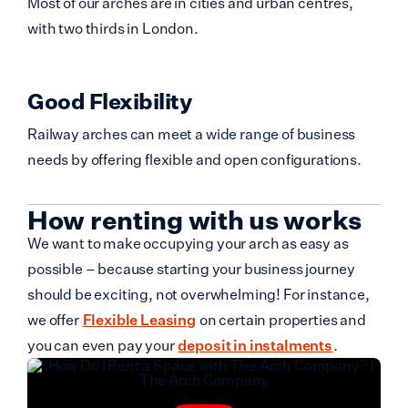
Most of our arches are in cities and urban centres,
with two thirds in London.
Good Flexibility
Railway arches can meet a wide range of business
needs by offering flexible and open configurations.
How renting with us works
We want to make occupying your arch as easy as
possible – because starting your business journey
should be exciting, not overwhelming! For instance,
we offer
Flexible Leasing
on certain properties and
you can even pay your
deposit in instalments
.