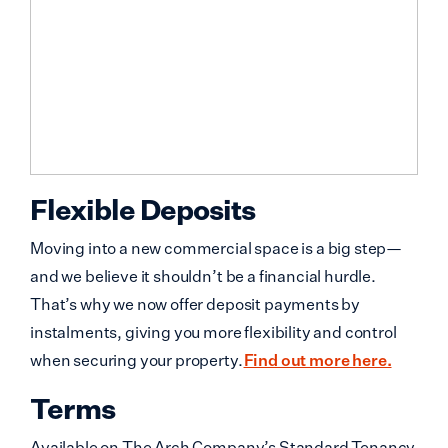
Flexible Deposits
Moving into a new commercial space is a big step—
and we believe it shouldn’t be a financial hurdle.
That’s why we now offer deposit payments by
instalments, giving you more flexibility and control
when securing your property.
Find out more here.
Terms
Available on The Arch Company’s Standard Tenancy