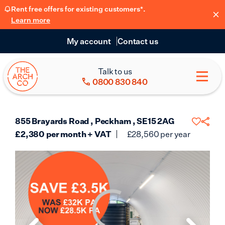
Rent free offers for existing customers*.
Learn more
My account
Contact us
Talk to us
0800 830 840
855 Brayards Road , Peckham , SE15 2AG
£
2,380
per month + VAT
£
28,560
per year