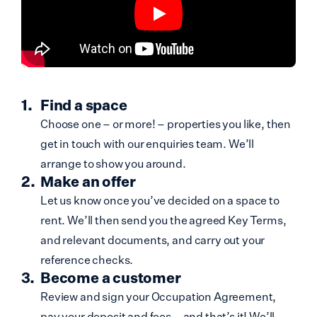
Find a space
Choose one – or more! – properties you like, then
get in touch with our enquiries team. We’ll
arrange to show you around.
Make an offer
Let us know once you’ve decided on a space to
rent. We’ll then send you the agreed Key Terms,
and relevant documents, and carry out your
reference checks.
Become a customer
Review and sign your Occupation Agreement,
pay your deposit and fees – and that’s it! We’ll