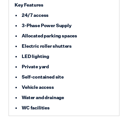
Key Features
24/7 access
3-Phase Power Supply
Allocated parking spaces
Electric roller shutters
LED lighting
Private yard
Self-contained site
Vehicle access
Water and drainage
WC facilities