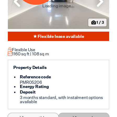
Loading image...
1
/
3
Flexible lease available
Flexible Use
1160
sq ft |
108
sq m
Property Details
Reference code
PMR05206
Energy Rating
Deposit
3 months standard, with instalment options
available