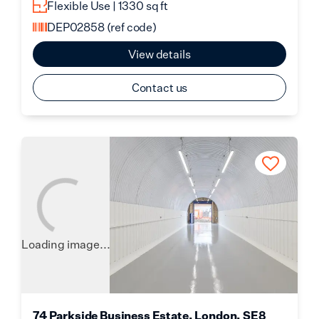
Flexible Use | 1330 sq ft
DEP02858
(ref code)
View details
Contact us
Loading image...
74 Parkside Business Estate, London, SE8