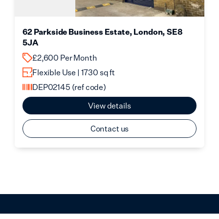
62 Parkside Business Estate, London, SE8
5JA
£2,600 Per Month
Flexible Use | 1730 sq ft
DEP02145
(ref code)
View details
Contact us