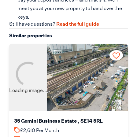
meet you at your new property to hand over the
keys.
Still have questions?
Read the full guide
Similar properties
Loading image...
35 Gemini Business Estate , SE14 5RL
£2,610 Per Month