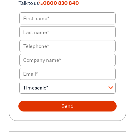
Talk to us
0800 830 840
Send