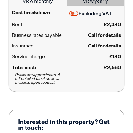
View monthly
View yearly
Cost breakdown
Excluding VAT
Rent
£
2,380
Business rates payable
Call for details
Insurance
Call for details
Service
charge
£180
Total cost:
£
2,560
Prices are approximate. A
full detailed breakdown is
available upon request.
Interested in this property? Get
in touch: