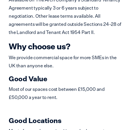
Agreement typically 3 or 6 years subject to
negotiation. Other lease terms available. All
agreements will be granted outside Sections 24-28 of
the Landlord and Tenant Act 1954 Part II.
Why choose us?
We provide commercial space for more SMEs in the
UK than anyone else.
Good Value
Most of our spaces cost between £15,000 and
£50,000 a year to rent.
Good Locations