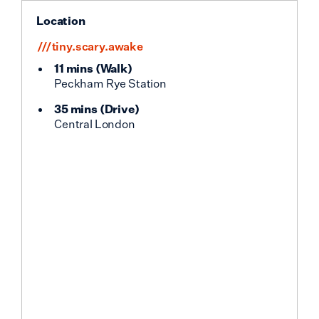
Location
///tiny.scary.awake
11 mins
(
Walk
)
Peckham Rye Station
35 mins
(
Drive
)
Central London