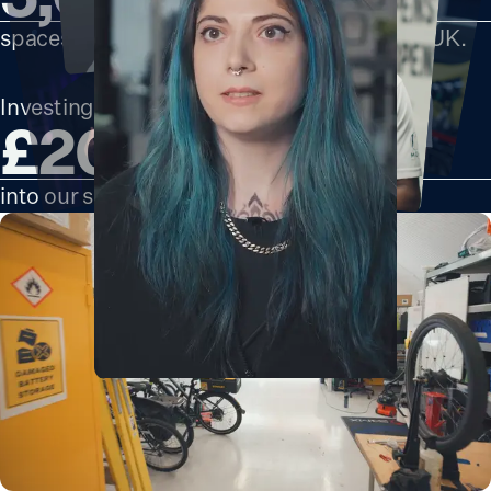
spaces in locations across London and the UK.
Investing over
£200m
into our spaces by 2030.
Clara Grech
Founder of
166 Southwark Bridge
London's Glitch
Road, SE1 0DG