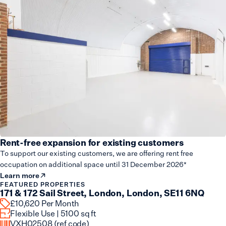
Rent‑free expansion for existing customers
To support our existing customers, we are offering rent free
occupation on additional space until 31 December 2026*
Learn more
FEATURED PROPERTIES
171 & 172 Sail Street, London, London, SE11 6NQ
£10,620 Per Month
Flexible Use | 5100 sq ft
VXH02508 (ref code)