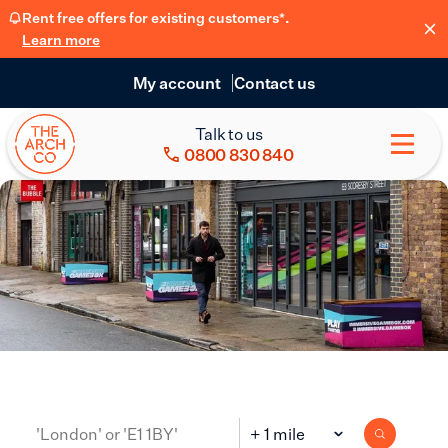
Rent free offers for existing customers*.
Learn more
My account
Contact us
Talk to us
0800 830 840
Find the right space for you
Enter a location or property ref.