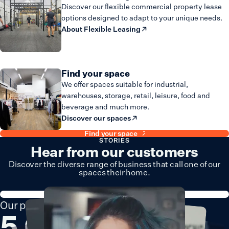
Discover our flexible commercial property lease
options designed to adapt to your unique needs.
About Flexible Leasing
Find your space
We offer spaces suitable for industrial,
warehouses, storage, retail, leisure, food and
beverage and much more.
Discover our spaces
Find your space
STORIES
Hear from our customers
Discover the diverse range of business that call one of our
spaces their home.
Explore all stories
Our portfolio consists of
5,000+