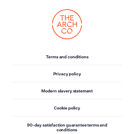
Terms and conditions
Privacy policy
Modern slavery statement
Cookie policy
90-day satisfaction guarantee terms and
conditions