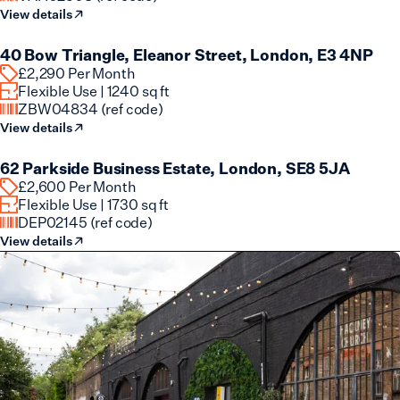
View details
Flexible Lease Available
40 Bow Triangle, Eleanor Street, London, E3 4NP
£2,290 Per Month
Flexible Use | 1240 sq ft
ZBW04834 (ref code)
View details
Flexible Lease Available
62 Parkside Business Estate, London, SE8 5JA
£2,600 Per Month
Flexible Use | 1730 sq ft
DEP02145 (ref code)
View details