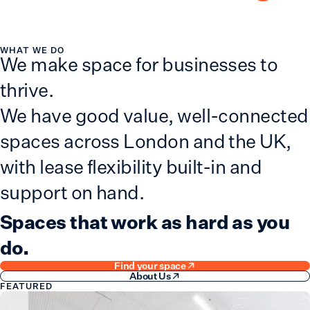
Advanced search
WHAT WE DO
We make space for businesses to
thrive.
We have good value, well-connected
spaces across London and the UK,
with lease flexibility built-in and
support on hand.
Spaces that work as hard as you
do.
Find your space
About Us
FEATURED