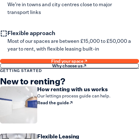
We’re in towns and city centres close to major
transport links
Flexible approach
Most of our spaces are between £15,000 to £50,000 a
year to rent, with flexible leasing built-in
Find your space
Why choose us
GETTING STARTED
New to renting?
How renting with us works
Our lettings process guide can help.
Read the guide
Flexible Leasing