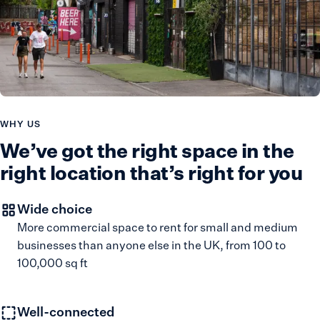
WHY US
We’ve got the right space in the
right location that’s right for you
Wide choice
More commercial space to rent for small and medium
businesses than anyone else in the UK, from 100 to
100,000 sq ft
Well-connected