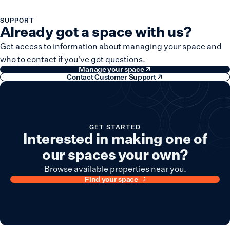
SUPPORT
Already got a space with us?
Get access to information about managing your space and
who to contact if you've got questions.
Manage your space
Contact Customer Support
GET STARTED
Interested in making one of
our spaces your own?
Browse available properties near you.
Find your space