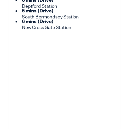
6 mins
(
Drive
)
Deptford Station
5 mins
(
Drive
)
South Bermondsey Station
6 mins
(
Drive
)
New Cross Gate Station