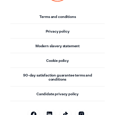
Terms and conditions
Privacy policy
Modern slavery statement
Cookie policy
90-day satisfaction guarantee terms and
conditions
Candidate privacy policy