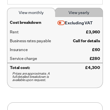
View monthly
View yearly
Cost breakdown
Excluding VAT
Rent
£
3,960
Business rates payable
Call for details
Insurance
£60
Service
charge
£280
Total cost:
£
4,300
Prices are approximate. A
full detailed breakdown is
available upon request.