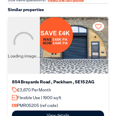
Similar properties
Loading image...
854 Brayards Road , Peckham , SE15 2AG
£3,670 Per Month
Flexible Use | 1900 sq ft
PMR05205
(ref code)
View details