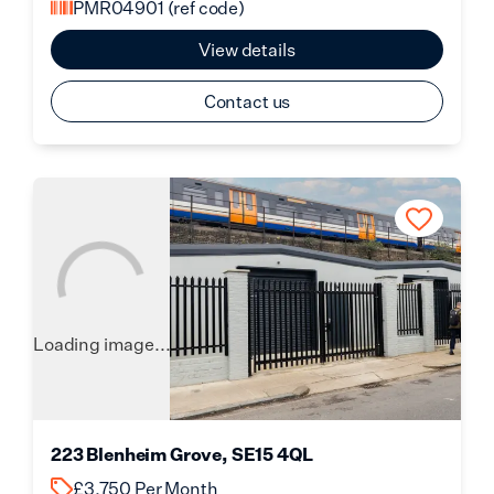
PMR04901
(ref code)
View details
Contact us
Loading image...
223 Blenheim Grove, SE15 4QL
£3,750 Per Month