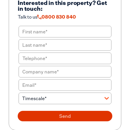
Interested in this property? Get
in touch:
Talk to us
0800 830 840
Send