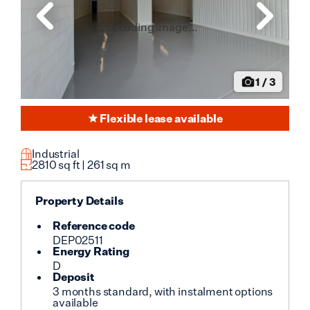
Loading image...
1
/
3
Flexible lease available
Industrial
2810
sq ft |
261
sq m
Property Details
Reference code
DEP02511
Energy Rating
D
Deposit
3 months standard, with instalment options
available