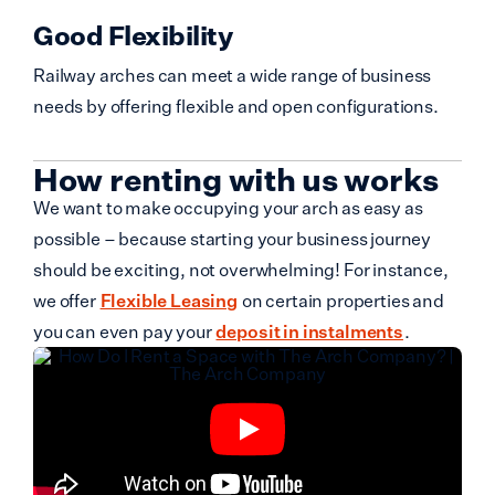
Good Flexibility
Railway arches can meet a wide range of business
needs by offering flexible and open configurations.
How renting with us works
We want to make occupying your arch as easy as
possible – because starting your business journey
should be exciting, not overwhelming! For instance,
we offer
Flexible Leasing
on certain properties and
you can even pay your
deposit in instalments
.