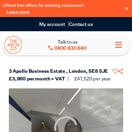
Rent free offers for existing customers*.
Learn more
My account
Contact us
Talk to us
0800 830 840
3 Apollo Business Estate , London, SE8 5JE
£
3,960
per month + VAT
£
47,520
per year