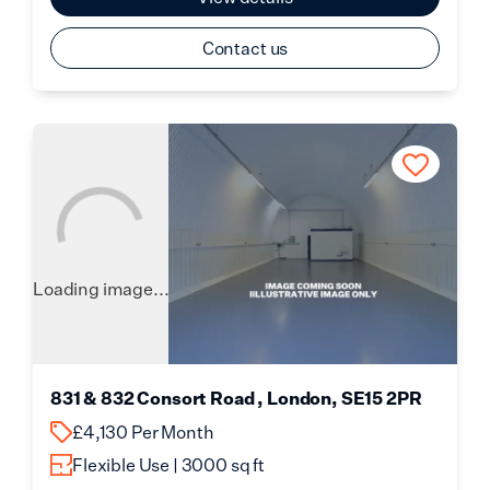
Contact us
Loading image...
831 & 832 Consort Road , London, SE15 2PR
£4,130 Per Month
Flexible Use | 3000 sq ft