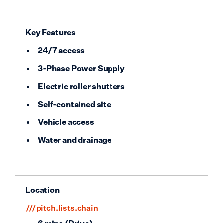
Key Features
24/7 access
3-Phase Power Supply
Electric roller shutters
Self-contained site
Vehicle access
Water and drainage
Location
///pitch.lists.chain