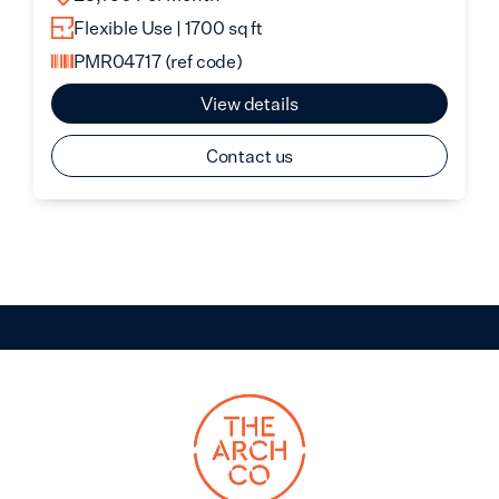
Flexible Use | 1700 sq ft
PMR04717
(ref code)
View details
Contact us