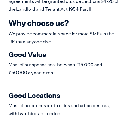
agreements will be granted outside Sections 24-28 of
the Landlord and Tenant Act 1954 Part II.
Why choose us?
We provide commercial space for more SMEs in the
UK than anyone else.
Good Value
Most of our spaces cost between £15,000 and
£50,000 a year to rent.
Good Locations
Most of our arches are in cities and urban centres,
with two thirds in London.