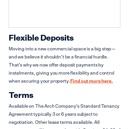
Flexible Deposits
Moving into a new commercial space is a big step—
and we believe it shouldn’t be a financial hurdle.
That’s why we now offer deposit payments by
instalments, giving you more flexibility and control
when securing your property.
Find out more here.
Terms
Available on The Arch Company’s Standard Tenancy
Agreement typically 3 or 6 years subject to
negotiation. Other lease terms available. All