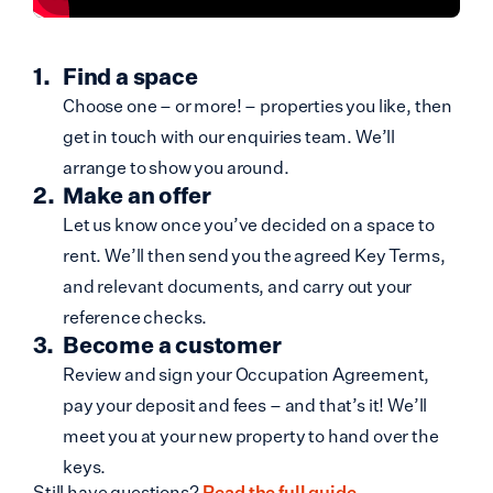
Find a space
Choose one – or more! – properties you like, then
get in touch with our enquiries team. We’ll
arrange to show you around.
Make an offer
Let us know once you’ve decided on a space to
rent. We’ll then send you the agreed Key Terms,
and relevant documents, and carry out your
reference checks.
Become a customer
Review and sign your Occupation Agreement,
pay your deposit and fees – and that’s it! We’ll
meet you at your new property to hand over the
keys.
Still have questions?
Read the full guide