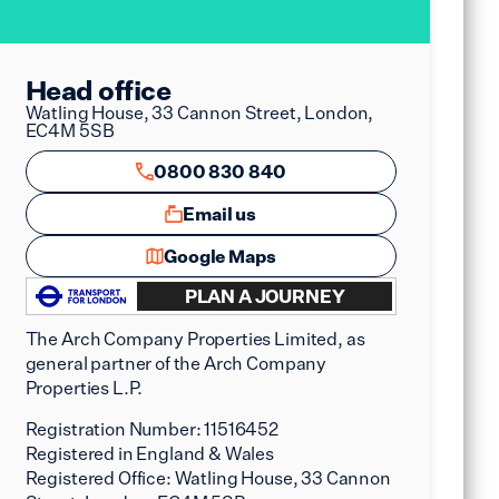
Head office
Watling House, 33 Cannon Street, London,
EC4M 5SB
0800 830 840
Email us
Google Maps
PLAN A JOURNEY
The Arch Company Properties Limited, as
general partner of the Arch Company
Properties L.P.
Registration Number:
11516452
Registered in England & Wales
Registered Office:
Watling House, 33 Cannon