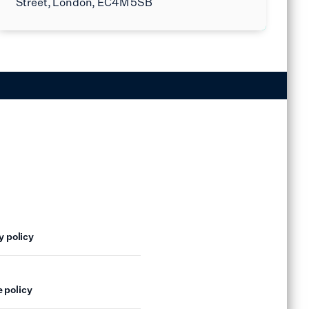
Street, London, EC4M 5SB
y policy
 policy