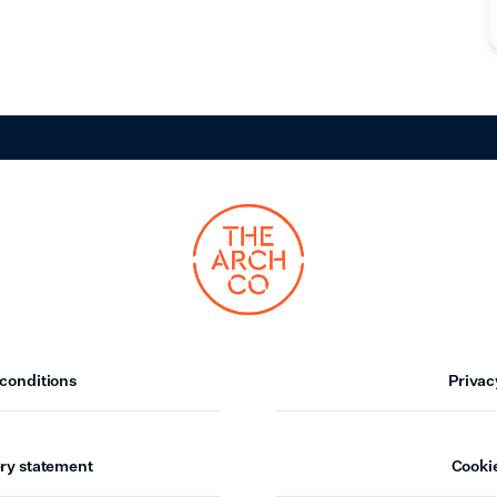
conditions
Privac
ry statement
Cookie