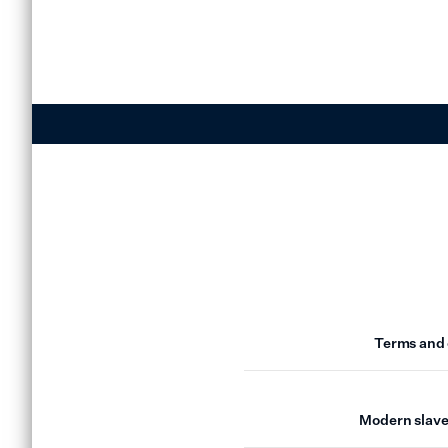
Terms and 
Modern slave