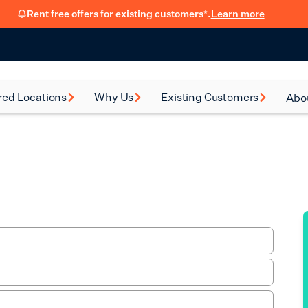
Rent free offers for existing customers*.
Learn more
red Locations
Why Us
Existing Customers
Abo
rsea
How renting with us
FSB Membership
New
works
al Green
Fit Out Guide
Car
Flexible Leasing
on
Refer a friend
Our 90-Day
Satisfaction Guarantee
en
Hear from our
ney
customers
eth
Blog