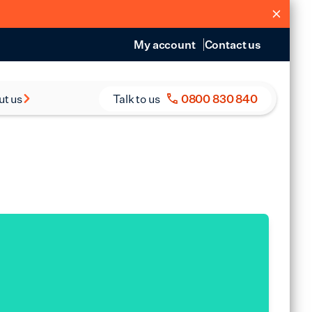
My account
Contact us
ut us
Talk to us
0800 830 840
s and Reports
eers