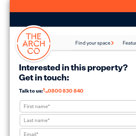
Find your space
Featu
Food and Beverage
Batte
Spaces
Interested in this property?
Bethn
Industrial Spaces
Get in touch:
Brixt
Storage Spaces
Talk to us:
0800 830 840
Camd
Warehouse Spaces
Hack
Leisure Spaces
Lamb
Retail Spaces