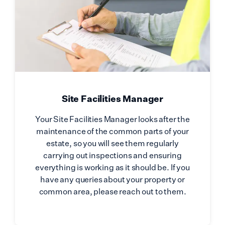
Site Facilities Manager
Your Site Facilities Manager looks after the
maintenance of the common parts of your
estate, so you will see them regularly
carrying out inspections and ensuring
everything is working as it should be. If you
have any queries about your property or
common area, please reach out to them.