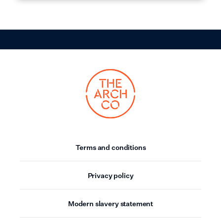
Terms and conditions
Privacy policy
Modern slavery statement