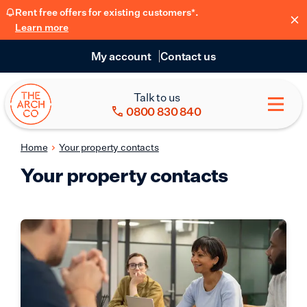
Rent free offers for existing customers*.
Learn more
My account
Contact us
Talk to us
0800 830 840
Home
Your property contacts
Your property contacts