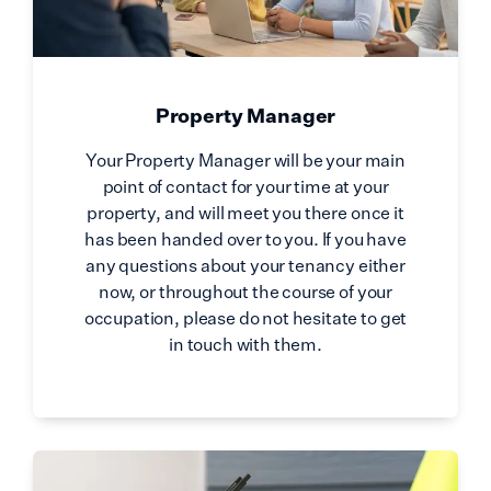
Property Manager
Your Property Manager will be your main
point of contact for your time at your
property, and will meet you there once it
has been handed over to you. If you have
any questions about your tenancy either
now, or throughout the course of your
occupation, please do not hesitate to get
in touch with them.