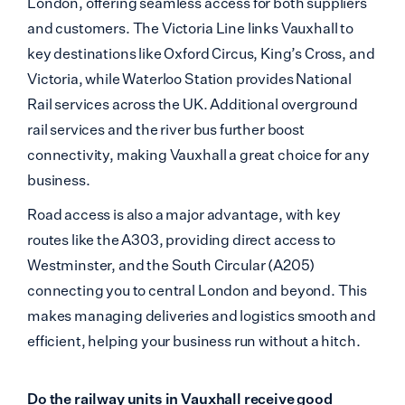
London, offering seamless access for both suppliers
and customers. The Victoria Line links Vauxhall to
key destinations like Oxford Circus, King’s Cross, and
Victoria, while Waterloo Station provides National
Rail services across the UK. Additional overground
rail services and the river bus further boost
connectivity, making Vauxhall a great choice for any
business.
Road access is also a major advantage, with key
routes like the A303, providing direct access to
Westminster, and the South Circular (A205)
connecting you to central London and beyond. This
makes managing deliveries and logistics smooth and
efficient, helping your business run without a hitch.
Do the railway units in Vauxhall receive good