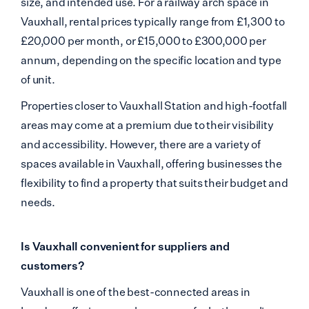
size, and intended use. For a railway arch space in
Vauxhall, rental prices typically range from £1,300 to
£20,000 per month, or £15,000 to £300,000 per
annum,
depending on the specific location and type
of unit.
Properties closer to Vauxhall Station and high-footfall
areas may come at a premium due to their visibility
and accessibility. However, there are a variety of
spaces available in Vauxhall, offering businesses the
flexibility to find a property that suits their budget and
needs.
Is Vauxhall convenient for suppliers and
customers?
Vauxhall is one of the best-connected areas in