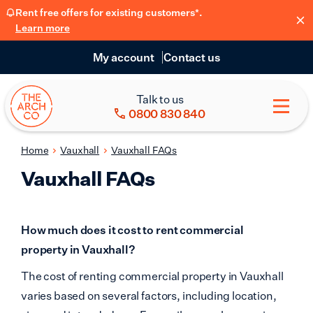
Rent free offers for existing customers*.
Learn more
My account
Contact us
Talk to us
0800 830 840
Home
Vauxhall
Vauxhall FAQs
Vauxhall FAQs
How much does it cost to rent commercial
property in Vauxhall?
The cost of renting commercial property in Vauxhall
varies based on several factors, including location,