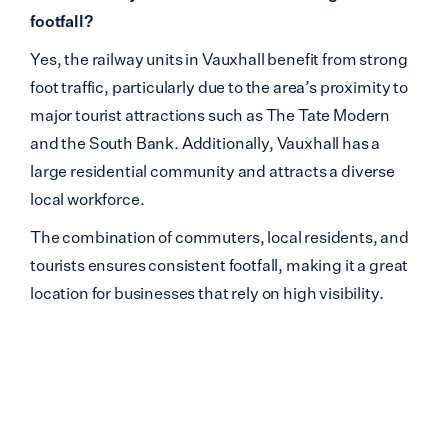
footfall?
Yes, the railway units in Vauxhall benefit from strong
foot traffic, particularly due to the area’s proximity to
major tourist attractions such as The Tate Modern
and the South Bank. Additionally, Vauxhall has a
large residential community and attracts a diverse
local workforce.
The combination of commuters, local residents, and
tourists ensures consistent footfall, making it a great
location for businesses that rely on high visibility.