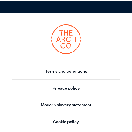
Terms and conditions
Privacy policy
Modern slavery statement
Cookie policy