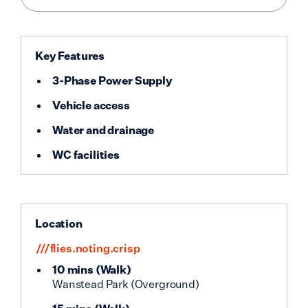
Key Features
3-Phase Power Supply
Vehicle access
Water and drainage
WC facilities
Location
///flies.noting.crisp
10 mins
(
Walk
)
Wanstead Park (Overground)