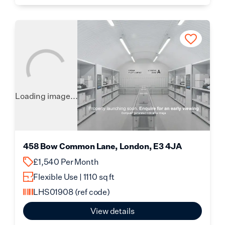
Loading image...
458 Bow Common Lane, London, E3 4JA
£1,540 Per Month
Flexible Use | 1110 sq ft
LHS01908
(ref code)
View details