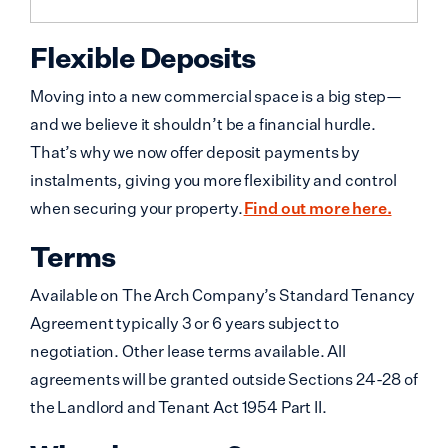
Flexible Deposits
Moving into a new commercial space is a big step—
and we believe it shouldn’t be a financial hurdle.
That’s why we now offer deposit payments by
instalments, giving you more flexibility and control
when securing your property.
Find out more here.
Terms
Available on The Arch Company’s Standard Tenancy
Agreement typically 3 or 6 years subject to
negotiation. Other lease terms available. All
agreements will be granted outside Sections 24-28 of
the Landlord and Tenant Act 1954 Part II.