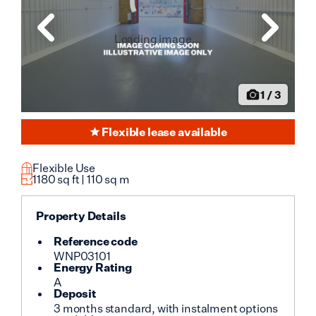
Loading image...
1
/
3
Flexible lease available
Flexible Use
1180
sq ft |
110
sq m
Property Details
Reference code
WNP03101
Energy Rating
A
Deposit
3 months standard, with instalment options