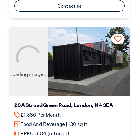
Contact us
Loading image...
20A Stroud Green Road, London, N4 3EA
£1,380 Per Month
Food And Beverage | 130 sq ft
FPK00604
(ref code)