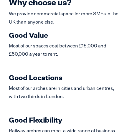
Why choose us?
We provide commercial space for more SMEs in the
UK than anyone else.
Good Value
Most of our spaces cost between £15,000 and
£50,000 a year to rent.
Good Locations
Most of our arches are in cities and urban centres,
with two thirds in London.
Good Flexibility
Railway arches can meet a wide range of business