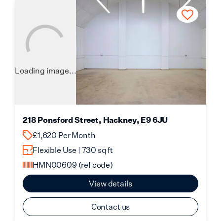
Loading image...
218 Ponsford Street, Hackney, E9 6JU
£1,620 Per Month
Flexible Use | 730 sq ft
HMN00609
(ref code)
View details
Contact us