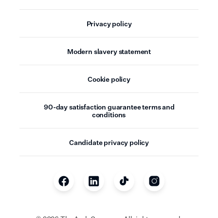
Privacy policy
Modern slavery statement
Cookie policy
90-day satisfaction guarantee terms and
conditions
Candidate privacy policy