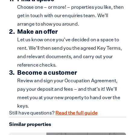
Choose one – or more! – properties you like, then
get in touch with our enquiries team. We’ll
arrange to show you around.
Make an offer
Let us know once you’ve decided on a space to
rent. We’ll then send you the agreed Key Terms,
and relevant documents, and carry out your
reference checks.
Become a customer
Review and sign your Occupation Agreement,
pay your deposit and fees – and that’s it! We’ll
meet you at your new property to hand over the
keys.
Still have questions?
Read the full guide
Similar properties