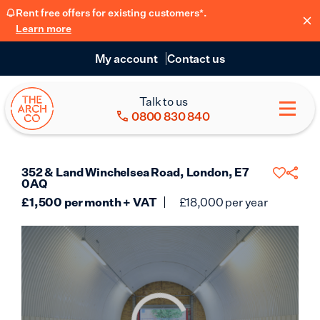
Rent free offers for existing customers*.
Learn more
My account
Contact us
Talk to us
0800 830 840
352 & Land Winchelsea Road, London, E7
0AQ
£
1,500
per month + VAT
£
18,000
per year