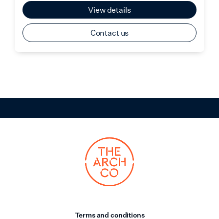
View details
Contact us
Terms and conditions