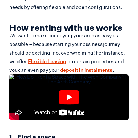
needs by offering flexible and open configurations.
How renting with us works
We want to make occupying your arch as easy as
possible – because starting your business journey
should be exciting, not overwhelming! For instance,
we offer
Flexible Leasing
on certain properties and
you can even pay your
deposit in instalments
.
Find a space