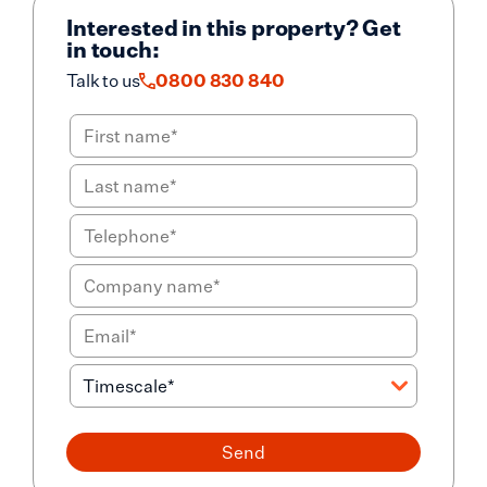
Interested in this property? Get
in touch:
Talk to us
0800 830 840
Send