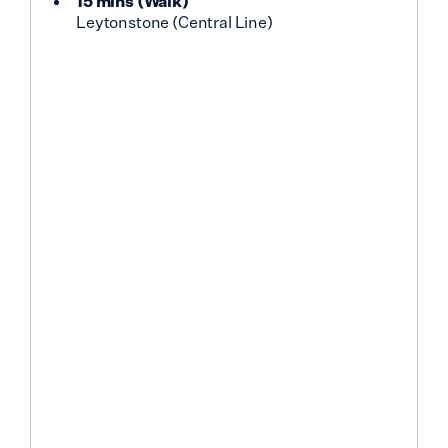
15 mins
(
Walk
)
Leytonstone (Central Line)