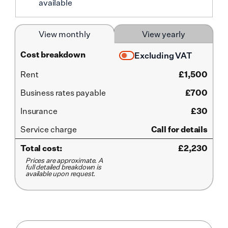
available
View monthly
View yearly
Cost breakdown
Excluding VAT
Rent
£
1,500
Business rates payable
£700
Insurance
£30
Service
charge
Call for details
Total cost:
£
2,230
Prices are approximate. A
full detailed breakdown is
available upon request.