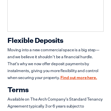
Flexible Deposits
Moving into a new commercial space is a big step—
and we believe it shouldn’t be a financial hurdle.
That’s why we now offer deposit payments by
instalments, giving you more flexibility and control
when securing your property.
Find out more here.
Terms
Available on The Arch Company’s Standard Tenancy
Agreement typically 3 or 6 years subject to