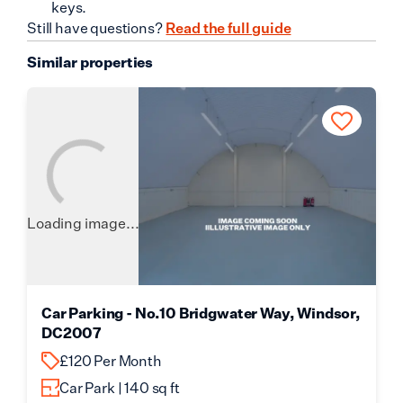
keys.
Still have questions?
Read the full guide
Similar properties
Loading image...
Car Parking - No.10 Bridgwater Way, Windsor,
DC2007
£120 Per Month
Car Park | 140 sq ft