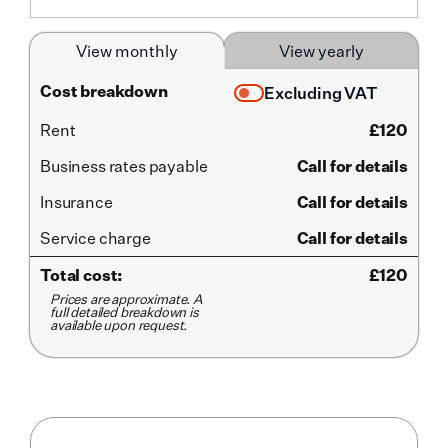
View monthly
View yearly
Cost breakdown
Excluding VAT
Rent
£
120
Business rates payable
Call for details
Insurance
Call for details
Service
charge
Call for details
Total cost:
£
120
Prices are approximate. A
full detailed breakdown is
available upon request.