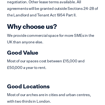
negotiation. Other lease terms available. All
agreements will be granted outside Sections 24-28 of
the Landlord and Tenant Act 1954 Part II.
Why choose us?
We provide commercial space for more SMEs in the
UK than anyone else.
Good Value
Most of our spaces cost between £15,000 and
£50,000 a year to rent.
Good Locations
Most of our arches are in cities and urban centres,
with two thirds in London.