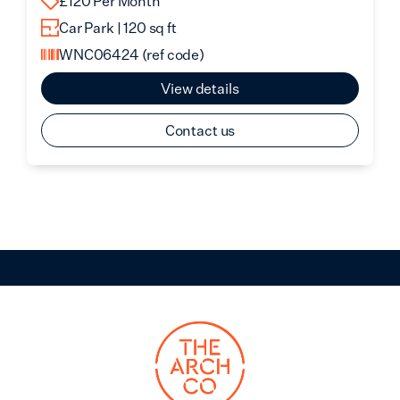
£120 Per Month
Car Park | 120 sq ft
WNC06424
(ref code)
View details
Contact us