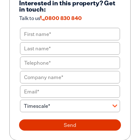
Interested in this property? Get
in touch:
Talk to us
0800 830 840
Send