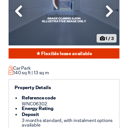
Loading image...
1
/
3
Flexible lease available
Car Park
140
sq ft |
13
sq m
Property Details
Reference code
WNC06302
Energy Rating
Deposit
3 months standard, with instalment options
available