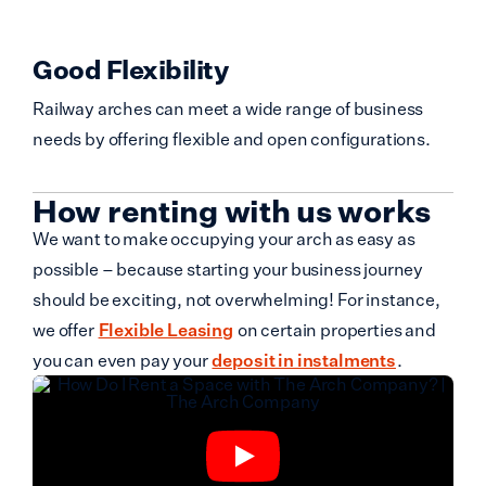
Good Flexibility
Railway arches can meet a wide range of business
needs by offering flexible and open configurations.
How renting with us works
We want to make occupying your arch as easy as
possible – because starting your business journey
should be exciting, not overwhelming! For instance,
we offer
Flexible Leasing
on certain properties and
you can even pay your
deposit in instalments
.