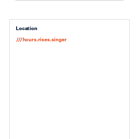
Location
///hours.rises.singer