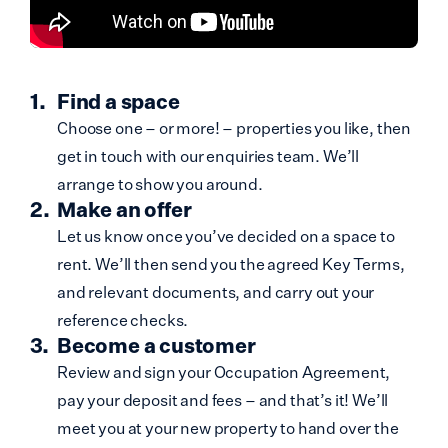
Find a space
Choose one – or more! – properties you like, then
get in touch with our enquiries team. We’ll
arrange to show you around.
Make an offer
Let us know once you’ve decided on a space to
rent. We’ll then send you the agreed Key Terms,
and relevant documents, and carry out your
reference checks.
Become a customer
Review and sign your Occupation Agreement,
pay your deposit and fees – and that’s it! We’ll
meet you at your new property to hand over the