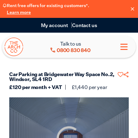
Rent free offers for existing customers*.
Learn more
My account
Contact us
Talk to us
0800 830 840
Car Parking at Bridgewater Way Space No.2,
Windsor, SL4 1RD
£
120
per month + VAT
£
1,440
per year