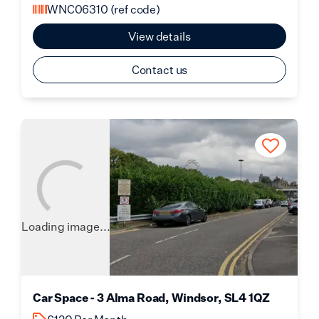
WNC06310
(ref code)
View details
Contact us
Loading image...
Car Space - 3 Alma Road, Windsor, SL4 1QZ