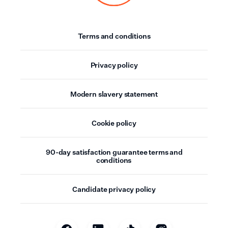
Terms and conditions
Privacy policy
Modern slavery statement
Cookie policy
90-day satisfaction guarantee terms and
conditions
Candidate privacy policy