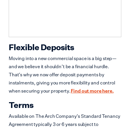
Flexible Deposits
Moving into a new commercial space is a big step—
and we believe it shouldn’t be a financial hurdle.
That’s why we now offer deposit payments by
instalments, giving you more flexibility and control
when securing your property.
Find out more here.
Terms
Available on The Arch Company’s Standard Tenancy
Agreement typically 3 or 6 years subject to