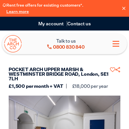
Rent free offers for existing customers*.
Learn more
My account
Contact us
Talk to us
0800 830 840
POCKET ARCH UPPER MARSH &
WESTMINSTER BRIDGE ROAD, London, SE1
7LH
£
1,500
per month + VAT
£
18,000
per year