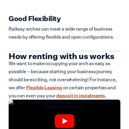
Good Flexibility
Railway arches can meet a wide range of business
needs by offering flexible and open configurations.
How renting with us works
We want to make occupying your arch as easy as
possible – because starting your business journey
should be exciting, not overwhelming! For instance,
we offer
Flexible Leasing
on certain properties and
you can even pay your
deposit in instalments
.