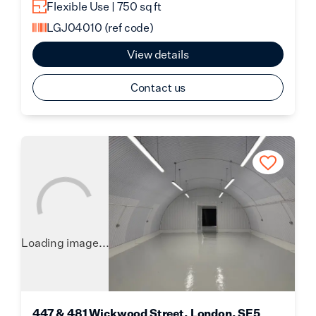
Flexible Use | 750 sq ft
LGJ04010
(ref code)
View details
Contact us
Loading image...
447 & 481 Wickwood Street, London, SE5