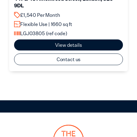
9DL
£1,540 Per Month
Flexible Use | 1660 sq ft
LGJ03805
(ref code)
View details
Contact us