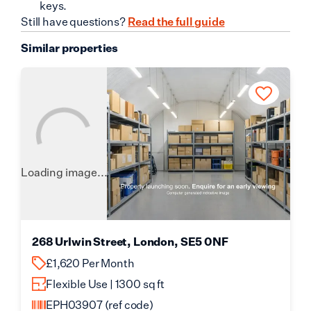
keys.
Still have questions?
Read the full guide
Similar properties
Loading image...
268 Urlwin Street, London, SE5 0NF
£1,620 Per Month
Flexible Use | 1300 sq ft
EPH03907
(ref code)