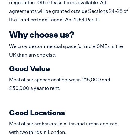
negotiation. Other lease terms available. All
agreements will be granted outside Sections 24-28 of
the Landlord and Tenant Act 1954 Part II.
Why choose us?
We provide commercial space for more SMEs in the
UK than anyone else.
Good Value
Most of our spaces cost between £15,000 and
£50,000 a year to rent.
Good Locations
Most of our arches are in cities and urban centres,
with two thirds in London.