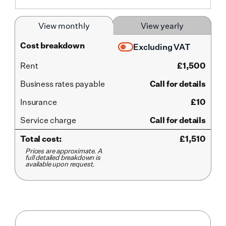
View monthly
View yearly
Cost breakdown
Excluding VAT
Rent
£
1,500
Business rates payable
Call for details
Insurance
£10
Service
charge
Call for details
Total cost:
£
1,510
Prices are approximate. A
full detailed breakdown is
available upon request.