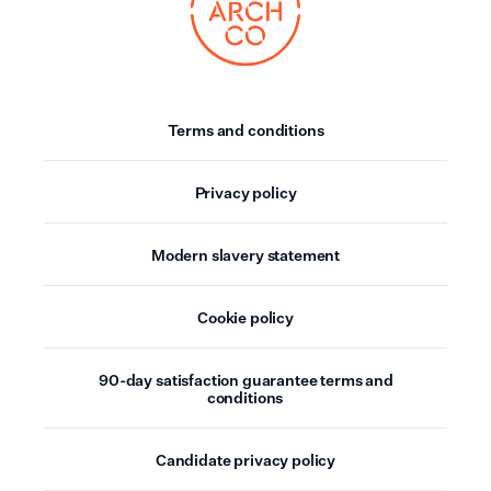
Terms and conditions
Privacy policy
Modern slavery statement
Cookie policy
90-day satisfaction guarantee terms and
conditions
Candidate privacy policy