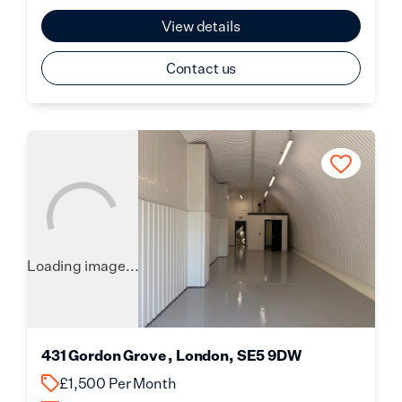
View details
Contact us
Loading image...
431 Gordon Grove , London, SE5 9DW
£1,500 Per Month