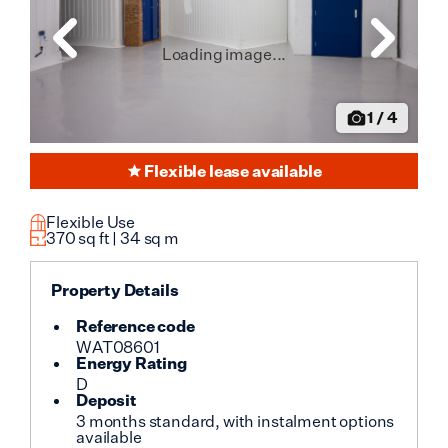
Loading image...
1
/
4
Flexible lease available
Flexible Use
370
sq ft |
34
sq m
Property Details
Reference code
WAT08601
Energy Rating
D
Deposit
3 months standard, with instalment options
available