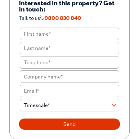
Interested in this property? Get
in touch:
Talk to us
0800 830 840
Send