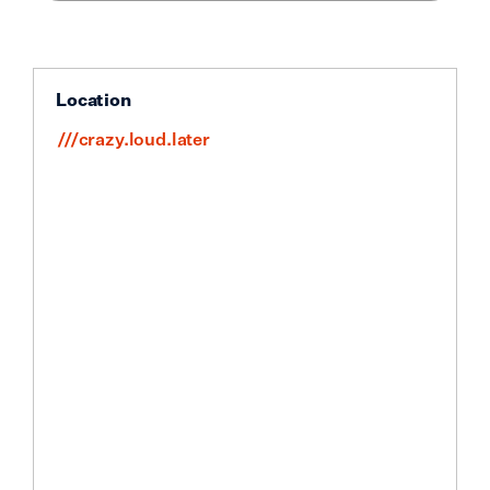
Location
///crazy.loud.later