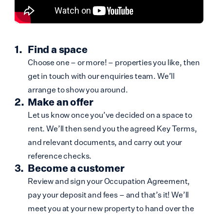
Find a space
Choose one – or more! – properties you like, then
get in touch with our enquiries team. We’ll
arrange to show you around.
Make an offer
Let us know once you’ve decided on a space to
rent. We’ll then send you the agreed Key Terms,
and relevant documents, and carry out your
reference checks.
Become a customer
Review and sign your Occupation Agreement,
pay your deposit and fees – and that’s it! We’ll
meet you at your new property to hand over the