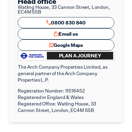
Head office
Watling House, 33 Cannon Street, London,
EC4M 5SB
0800 830 840
Email us
Google Maps
PLAN A JOURNEY
The Arch Company Properties Limited, as
general partner of the Arch Company
Properties L.P.
Registration Number:
11516452
Registered in England & Wales
Registered Office:
Watling House, 33
Cannon Street, London, EC4M 5SB