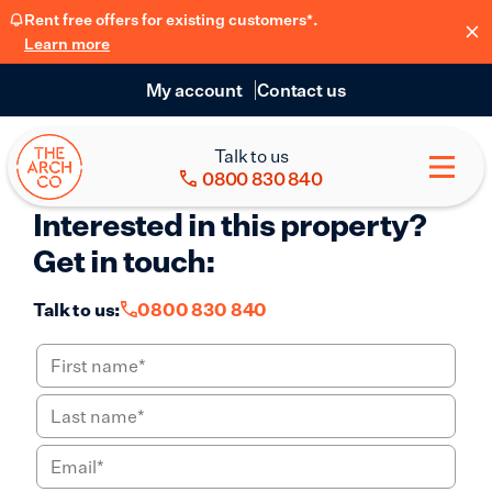
Rent free offers for existing customers*.
Learn more
My account
Contact us
Talk to us
0800 830 840
Interested in this property?
Get in touch:
Talk to us:
0800 830 840