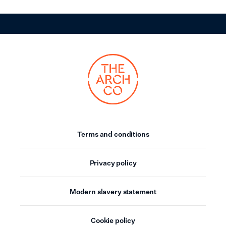
Terms and conditions
Privacy policy
Modern slavery statement
Cookie policy