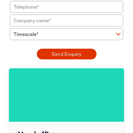
Send Enquiry