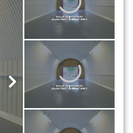
Loading image...
Loading image...