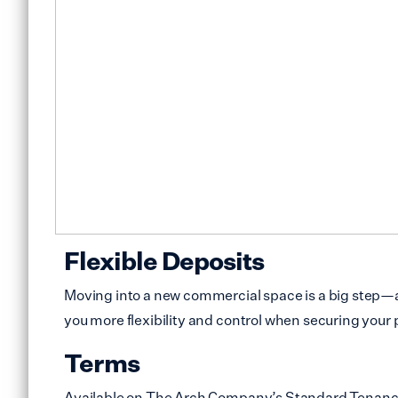
Flexible Deposits
Moving into a new commercial space is a big step—an
you more flexibility and control when securing your 
Terms
Available on The Arch Company’s Standard Tenancy Ag