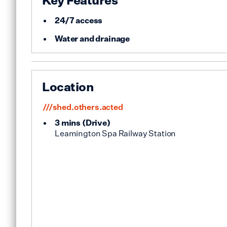
Key Features
24/7 access
Water and drainage
Location
///shed.others.acted
3 mins
(
Drive
)
Leamington Spa Railway Station