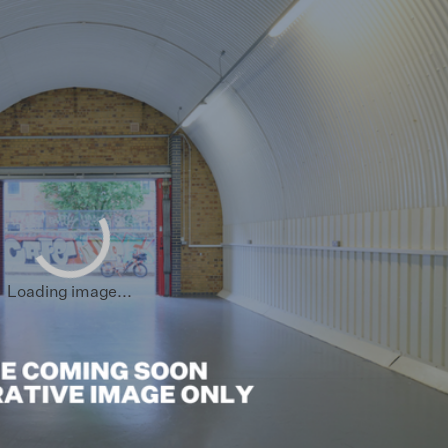
sham
End
ham
hwark
 Hamlets
all
Loading image...
loo
hester
 Regions