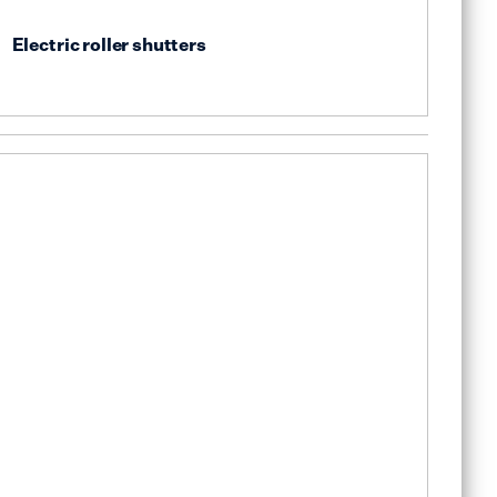
Electric roller shutters