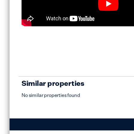
Similar properties
No similar properties found