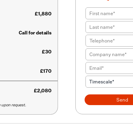
£
1,880
Call for details
£30
£170
£
2,080
Send
le upon request.