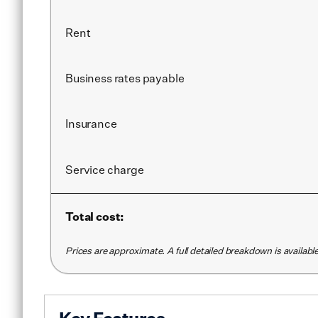
Rent
Business rates payable
Insurance
Service
charge
Total cost:
Prices are approximate. A full detailed breakdown is availab