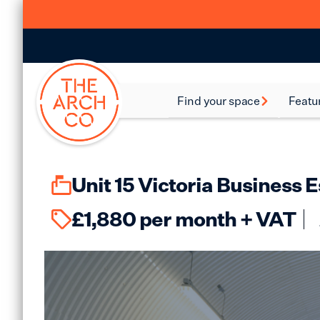
Find your space
Featu
Food and Beverage
Batte
Spaces
Bethn
Industrial Spaces
Unit 15 Victoria Business
Brixt
Storage Spaces
£
1,880
per month + VAT
Camd
Warehouse Spaces
Hack
Leisure Spaces
Lamb
Retail Spaces