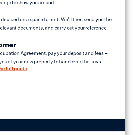
range to show you around.
decided on a space to rent. We’ll then send you the
elevant documents, and carry out your reference
tomer
cupation Agreement, pay your deposit and fees –
 you at your new property to hand over the keys.
he full guide