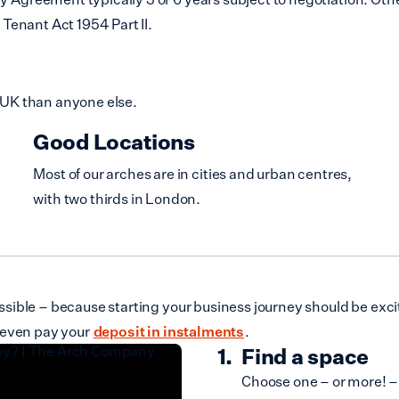
Tenant Act 1954 Part II.
 UK than anyone else.
Good Locations
Most of our arches are in cities and urban centres,
with two thirds in London.
ible – because starting your business journey should be excit
 even pay your
deposit in instalments
.
Find a space
Choose one – or more! – 