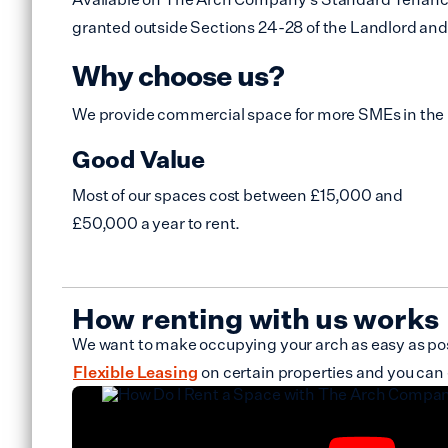
granted outside Sections 24-28 of the Landlord and 
Why choose us?
We provide commercial space for more SMEs in the
Good Value
Most of our spaces cost between £15,000 and
£50,000 a year to rent.
How renting with us works
We want to make occupying your arch as easy as poss
Flexible Leasing
on certain properties and you can