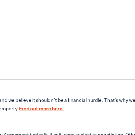
d we believe it shouldn’t be a financial hurdle. That’s why w
property.
Find out more here.
reement typically 3 or 6 years subject to negotiation. Other