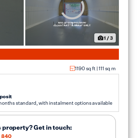
Loading image...
1
/
3
1190
sq ft |
111
sq m
posit
months standard, with instalment options available
s property? Get in touch:
 840