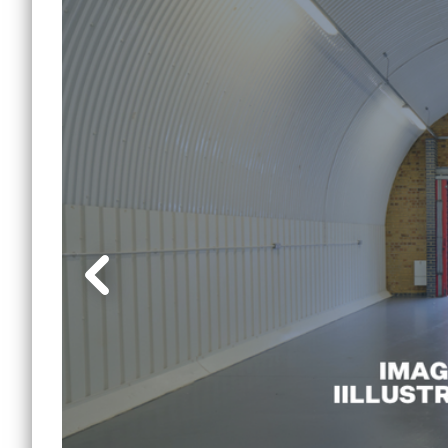
Lewi
Small Office Spaces
Mile 
Workshop Spaces
Peck
Other Opportunities
Sout
Reduced Price
Commercial Spaces
Tower
Vauxh
Water
Manc
Other