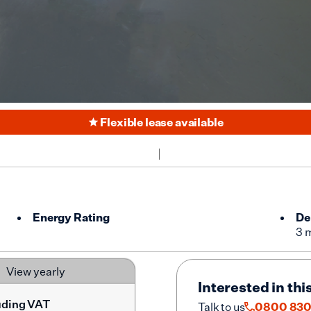
Flexible lease available
Energy Rating
De
3 
View yearly
Interested in thi
uding VAT
Talk to us
0800 830