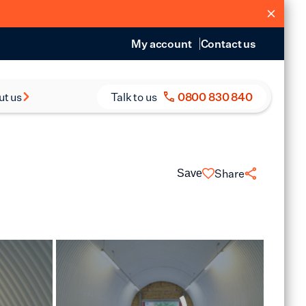
My account
Contact us
ut us
Talk to us
0800 830 840
s and Reports
eers
Share
Save