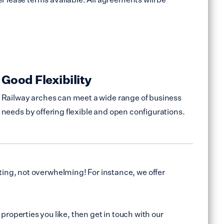
Good Flexibility
Railway arches can meet a wide range of business
needs by offering flexible and open configurations.
ing, not overwhelming! For instance, we offer
properties you like, then get in touch with our