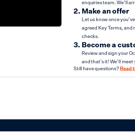
enquiries team. We’ll ar
Make an offer
Let us know once you’ve 
agreed Key Terms, and r
checks.
Become a cus
Review and sign your Oc
and that’s it! We’ll meet
Still have questions?
Read t