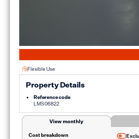
Flexible Use
Property Details
Reference code
LMS06822
View monthly
Cost breakdown
Excl