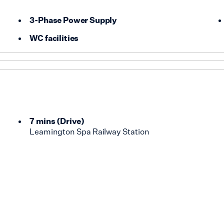
3-Phase Power Supply
WC facilities
7 mins
(
Drive
)
Leamington Spa Railway Station