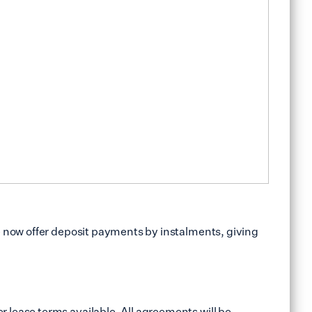
e now offer deposit payments by instalments, giving
 lease terms available. All agreements will be