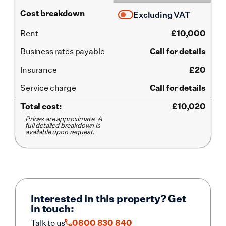
Cost breakdown
Excluding VAT
Rent
£
10,000
Business rates payable
Call for details
Insurance
£20
Service
charge
Call for details
Total cost:
£
10,020
Prices are approximate. A
full detailed breakdown is
available upon request.
Interested in this property? Get
in touch:
Talk to us
0800 830 840