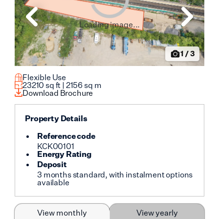
Loading image...
1
/
3
Flexible Use
23210
sq ft |
2156
sq m
Download Brochure
Property Details
Reference code
KCK00101
Energy Rating
Deposit
3 months standard, with instalment options
available
View monthly
View yearly