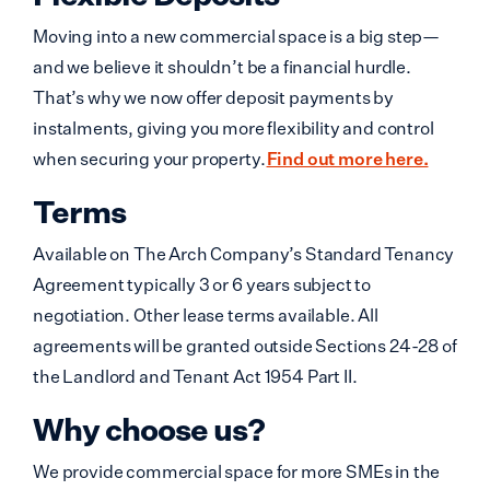
Moving into a new commercial space is a big step—
and we believe it shouldn’t be a financial hurdle.
That’s why we now offer deposit payments by
instalments, giving you more flexibility and control
when securing your property.
Find out more here.
Terms
Available on The Arch Company’s Standard Tenancy
Agreement typically 3 or 6 years subject to
negotiation. Other lease terms available. All
agreements will be granted outside Sections 24-28 of
the Landlord and Tenant Act 1954 Part II.
Why choose us?
We provide commercial space for more SMEs in the