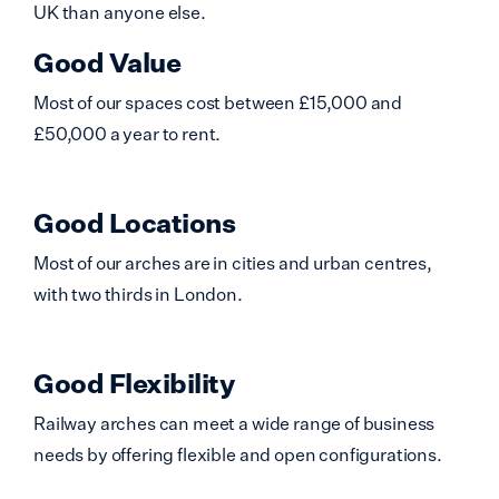
UK than anyone else.
Good Value
Most of our spaces cost between £15,000 and
£50,000 a year to rent.
Good Locations
Most of our arches are in cities and urban centres,
with two thirds in London.
Good Flexibility
Railway arches can meet a wide range of business
needs by offering flexible and open configurations.