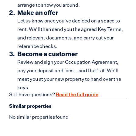
arrange to show you around.
Make an offer
Let us know once you’ve decided on a space to
rent. We’ll then send you the agreed Key Terms,
and relevant documents, and carry out your
reference checks.
Become a customer
Review and sign your Occupation Agreement,
pay your deposit and fees – and that’s it! We’ll
meet you at your new property to hand over the
keys.
Still have questions?
Read the full guide
Similar properties
No similar properties found