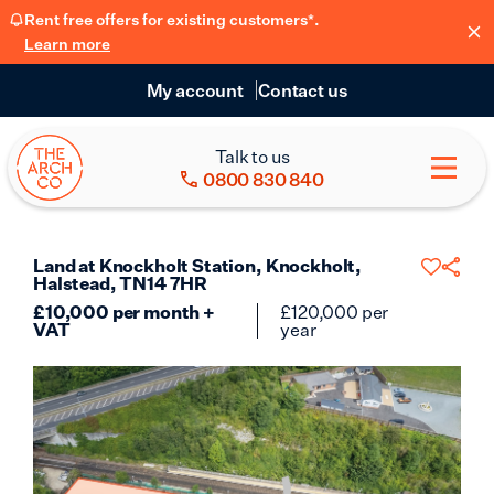
Rent free offers for existing customers*.
Learn more
My account
Contact us
Talk to us
0800 830 840
Land at Knockholt Station, Knockholt,
Halstead, TN14 7HR
£
10,000
per month +
£
120,000
per
VAT
year