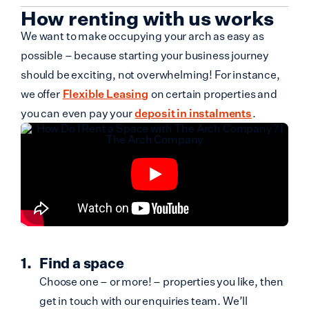
How renting with us works
We want to make occupying your arch as easy as
possible – because starting your business journey
should be exciting, not overwhelming! For instance,
we offer
Flexible Leasing
on certain properties and
you can even pay your
deposit in instalments
.
Find a space
Choose one – or more! – properties you like, then
get in touch with our enquiries team. We’ll