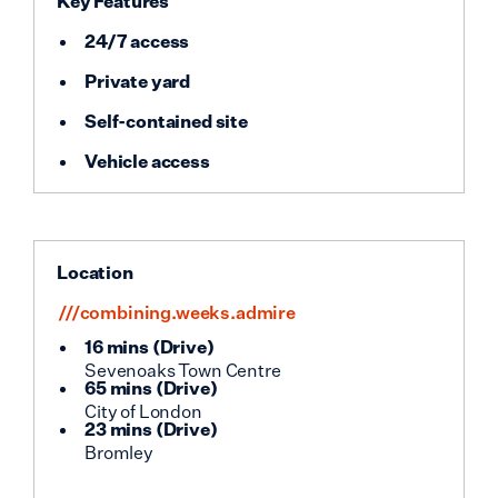
Key Features
24/7 access
Private yard
Self-contained site
Vehicle access
Location
///combining.weeks.admire
16 mins
(
Drive
)
Sevenoaks Town Centre
65 mins
(
Drive
)
City of London
23 mins
(
Drive
)
Bromley