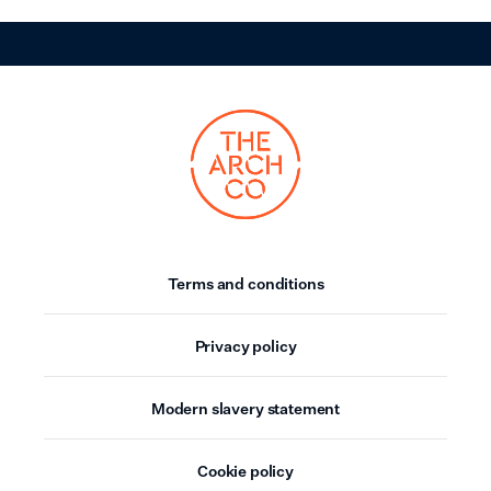
Terms and conditions
Privacy policy
Modern slavery statement
Cookie policy