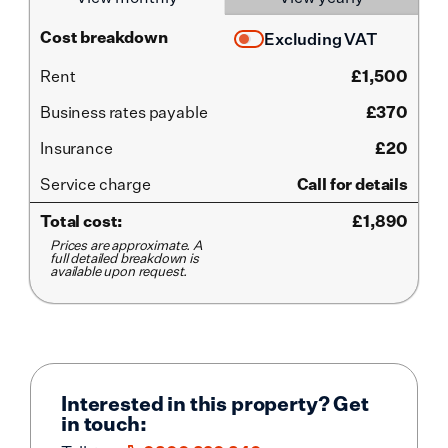
Cost breakdown
Excluding VAT
Rent
£
1,500
Business rates payable
£370
Insurance
£20
Service
charge
Call for details
Total cost:
£
1,890
Prices are approximate. A
full detailed breakdown is
available upon request.
Interested in this property? Get
in touch: