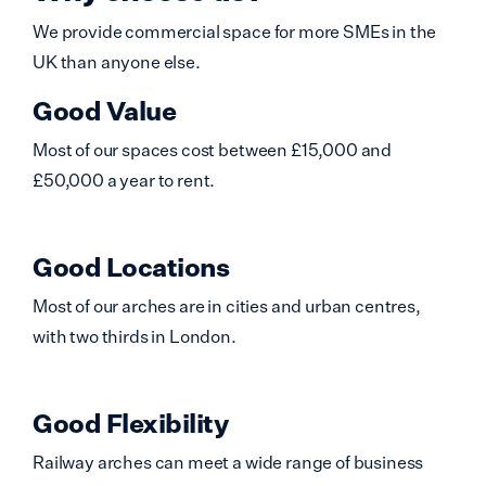
We provide commercial space for more SMEs in the
UK than anyone else.
Good Value
Most of our spaces cost between £15,000 and
£50,000 a year to rent.
Good Locations
Most of our arches are in cities and urban centres,
with two thirds in London.
Good Flexibility
Railway arches can meet a wide range of business