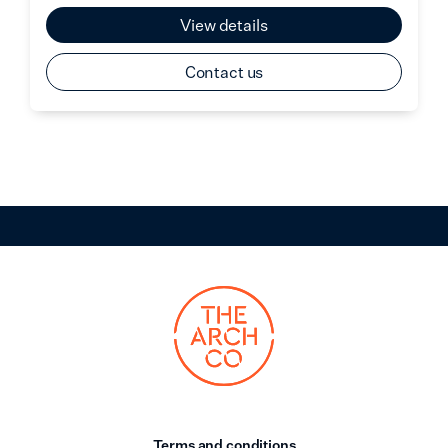
View details
Contact us
Terms and conditions