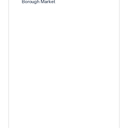
Borough Market