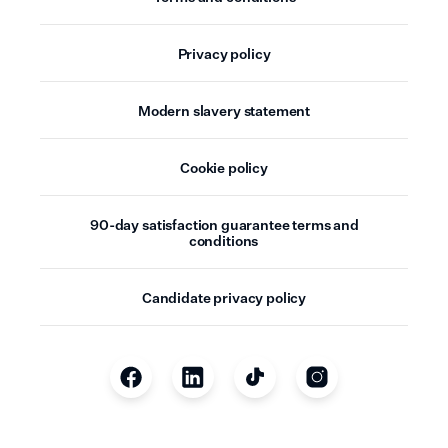
Privacy policy
Modern slavery statement
Cookie policy
90-day satisfaction guarantee terms and
conditions
Candidate privacy policy