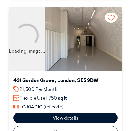
Loading image...
431 Gordon Grove , London, SE5 9DW
£1,500 Per Month
Flexible Use | 750 sq ft
LGJ04010
(ref code)
View details