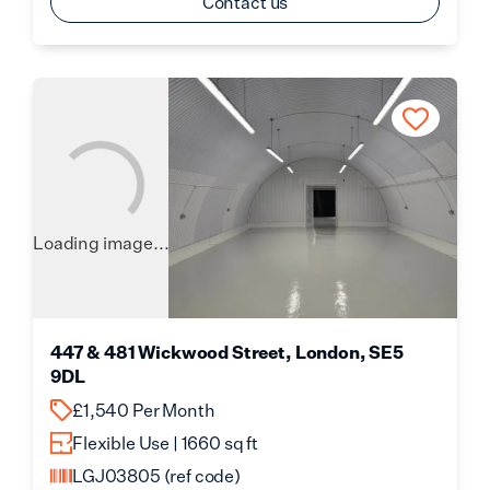
Contact us
Loading image...
447 & 481 Wickwood Street, London, SE5
9DL
£1,540 Per Month
Flexible Use | 1660 sq ft
LGJ03805
(ref code)