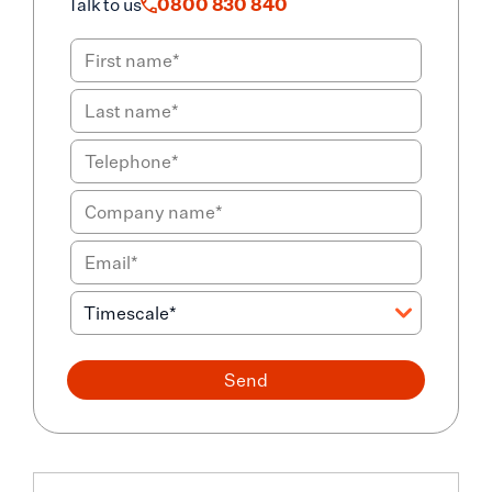
Talk to us
0800 830 840
Send