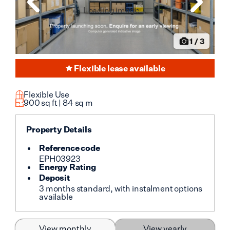
Loading image...
1
/
3
Flexible lease available
Flexible Use
900
sq ft |
84
sq m
Property Details
Reference code
EPH03923
Energy Rating
Deposit
3 months standard, with instalment options
available
View monthly
View yearly