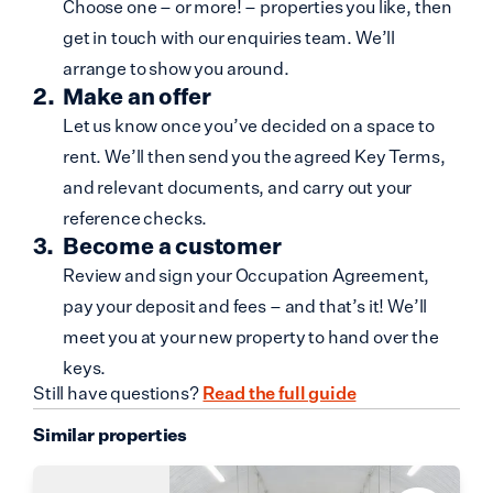
Choose one – or more! – properties you like, then
get in touch with our enquiries team. We’ll
arrange to show you around.
Make an offer
Let us know once you’ve decided on a space to
rent. We’ll then send you the agreed Key Terms,
and relevant documents, and carry out your
reference checks.
Become a customer
Review and sign your Occupation Agreement,
pay your deposit and fees – and that’s it! We’ll
meet you at your new property to hand over the
keys.
Still have questions?
Read the full guide
Similar properties