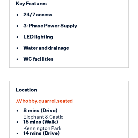
Key Features
24/7 access
3-Phase Power Supply
LED lighting
Water and drainage
WC facilities
Location
///hobby.quarrel.seated
8 mins
(
Drive
)
Elephant & Castle
15 mins
(
Walk
)
Kennington Park
14 mins
(
Drive
)