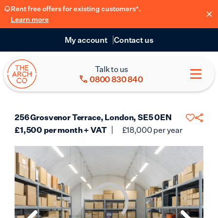
Rent free offers for existing customers*.
Learn more
My account
Contact us
Talk to us
0800 830 840
256 Grosvenor Terrace, London, SE5 0EN
£
1,500
per month + VAT
£
18,000
per year