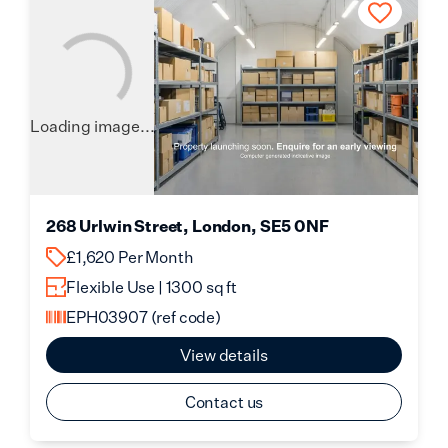
Loading image...
268 Urlwin Street, London, SE5 0NF
£1,620 Per Month
Flexible Use | 1300 sq ft
EPH03907
(ref code)
View details
Contact us