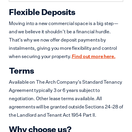
Flexible Deposits
Moving into a new commercial space is a big step—
and we believe it shouldn’t be a financial hurdle.
That’s why we now offer deposit payments by
instalments, giving you more flexibility and control
when securing your property.
Find out more here.
Terms
Available on The Arch Company’s Standard Tenancy
Agreement typically 3 or 6 years subject to
negotiation. Other lease terms available. All
agreements will be granted outside Sections 24-28 of
the Landlord and Tenant Act 1954 Part II.
Why choose us?