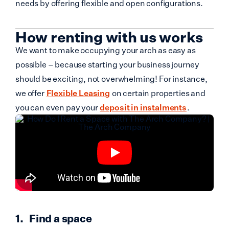
needs by offering flexible and open configurations.
How renting with us works
We want to make occupying your arch as easy as
possible – because starting your business journey
should be exciting, not overwhelming! For instance,
we offer
Flexible Leasing
on certain properties and
you can even pay your
deposit in instalments
.
Find a space