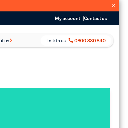
My account
Contact us
ut us
Talk to us
0800 830 840
s and Reports
eers