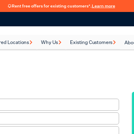
Rent free offers for existing customers*.
Learn more
red Locations
Why Us
Existing Customers
Abo
rsea
How renting with us
FSB Membership
New
works
al Green
Fit Out Guide
Car
Flexible Leasing
on
Refer a friend
Our 90-Day
Satisfaction Guarantee
en
Hear from our
ney
customers
eth
Blog