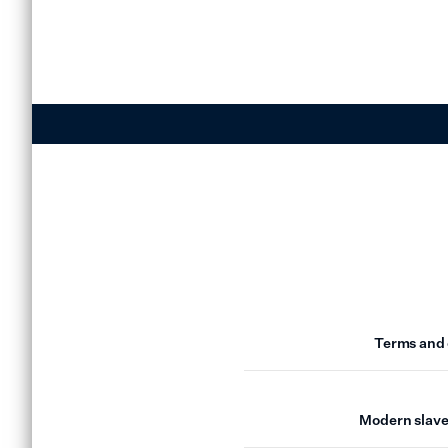
Terms and 
Modern slave