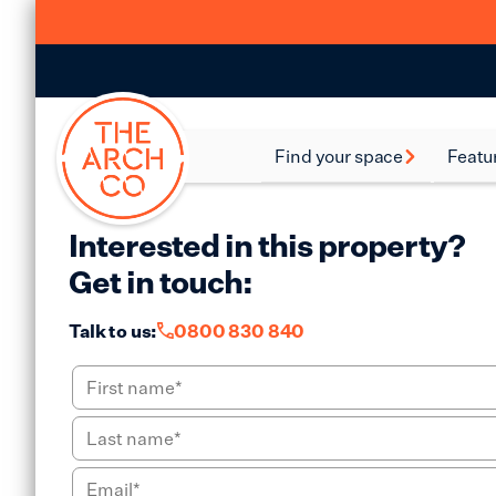
Find your space
Featu
Food and Beverage
Batte
Spaces
Interested in this property?
Bethn
Industrial Spaces
Get in touch:
Brixt
Storage Spaces
Talk to us:
0800 830 840
Camd
Warehouse Spaces
Hack
Leisure Spaces
Lamb
Retail Spaces