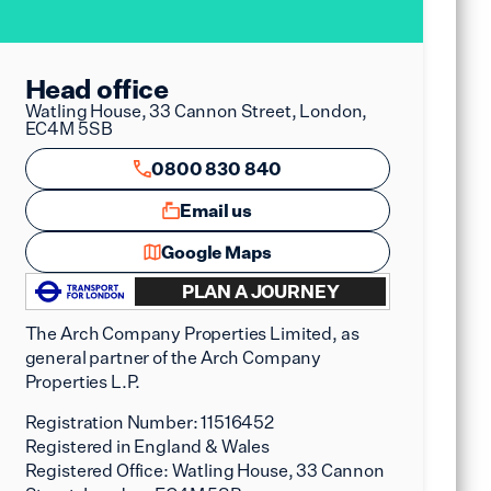
Head office
Watling House, 33 Cannon Street, London,
EC4M 5SB
0800 830 840
Email us
Google Maps
PLAN A JOURNEY
The Arch Company Properties Limited, as
general partner of the Arch Company
Properties L.P.
Registration Number:
11516452
Registered in England & Wales
Registered Office:
Watling House, 33 Cannon