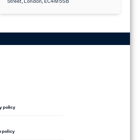
Street, London, EC4M 5SB
y policy
 policy