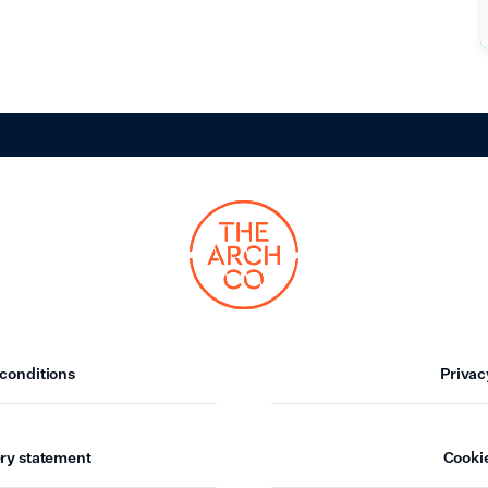
conditions
Privac
ry statement
Cookie