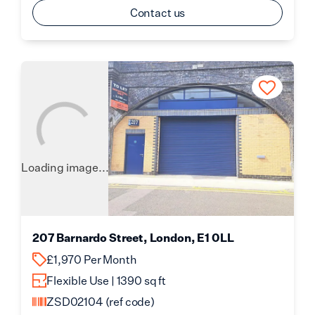
Contact us
Loading image...
207 Barnardo Street, London, E1 0LL
£1,970 Per Month
Flexible Use | 1390 sq ft
ZSD02104
(ref code)