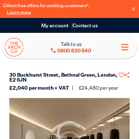
Rent free offers for existing customers*.
Learn more
My account
Contact us
Talk to us
0800 830 840
30 Buckhurst Street, Bethnal Green, London,
E2 6JN
£
2,040
per month + VAT
£
24,480
per year