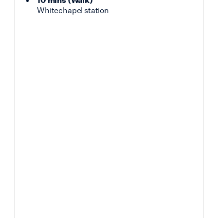
Whitechapel station