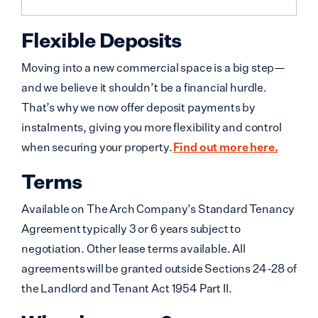
Flexible Deposits
Moving into a new commercial space is a big step—
and we believe it shouldn’t be a financial hurdle.
That’s why we now offer deposit payments by
instalments, giving you more flexibility and control
when securing your property.
Find out more here.
Terms
Available on The Arch Company’s Standard Tenancy
Agreement typically 3 or 6 years subject to
negotiation. Other lease terms available. All
agreements will be granted outside Sections 24-28 of
the Landlord and Tenant Act 1954 Part II.