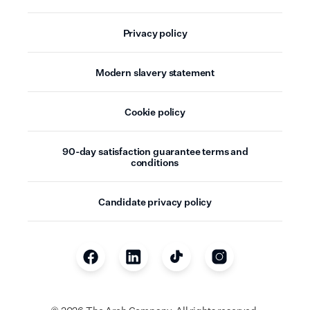
Privacy policy
Modern slavery statement
Cookie policy
90-day satisfaction guarantee terms and
conditions
Candidate privacy policy