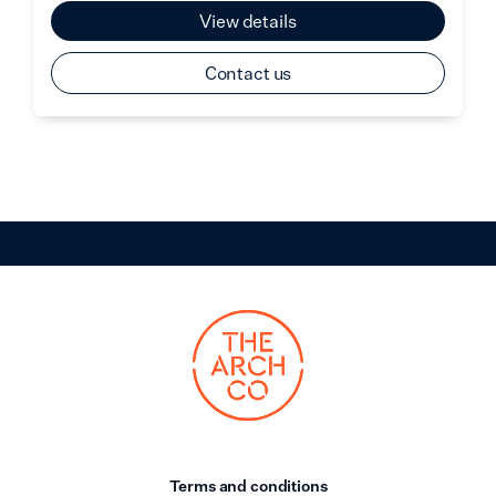
View details
Contact us
Terms and conditions