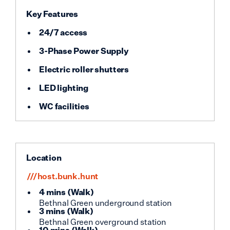
Key Features
24/7 access
3-Phase Power Supply
Electric roller shutters
LED lighting
WC facilities
Location
///host.bunk.hunt
4 mins
(
Walk
)
Bethnal Green underground station
3 mins
(
Walk
)
Bethnal Green overground station
10 mins
(
Walk
)