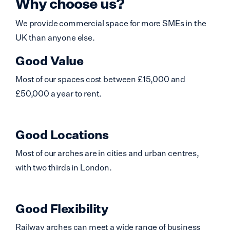
Why choose us?
We provide commercial space for more SMEs in the
UK than anyone else.
Good Value
Most of our spaces cost between £15,000 and
£50,000 a year to rent.
Good Locations
Most of our arches are in cities and urban centres,
with two thirds in London.
Good Flexibility
Railway arches can meet a wide range of business