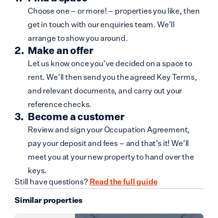
Choose one – or more! – properties you like, then
get in touch with our enquiries team. We’ll
arrange to show you around.
Make an offer
Let us know once you’ve decided on a space to
rent. We’ll then send you the agreed Key Terms,
and relevant documents, and carry out your
reference checks.
Become a customer
Review and sign your Occupation Agreement,
pay your deposit and fees – and that’s it! We’ll
meet you at your new property to hand over the
keys.
Still have questions?
Read the full guide
Similar properties