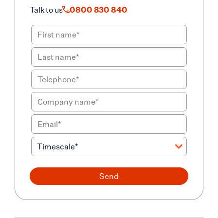
Talk to us
0800 830 840
Send