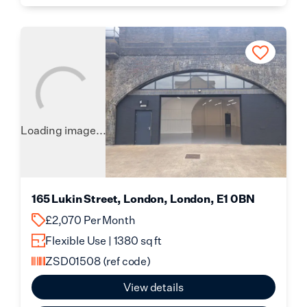
Loading image...
165 Lukin Street, London, London, E1 0BN
£2,070 Per Month
Flexible Use | 1380 sq ft
ZSD01508
(ref code)
View details