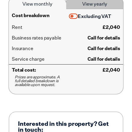
View monthly
View yearly
Cost breakdown
Excluding VAT
Rent
£
2,040
Business rates payable
Call for details
Insurance
Call for details
Service
charge
Call for details
Total cost:
£
2,040
Prices are approximate. A
full detailed breakdown is
available upon request.
Interested in this property? Get
in touch: