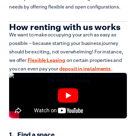
needs by offering flexible and open configurations.
How renting with us works
We want to make occupying your arch as easy as
possible – because starting your business journey
should be exciting, not overwhelming! For instance,
we offer
Flexible Leasing
on certain properties and
you can even pay your
deposit in instalments
.
Find a space