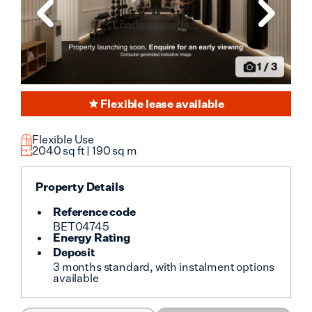
Loading image...
1
/
3
Flexible lease available
Flexible Use
2040
sq ft |
190
sq m
Property Details
Reference code
BET04745
Energy Rating
Deposit
3 months standard, with instalment options
available