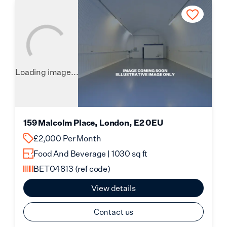
Loading image...
159 Malcolm Place, London, E2 0EU
£2,000 Per Month
Food And Beverage | 1030 sq ft
BET04813
(ref code)
View details
Contact us