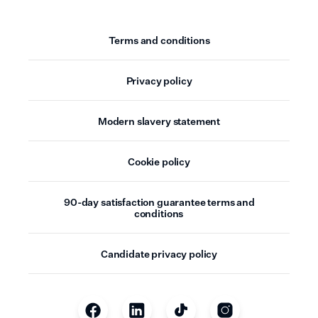
Terms and conditions
Privacy policy
Modern slavery statement
Cookie policy
90-day satisfaction guarantee terms and
conditions
Candidate privacy policy