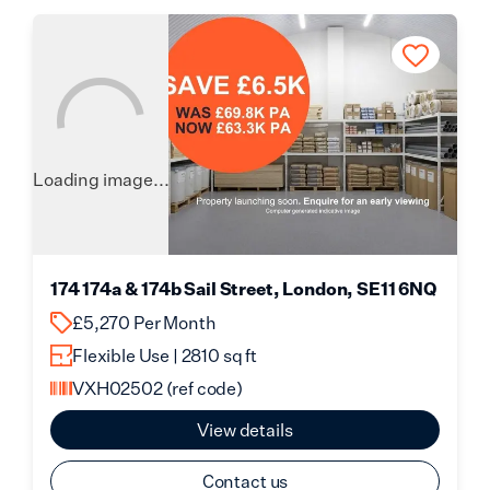
Loading image...
174 174a & 174b Sail Street, London, SE11 6NQ
£5,270 Per Month
Flexible Use | 2810 sq ft
VXH02502
(ref code)
View details
Contact us