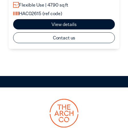
Flexible Use | 4790 sq ft
HAC02615
(ref code)
View details
Contact us