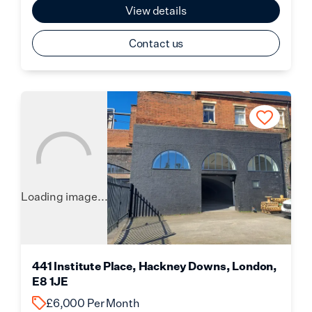
View details
Contact us
Loading image...
441 Institute Place, Hackney Downs, London,
E8 1JE
£6,000 Per Month