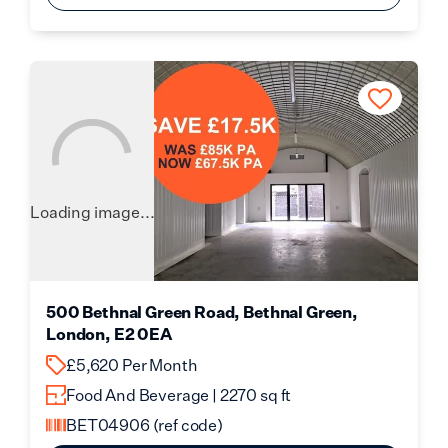
Loading image...
500 Bethnal Green Road, Bethnal Green,
London, E2 0EA
£5,620 Per Month
Food And Beverage | 2270 sq ft
BET04906
(ref code)