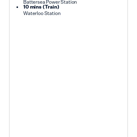
Battersea Power Station
10 mins
(
Train
)
Waterloo Station