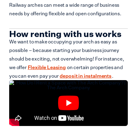
Railway arches can meet a wide range of business
needs by offering flexible and open configurations.
How renting with us works
We want to make occupying your arch as easy as
possible – because starting your business journey
should be exciting, not overwhelming! For instance,
we offer
Flexible Leasing
on certain properties and
you can even pay your
deposit in instalments
.