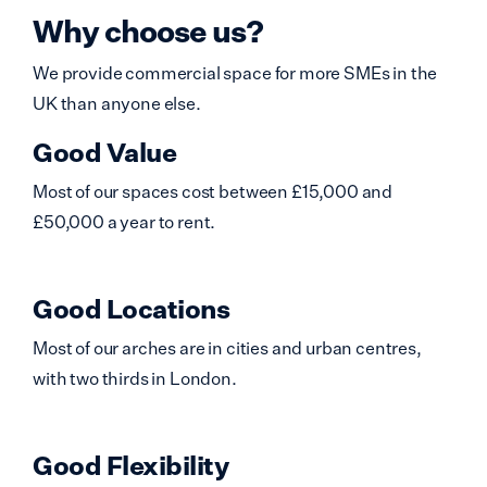
Why choose us?
We provide commercial space for more SMEs in the
UK than anyone else.
Good Value
Most of our spaces cost between £15,000 and
£50,000 a year to rent.
Good Locations
Most of our arches are in cities and urban centres,
with two thirds in London.
Good Flexibility