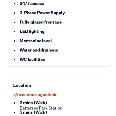
24/7 access
3-Phase Power Supply
Fully glazed frontage
LED lighting
Mezzanine level
Water and drainage
WC facilities
Location
///assume.sugar.lock
2 mins
(
Walk
)
Battersea Park Station
5 mins
(
Walk
)