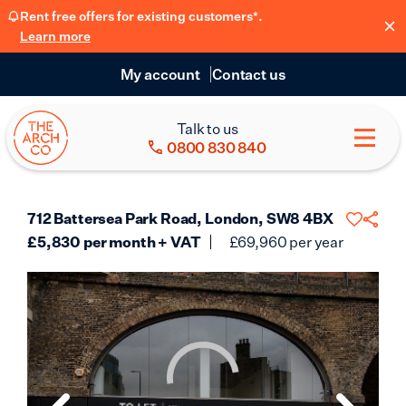
Rent free offers for existing customers*.
Learn more
My account
Contact us
Talk to us
0800 830 840
712 Battersea Park Road, London, SW8 4BX
£
5,830
per month + VAT
£
69,960
per year