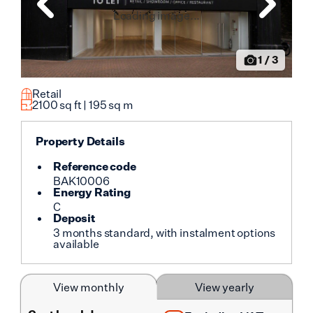
Loading image...
1
/
3
Retail
2100
sq ft |
195
sq m
Property Details
Reference code
BAK10006
Energy Rating
C
Deposit
3 months standard, with instalment options
available
View monthly
View yearly