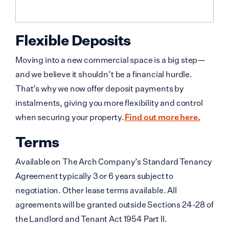
Flexible Deposits
Moving into a new commercial space is a big step—
and we believe it shouldn’t be a financial hurdle.
That’s why we now offer deposit payments by
instalments, giving you more flexibility and control
when securing your property.
Find out more here.
Terms
Available on The Arch Company’s Standard Tenancy
Agreement typically 3 or 6 years subject to
negotiation. Other lease terms available. All
agreements will be granted outside Sections 24-28 of
the Landlord and Tenant Act 1954 Part II.