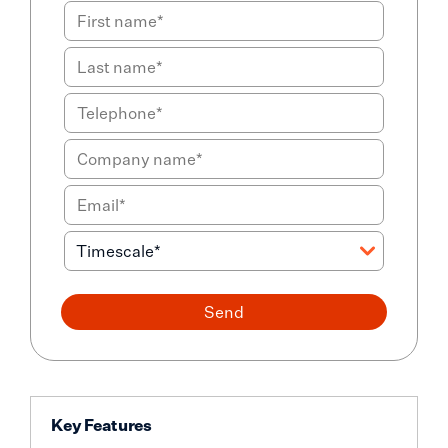
Send
Key Features