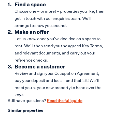
Find a space
Choose one – or more! – properties you like, then
get in touch with our enquiries team. We’ll
arrange to show you around.
Make an offer
Let us know once you’ve decided on a space to
rent. We’ll then send you the agreed Key Terms,
and relevant documents, and carry out your
reference checks.
Become a customer
Review and sign your Occupation Agreement,
pay your deposit and fees – and that’s it! We’ll
meet you at your new property to hand over the
keys.
Still have questions?
Read the full guide
Similar properties