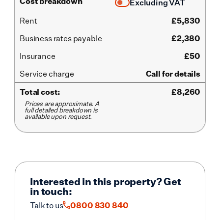
Cost breakdown
Excluding VAT
Rent
£
5,830
Business rates payable
£2,380
Insurance
£50
Service
charge
Call for details
Total cost:
£
8,260
Prices are approximate. A
full detailed breakdown is
available upon request.
Interested in this property? Get
in touch:
Talk to us
0800 830 840