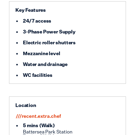
Key Features
24/7 access
3-Phase Power Supply
Electric roller shutters
Mezzanine level
Water and drainage
WC facilities
Location
///recent.extra.chef
5 mins
(
Walk
)
Battersea Park Station