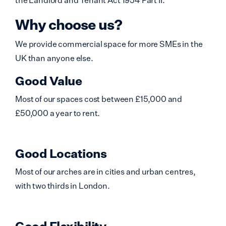
Why choose us?
We provide commercial space for more SMEs in the
UK than anyone else.
Good Value
Most of our spaces cost between £15,000 and
£50,000 a year to rent.
Good Locations
Most of our arches are in cities and urban centres,
with two thirds in London.
Good Flexibility