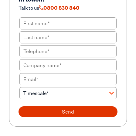
Talk to us
0800 830 840
Send