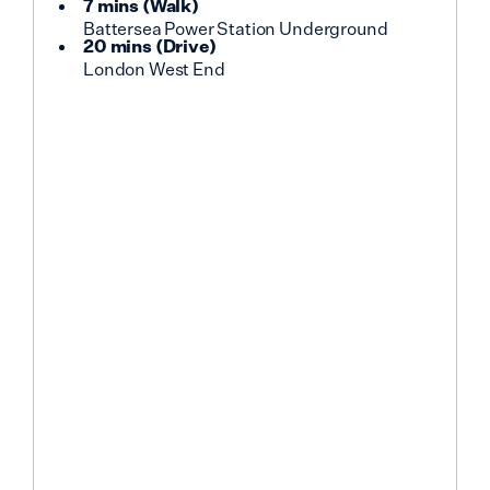
7 mins
(
Walk
)
Battersea Power Station Underground
20 mins
(
Drive
)
London West End