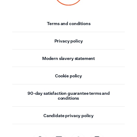
Terms and conditions
Privacy policy
Modern slavery statement
Cookie policy
90-day satisfaction guarantee terms and
conditions
Candidate privacy policy