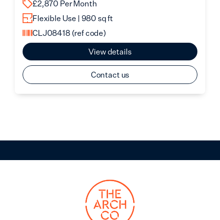
£2,870 Per Month
Flexible Use | 980 sq ft
CLJ08418
(ref code)
View details
Contact us