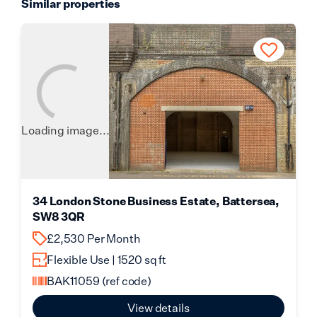
Similar properties
Loading image...
34 London Stone Business Estate, Battersea,
SW8 3QR
£2,530 Per Month
Flexible Use | 1520 sq ft
BAK11059
(ref code)
View details