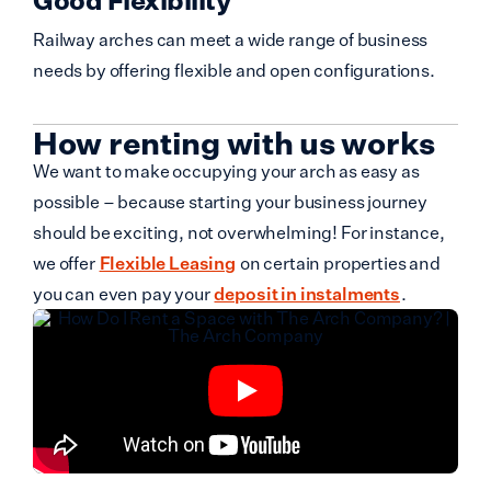
Railway arches can meet a wide range of business
needs by offering flexible and open configurations.
How renting with us works
We want to make occupying your arch as easy as
possible – because starting your business journey
should be exciting, not overwhelming! For instance,
we offer
Flexible Leasing
on certain properties and
you can even pay your
deposit in instalments
.