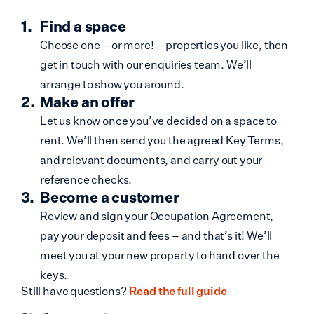
Find a space
Choose one – or more! – properties you like, then
get in touch with our enquiries team. We’ll
arrange to show you around.
Make an offer
Let us know once you’ve decided on a space to
rent. We’ll then send you the agreed Key Terms,
and relevant documents, and carry out your
reference checks.
Become a customer
Review and sign your Occupation Agreement,
pay your deposit and fees – and that’s it! We’ll
meet you at your new property to hand over the
keys.
Still have questions?
Read the full guide