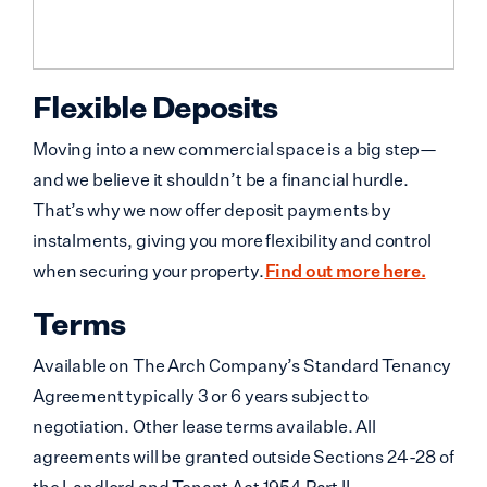
Flexible Deposits
Moving into a new commercial space is a big step—
and we believe it shouldn’t be a financial hurdle.
That’s why we now offer deposit payments by
instalments, giving you more flexibility and control
when securing your property.
Find out more here.
Terms
Available on The Arch Company’s Standard Tenancy
Agreement typically 3 or 6 years subject to
negotiation. Other lease terms available. All
agreements will be granted outside Sections 24-28 of
the Landlord and Tenant Act 1954 Part II.