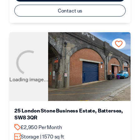
Contact us
Loading image...
25 London Stone Business Estate, Battersea,
SW8 3QR
£2,950 Per Month
Storage | 1570 sq ft