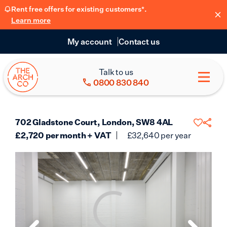
Rent free offers for existing customers*.
Learn more
My account
Contact us
Talk to us
0800 830 840
702 Gladstone Court, London, SW8 4AL
£
2,720
per month + VAT
£
32,640
per year