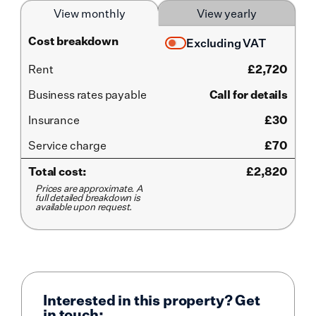
View monthly
View yearly
Cost breakdown
Excluding VAT
Rent
£
2,720
Business rates payable
Call for details
Insurance
£30
Service
charge
£70
Total cost:
£
2,820
Prices are approximate. A
full detailed breakdown is
available upon request.
Interested in this property? Get
in touch: