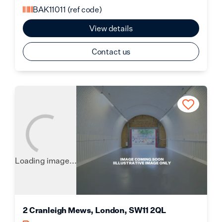
BAK11011
(ref code)
View details
Contact us
Loading image...
2 Cranleigh Mews, London, SW11 2QL