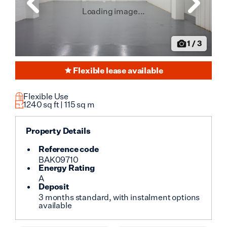
Loading image...
1
/
3
Flexible lease available
Flexible Use
1240
sq ft |
115
sq m
Property Details
Reference code
BAK09710
Energy Rating
A
Deposit
3 months standard, with instalment options
available