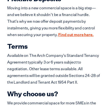
Moving into a new commercial space is a big step—
and we believe it shouldn’t be a financial hurdle.
That’s why we now offer deposit payments by
instalments, giving you more flexibility and control
when securing your property.
Find out more here.
Terms
Available on The Arch Company’s Standard Tenancy
Agreement typically 3 or 6 years subject to
negotiation. Other lease terms available. All
agreements will be granted outside Sections 24-28 of
the Landlord and Tenant Act 1954 Part II.
Why choose us?
We provide commercial space for more SMEs in the