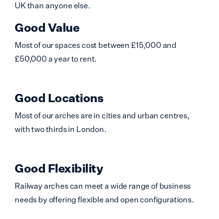
UK than anyone else.
Good Value
Most of our spaces cost between £15,000 and
£50,000 a year to rent.
Good Locations
Most of our arches are in cities and urban centres,
with two thirds in London.
Good Flexibility
Railway arches can meet a wide range of business
needs by offering flexible and open configurations.