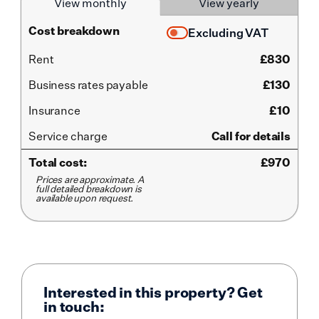
View monthly
View yearly
Cost breakdown
Excluding VAT
Rent
£
830
Business rates payable
£130
Insurance
£10
Service
charge
Call for details
Total cost:
£
970
Prices are approximate. A
full detailed breakdown is
available upon request.
Interested in this property? Get
in touch: