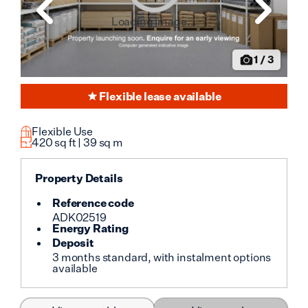
Loading image...
1
/
3
Flexible lease available
Flexible Use
420
sq ft |
39
sq m
Property Details
Reference code
ADK02519
Energy Rating
Deposit
3 months standard, with instalment options
available