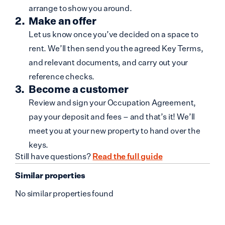
arrange to show you around.
Make an offer
Let us know once you’ve decided on a space to
rent. We’ll then send you the agreed Key Terms,
and relevant documents, and carry out your
reference checks.
Become a customer
Review and sign your Occupation Agreement,
pay your deposit and fees – and that’s it! We’ll
meet you at your new property to hand over the
keys.
Still have questions?
Read the full guide
Similar properties
No similar properties found