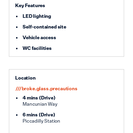
Key Features
LED lighting
Self-contained site
Vehicle access
WC facilities
Location
///broke.glass.precautions
4 mins
(
Drive
)
Mancunian Way
6 mins
(
Drive
)
Piccadilly Station