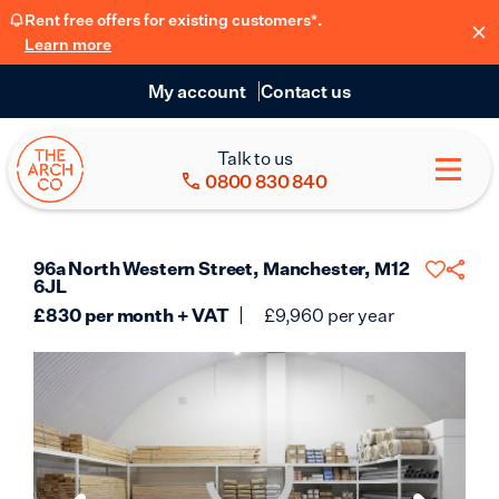
Rent free offers for existing customers*.
Learn more
My account
Contact us
Talk to us
0800 830 840
96a North Western Street, Manchester, M12
6JL
£
830
per month + VAT
£
9,960
per year