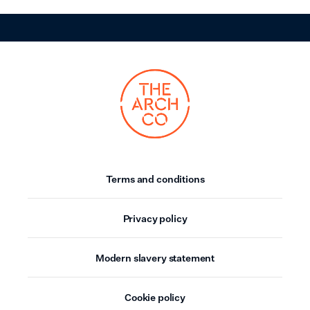
Terms and conditions
Privacy policy
Modern slavery statement
Cookie policy