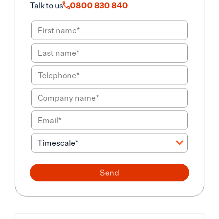
Talk to us
0800 830 840
Send