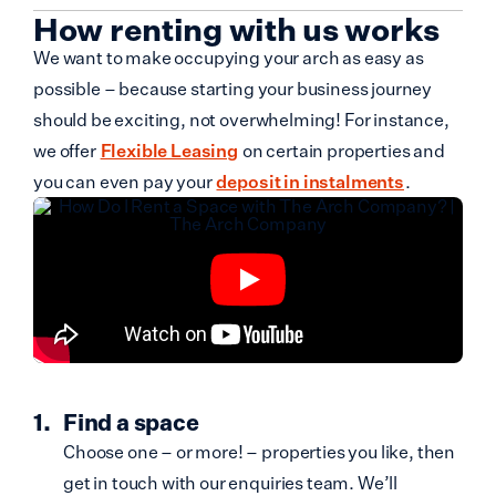
How renting with us works
We want to make occupying your arch as easy as
possible – because starting your business journey
should be exciting, not overwhelming! For instance,
we offer
Flexible Leasing
on certain properties and
you can even pay your
deposit in instalments
.
Find a space
Choose one – or more! – properties you like, then
get in touch with our enquiries team. We’ll