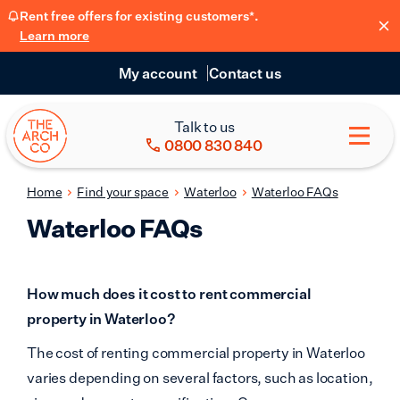
Rent free offers for existing customers*.
Learn more
My account
Contact us
Talk to us
0800 830 840
Home
Find your space
Waterloo
Waterloo FAQs
Waterloo FAQs
How much does it cost to rent commercial
property in Waterloo?
The cost of renting commercial property in Waterloo
varies depending on several factors, such as location,