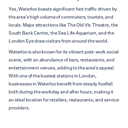
Yes, Waterloo boasts significant foot traffic driven
by
the area’s high volume of commuters, tourists, and
locals. Major attractions like The Old Vic Theatre, the
South Bank Centre, the Sea Life Aquarium, and the
London Eye draw visitors from around the world.
Waterloo is also known for its vibrant post-work social
scene, with an abundance of bars, restaurants, and
entertainment venues, adding to the area's appeal.
With one of the busiest stations in London,
businesses in Waterloo benefit from steady footfall
both during the workday and after hours, making it
an ideal location for retailers, restaurants, and service
providers.