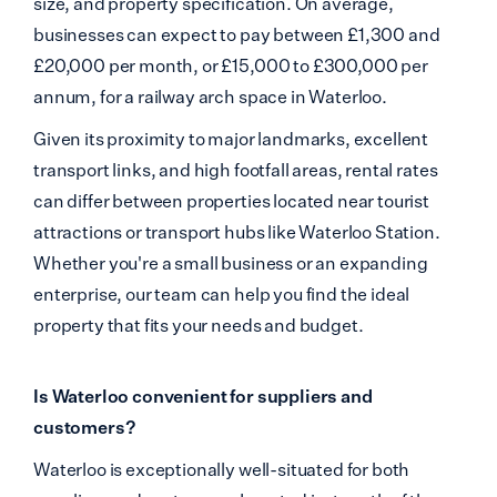
size, and property specification. On average,
businesses can expect to pay between £1,300 and
£20,000 per month, or £15,000 to £300,000 per
annum, for a railway arch space in Waterloo.
Given its proximity to major landmarks, excellent
transport links, and high footfall areas, rental rates
can differ between properties located near tourist
attractions or transport hubs like Waterloo Station.
Whether you're a small business or an expanding
enterprise, our team can help you find the ideal
property that fits your needs and budget.
Is Waterloo convenient for suppliers and
customers?
Waterloo is exceptionally well-situated for both