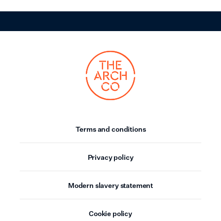
Terms and conditions
Privacy policy
Modern slavery statement
Cookie policy