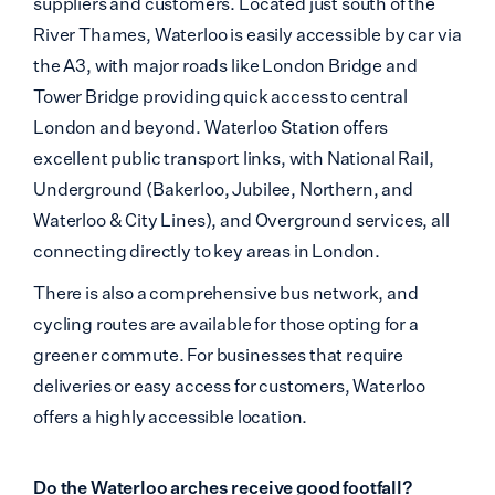
suppliers and customers. Located just south of the
River Thames, Waterloo is easily accessible by car via
the A3, with major roads like London Bridge and
Tower Bridge providing quick access to central
London and beyond. Waterloo Station offers
excellent public transport links, with National Rail,
Underground (Bakerloo, Jubilee, Northern, and
Waterloo & City Lines), and Overground services, all
connecting directly to key areas in London.
There is also a comprehensive bus network, and
cycling routes are available for those opting for a
greener commute. For businesses that require
deliveries or easy access for customers, Waterloo
offers a highly accessible location.
Do the Waterloo arches receive good footfall?