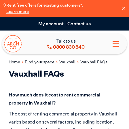
Rent free offers for existing customers*.
Learn more
My account
Contact us
Talk to us
0800 830 840
Home
Find your space
Vauxhall
Vauxhall FAQs
Vauxhall FAQs
How much does it cost to rent commercial
property in Vauxhall?
The cost of renting commercial property in Vauxhall
varies based on several factors, including location,