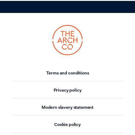
Terms and conditions
Privacy policy
Modern slavery statement
Cookie policy