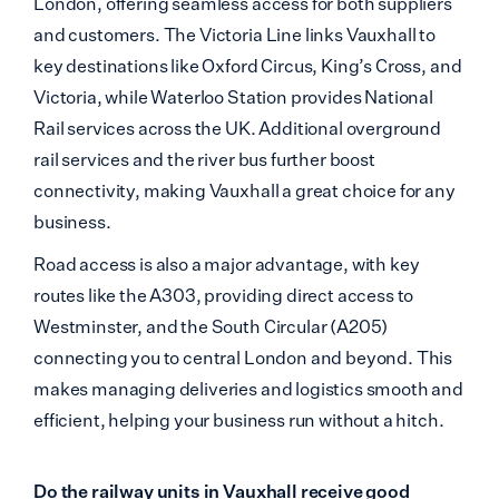
London, offering seamless access for both suppliers
and customers. The Victoria Line links Vauxhall to
key destinations like Oxford Circus, King’s Cross, and
Victoria, while Waterloo Station provides National
Rail services across the UK. Additional overground
rail services and the river bus further boost
connectivity, making Vauxhall a great choice for any
business.
Road access is also a major advantage, with key
routes like the A303, providing direct access to
Westminster, and the South Circular (A205)
connecting you to central London and beyond. This
makes managing deliveries and logistics smooth and
efficient, helping your business run without a hitch.
Do the railway units in Vauxhall receive good