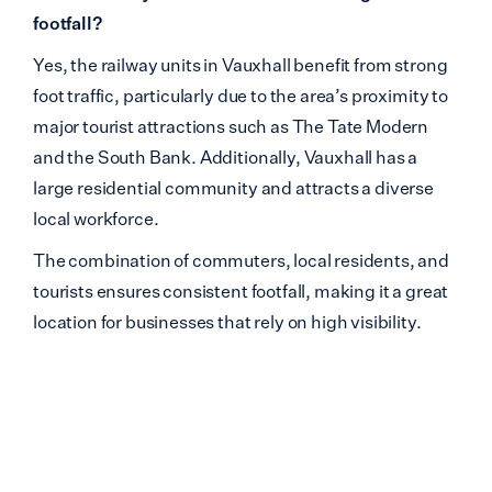
footfall?
Yes, the railway units in Vauxhall benefit from strong
foot traffic, particularly due to the area’s proximity to
major tourist attractions such as The Tate Modern
and the South Bank. Additionally, Vauxhall has a
large residential community and attracts a diverse
local workforce.
The combination of commuters, local residents, and
tourists ensures consistent footfall, making it a great
location for businesses that rely on high visibility.