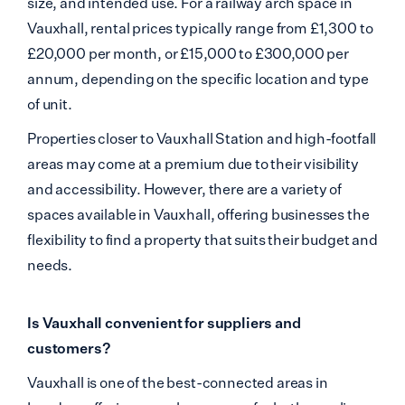
size, and intended use. For a railway arch space in
Vauxhall, rental prices typically range from £1,300 to
£20,000 per month, or £15,000 to £300,000 per
annum,
depending on the specific location and type
of unit.
Properties closer to Vauxhall Station and high-footfall
areas may come at a premium due to their visibility
and accessibility. However, there are a variety of
spaces available in Vauxhall, offering businesses the
flexibility to find a property that suits their budget and
needs.
Is Vauxhall convenient for suppliers and
customers?
Vauxhall is one of the best-connected areas in