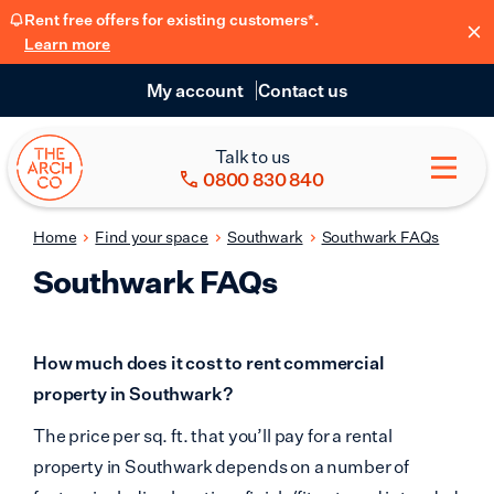
Rent free offers for existing customers*.
Learn more
My account
Contact us
Talk to us
0800 830 840
Home
Find your space
Southwark
Southwark FAQs
Southwark FAQs
How much does it cost to rent commercial
property in Southwark?
The price per sq. ft. that you’ll pay for a rental
property in Southwark depends on a number of