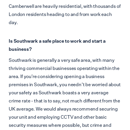
Camberwell are heavily residential, with thousands of
London residents heading to and from work each
day.
Is Southwark a safe place to work and start a
business?
Southwark is generally a very safe area, with many
thriving commercial businesses operating within the
area. If you’re considering opening a business
premises in Southwark, you needn’t be worried about
your safety as Southwark boasts a very average
crime rate - that is to say, not much different from the
UK average. We would always recommend securing
your unit and employing CCTV and other basic
security measures where possible, but crime and