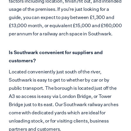
factors including location, finish/fit out, and intended
usage of the premises. If you’re just looking for a
guide, you can expect to pay between £1,300 and
£13,000 month, or equivalent £15,000 and £160,000
per annum for a railway arch space in Southwark.
Is Southwark convenient for suppliers and
customers?
Located conveniently just south of the river,
Southwark is easy to get to whether by car or by
public transport. The borough is located just off the
A3 so access is easy via London Bridge, or Tower
Bridge just to its east. Our Southwark railway arches
come with dedicated yards which are ideal for
unloading stock, or for visiting clients, business
partners and customers.