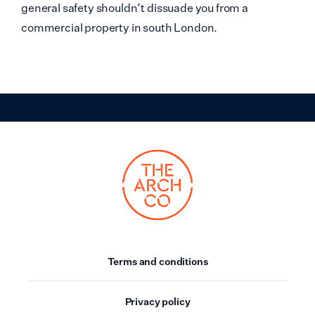
general safety shouldn’t dissuade you from a
commercial property in south London.
Terms and conditions
Privacy policy