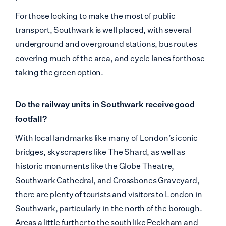
For those looking to make the most of public
transport, Southwark is well placed, with several
underground and overground stations, bus routes
covering much of the area, and cycle lanes for those
taking the green option.
Do the railway units in Southwark receive good
footfall?
With local landmarks like many of London’s iconic
bridges, skyscrapers like The Shard, as well as
historic monuments like the Globe Theatre,
Southwark Cathedral, and Crossbones Graveyard,
there are plenty of tourists and visitors to London in
Southwark, particularly in the north of the borough.
Areas a little further to the south like Peckham and