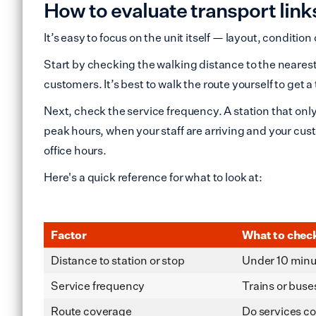
How to evaluate transport lin
It’s easy to focus on the unit itself — layout, conditio
Start by checking the walking distance to the nearest 
customers. It’s best to walk the route yourself to get a
Next, check the service frequency. A station that only
peak hours, when your staff are arriving and your cus
office hours.
Here's a quick reference for what to look at:
Factor
What to chec
Distance to station or stop
Under 10 minut
Service frequency
Trains or buse
Route coverage
Do services co