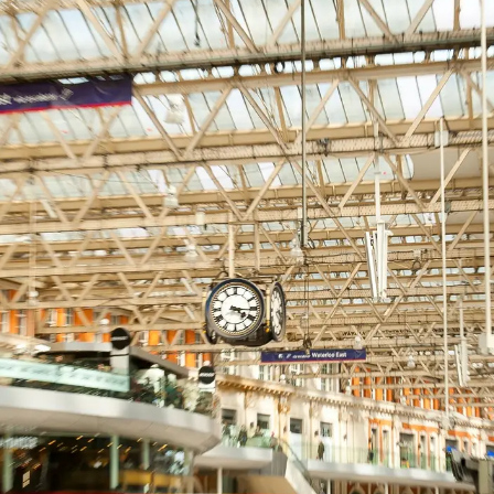
sham
End
ham
hwark
 Hamlets
all
loo
hester
 Regions