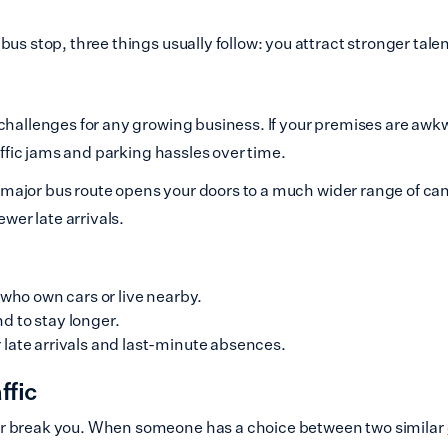
us stop, three things usually follow: you attract stronger tale
hallenges for any growing business. If your premises are awkwa
affic jams and parking hassles over time.
 or major bus route opens your doors to a much wider range of 
ewer late arrivals.
 who own cars or live nearby.
d to stay longer.
late arrivals and last-minute absences.
ffic
or break you. When someone has a choice between two similar