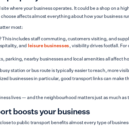
site where your business operates. It could be a shop on a high 
u choose affects almost everything about how your business ru
atter most:
e? This includes staff commuting, customers visiting, and suppl
spitality, and
leisure businesses
, visibility drives footfall. F
, parking, nearby businesses and local amenities all affect 
 busy station or bus route is typically easier to reach, more vi
zed businesses in particular, good transport links can make t
siness lives — and the neighbourhood matters just as much as th
port boosts your business
 close to public transport benefits almost every type of busin