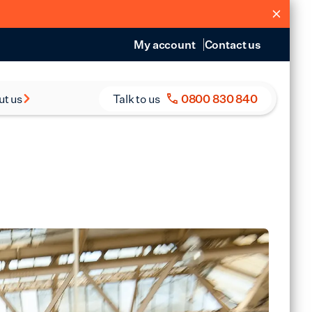
My account
Contact us
ut us
Talk to us
0800 830 840
s and Reports
eers