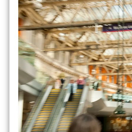
Lewi
Small Office Spaces
Mile 
Workshop Spaces
Peck
Other Opportunities
Sout
Reduced Price
Commercial Spaces
Tower
Vauxh
Water
Manc
Other