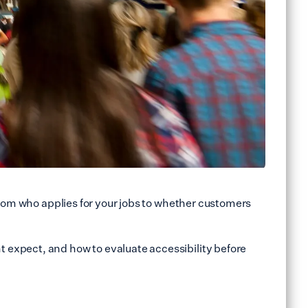
from who applies for your jobs to whether customers
 expect, and how to evaluate accessibility before