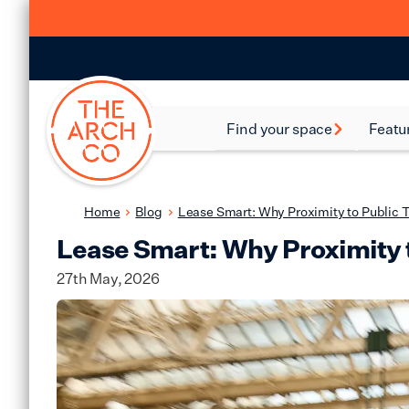
Find your space
Featu
Food and Beverage
Batte
Spaces
Bethn
Home
Blog
Lease Smart: Why Proximity to Public T
Industrial Spaces
Lease Smart: Why Proximity t
Brixt
Storage Spaces
27th May, 2026
Camd
Warehouse Spaces
Hack
Leisure Spaces
Lamb
Retail Spaces