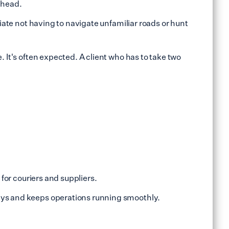
 ahead.
ate not having to navigate unfamiliar roads or hunt
. It's often expected. A client who has to take two
 for couriers and suppliers.
lays and keeps operations running smoothly.