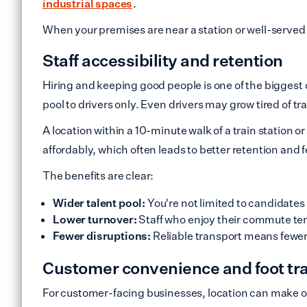
industrial spaces
.
When your premises are near a station or well-served b
Staff accessibility and retention
Hiring and keeping good people is one of the biggest c
pool to drivers only. Even drivers may grow tired of tr
A location within a 10-minute walk of a train station
affordably, which often leads to better retention and f
The benefits are clear:
Wider talent pool:
You're not limited to candidates
Lower turnover:
Staff who enjoy their commute ten
Fewer disruptions:
Reliable transport means fewer 
Customer convenience and foot tra
For customer-facing businesses, location can make 