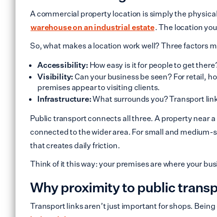
A commercial property location is simply the physical 
warehouse on an industrial estate
. The location yo
So, what makes a location work well? Three factors m
Accessibility:
How easy is it for people to get ther
Visibility:
Can your business be seen? For retail, ho
premises appear to visiting clients.
Infrastructure:
What surrounds you? Transport links
Public transport connects all three. A property near a
connected to the wider area. For small and medium-si
that creates daily friction.
Think of it this way: your premises are where your bu
Why proximity to public trans
Transport links aren’t just important for shops. Being