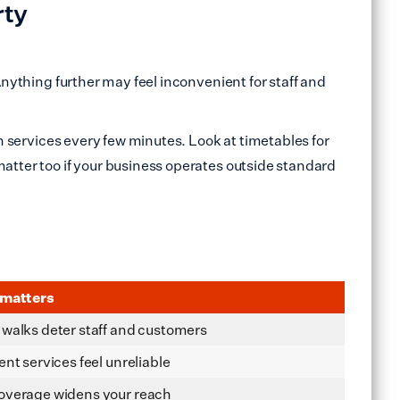
rty
Anything further may feel inconvenient for staff and
th services every few minutes. Look at timetables for
matter too if your business operates outside standard
 matters
walks deter staff and customers
ent services feel unreliable
overage widens your reach