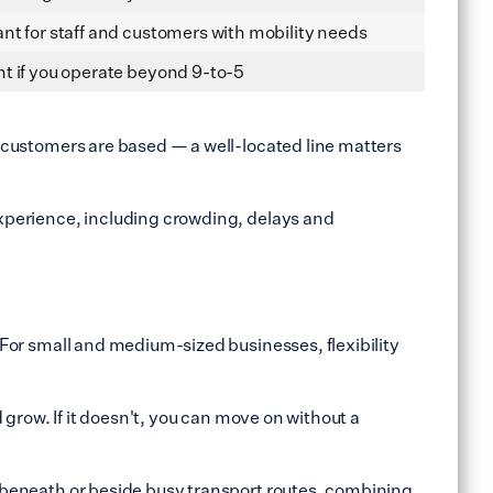
nt for staff and customers with mobility needs
t if you operate beyond 9-to-5
nd customers are based — a well‑located line matters
 experience, including crowding, delays and
. For small and medium-sized businesses, flexibility
d grow. If it doesn't, you can move on without a
ly beneath or beside busy transport routes, combining