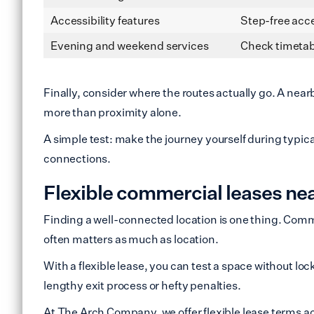
Accessibility features
Step-free acce
Evening and weekend services
Check timetab
Finally, consider where the routes actually go. A near
more than proximity alone.
A simple test: make the journey yourself during typic
connections.
Flexible commercial leases ne
Finding a well-connected location is one thing. Commit
often matters as much as location.
With a flexible lease, you can test a space without lock
lengthy exit process or hefty penalties.
At The Arch Company, we offer flexible lease terms ac