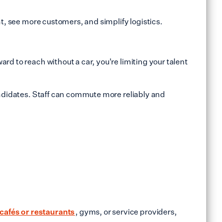
nt, see more customers, and simplify logistics.
rd to reach without a car, you're limiting your talent
candidates. Staff can commute more reliably and
cafés or restaurants
, gyms, or service providers,