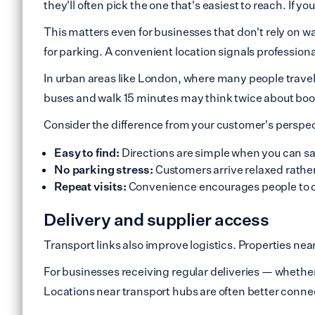
they'll often pick the one that's easiest to reach. If y
This matters even for businesses that don't rely on wal
for parking. A convenient location signals professiona
In urban areas like London, where many people travel w
buses and walk 15 minutes may think twice about bo
Consider the difference from your customer's perspec
Easy to find:
Directions are simple when you can say
No parking stress:
Customers arrive relaxed rather
Repeat visits:
Convenience encourages people to 
Delivery and supplier access
Transport links also improve logistics. Properties near
For businesses receiving regular deliveries — whethe
Locations near transport hubs are often better connec