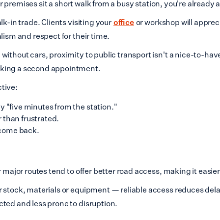
our premises sit a short walk from a busy station, you're already
k-in trade. Clients visiting your
office
or workshop will appreci
lism and respect for their time.
ithout cars, proximity to public transport isn't a nice-to-have
oking a second appointment.
tive:
 "five minutes from the station."
 than frustrated.
come back.
 major routes tend to offer better road access, making it easier
r stock, materials or equipment — reliable access reduces de
ted and less prone to disruption.