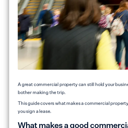
A great commercial property can still hold your busin
bother making the trip.
This guide covers what makes a commercial property l
you sign a lease.
What makes a good commercial