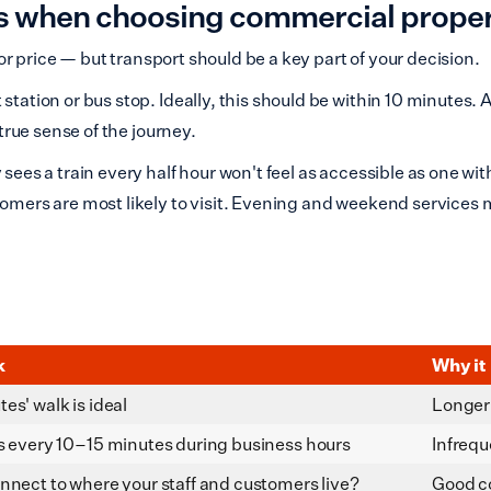
ks when choosing commercial prope
n or price — but transport should be a key part of your decision.
station or bus stop. Ideally, this should be within 10 minutes. 
 true sense of the journey.
 sees a train every half hour won't feel as accessible as one wi
tomers are most likely to visit. Evening and weekend services 
k
Why it
es' walk is ideal
Longer 
s every 10–15 minutes during business hours
Infrequ
nnect to where your staff and customers live?
Good c