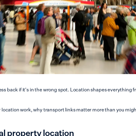
ess back if it's in the wrong spot. Location shapes everything 
ocation work, why transport links matter more than you might
 property location