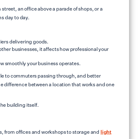
street, an office above a parade of shops, or a
ns day to day.
iers delivering goods.
or other businesses, it affects how professional your
how smoothly your business operates.
sible to commuters passing through, and better
he difference between a location that works and one
e building itself.
ess, from offices and workshops to storage and
light