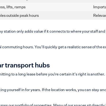
ss, lifts, ramps
Importa
les outside peak hours
Relevan
by station only adds value if it connects to where your staff a
al commuting hours. You’ll quickly get a realistic sense of the
ar transport hubs
ting to a long lease before you're certain it's right is another
ing yourself in for years. If the location works, you can stay an
ross our portfolio of properties. Many of our spaces sit direct