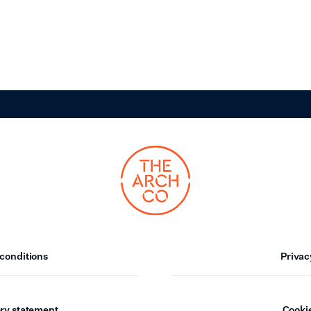
conditions
Privac
ry statement
Cookie