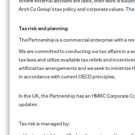
Where external advisers are used, their work is subj
Arch Co Group’s tax policy and corporate values. The u
Tax risk and planning
The Partnership is a commercial enterprise with a respo
We are committed to conducting our tax affairs in a way 
tax laws and utilize available tax reliefs and incenti
artificial tax arrangements and we seek to minimize 
in accordance with current OECD principles.
In the UK, the Partnership has an HMRC Corporate 
updates.
Tax risk is managed by: