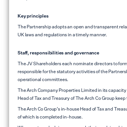
Lewi
Small Office Spaces
Key principles
Mile 
Workshop Spaces
The Partnership adopts an open and transparent relati
Peck
UK laws and regulations in a timely manner.
Other Opportunities
Sout
Reduced Price
Staff, responsibilities and governance
Commercial Spaces
Tower
The JV Shareholders each nominate directors to form
Vauxh
responsible for the statutory activities of the Partne
operational committees.
Water
The Arch Company Properties Limited in its capacity a
Manc
Head of Tax and Treasury of The Arch Co Group keep th
The Arch Co Group’s in-house Head of Tax and Treasur
Other
of which is completed in-house.