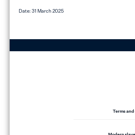
Date: 31 March 2025
Terms and 
Modern slave