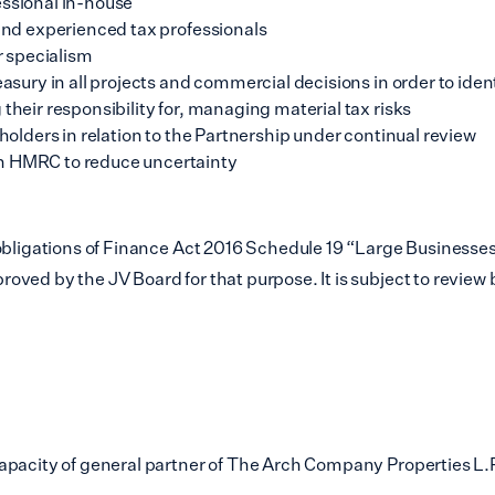
essional in-house
 and experienced tax professionals
r specialism
asury in all projects and commercial decisions in order to ident
their responsibility for, managing material tax risks
eholders in relation to the Partnership under continual review
th HMRC to reduce uncertainty
obligations of Finance Act 2016 Schedule 19 “Large Businesses
ved by the JV Board for that purpose. It is subject to review b
apacity of general partner of The Arch Company Properties L.