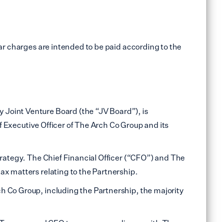
ar charges are intended to be paid according to the
 Joint Venture Board (the “JV Board”), is
ef Executive Officer of The Arch Co Group and its
trategy. The Chief Financial Officer (“CFO”) and The
ax matters relating to the Partnership.
h Co Group, including the Partnership, the majority