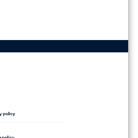
y policy
 policy