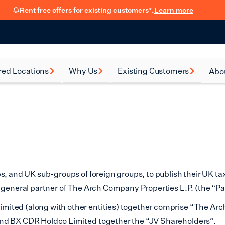
Rent free offers for existing customers*.
Learn more
red Locations
Why Us
Existing Customers
Abo
rsea
How renting with us
FSB Membership
New
works
al Green
Fit Out Guide
Car
Flexible Leasing
on
Refer a friend
Our 90-Day
Satisfaction Guarantee
en
ps, and UK sub-groups of foreign groups, to publish their UK t
Hear from our
ney
f general partner of The Arch Company Properties L.P. (the “Pa
customers
ited (along with other entities) together comprise “The Arc
eth
Blog
and BX CDR Holdco Limited together the “JV Shareholders”.