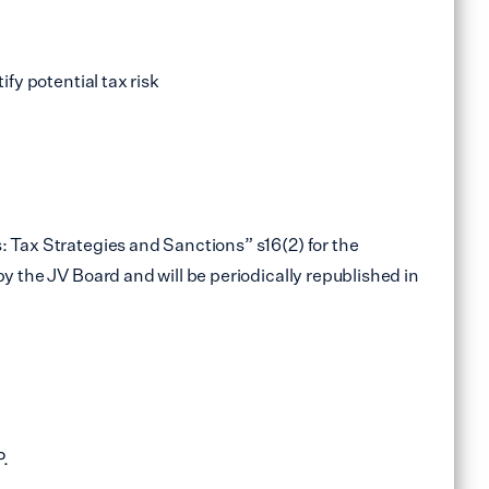
ify potential tax risk
: Tax Strategies and Sanctions” s16(2) for the
y the JV Board and will be periodically republished in
P.