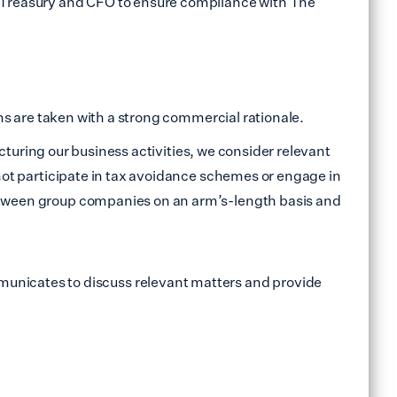
nd Treasury and CFO to ensure compliance with The
ons are taken with a strong commercial rationale.
ructuring our business activities, we consider relevant
 not participate in tax avoidance schemes or engage in
 between group companies on an arm’s-length basis and
unicates to discuss relevant matters and provide