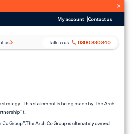
My account
Contact us
ut us
Talk to us
0800 830 840
s and Reports
eers
ax strategy. This statement is being made by The Arch
rtnership”).
h Co Group”.The Arch Co Group is ultimately owned