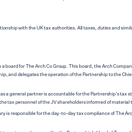
sham
End
onship with the UK tax authorities. All taxes, duties and simil
ham
hwark
 Hamlets
 a board for The Arch Co Group. This board, the Arch Company
all
rship, and delegates the operation of the Partnership to the Chi
loo
s a general partner is accountable for the Partnership’s tax s
hester
e tax personnel of the JV shareholders informed of material t
y is responsible for the day-to-day tax compliance of The Arc
 Regions