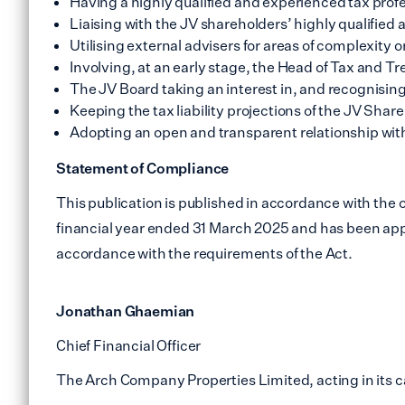
Having a highly qualified and experienced tax prof
Liaising with the JV shareholders’ highly qualified
Utilising external advisers for areas of complexity o
Involving, at an early stage, the Head of Tax and Tre
The JV Board taking an interest in, and recognising 
Keeping the tax liability projections of the JV Shar
Adopting an open and transparent relationship wi
Statement of Compliance
This publication is published in accordance with the 
financial year ended 31 March 2025 and has been appro
accordance with the requirements of the Act.
Jonathan Ghaemian
Chief Financial Officer
The Arch Company Properties Limited, acting in its c