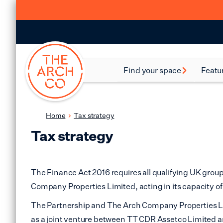
Find your space
Featu
Food and Beverage
Batte
Spaces
Bethn
Home
Tax strategy
Industrial Spaces
Tax strategy
Brixt
Storage Spaces
Camd
Warehouse Spaces
The Finance Act 2016 requires all qualifying UK grou
Hack
Company Properties Limited, acting in its capacity o
Leisure Spaces
The Partnership and The Arch Company Properties Lim
Lamb
Retail Spaces
as a joint venture between TT CDR Assetco Limited 