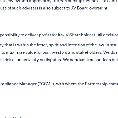
ect to review and approval by the Partnership’s Head of Tax a
se of such advisers is also subject to JV Board oversight.
nsibility to deliver profits for its JV Shareholders. All decisi
that is within the letter, spirit and intention of the law. In st
ves to maximize value for our investors and stakeholders. We do
the risk of uncertainty or disputes. We conduct transactions
Compliance Manager (“CCM”), with whom the Partnership comm