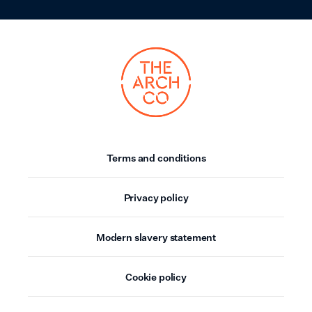
Terms and conditions
Privacy policy
Modern slavery statement
Cookie policy