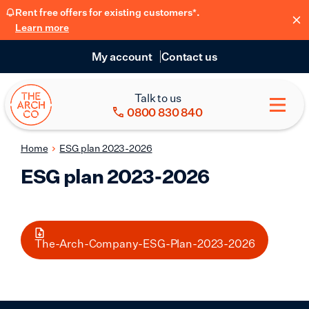
Rent free offers for existing customers*.
Learn more
My account
Contact us
Talk to us
0800 830 840
Home
ESG plan 2023-2026
ESG plan 2023-2026
The-Arch-Company-ESG-Plan-2023-2026