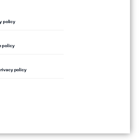
y policy
 policy
rivacy policy