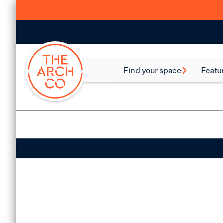
Find your space
Featu
Food and Beverage
Batte
Spaces
Bethn
Industrial Spaces
Brixt
Storage Spaces
Camd
Warehouse Spaces
Hack
Leisure Spaces
Lamb
Retail Spaces