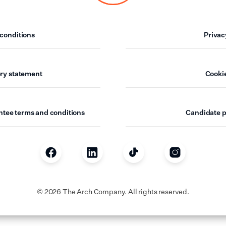
sham
End
conditions
Privac
ham
ry statement
Cookie
hwark
 Hamlets
ntee terms and conditions
Candidate p
all
loo
hester
©
2026
The Arch Company. All rights reserved.
 Regions