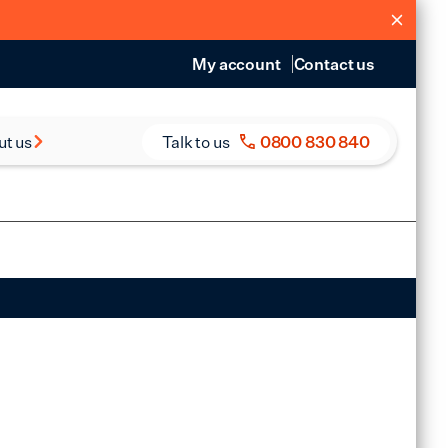
My account
Contact us
ut us
Talk to us
0800 830 840
s and Reports
eers