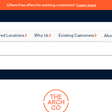
Rent free offers for existing customers*.
Learn more
red Locations
Why Us
Existing Customers
Abo
rsea
How renting with us
FSB Membership
New
works
al Green
Fit Out Guide
Car
Flexible Leasing
on
Refer a friend
Our 90-Day
Satisfaction Guarantee
en
Hear from our
ney
customers
eth
Blog