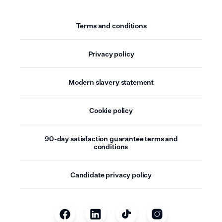
Terms and conditions
Privacy policy
Modern slavery statement
Cookie policy
90-day satisfaction guarantee terms and
conditions
Candidate privacy policy