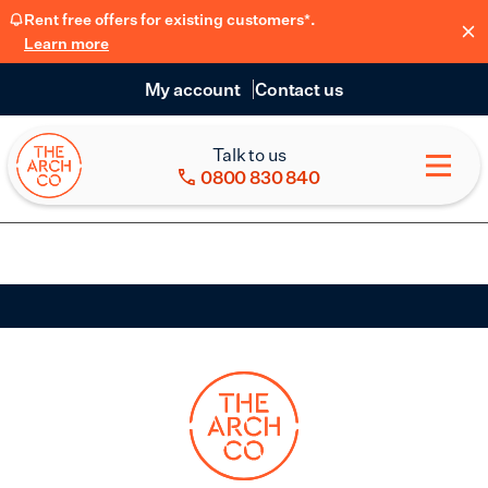
Rent free offers for existing customers*.
Learn more
My account
Contact us
Talk to us
0800 830 840