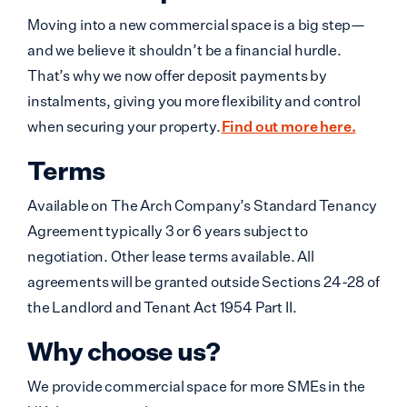
Moving into a new commercial space is a big step—
and we believe it shouldn’t be a financial hurdle.
That’s why we now offer deposit payments by
instalments, giving you more flexibility and control
when securing your property.
Find out more here.
Terms
Available on The Arch Company’s Standard Tenancy
Agreement typically 3 or 6 years subject to
negotiation. Other lease terms available. All
agreements will be granted outside Sections 24-28 of
the Landlord and Tenant Act 1954 Part II.
Why choose us?
We provide commercial space for more SMEs in the