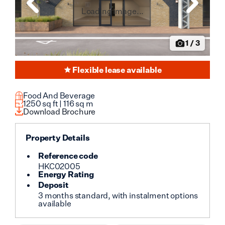
Loading image...
1
/
3
Flexible lease available
Food And Beverage
1250
sq ft |
116
sq m
Download Brochure
Property Details
Reference code
HKC02005
Energy Rating
Deposit
3 months standard, with instalment options
available