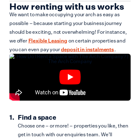
How renting with us works
We want to make occupying your arch as easy as
possible – because starting your business journey
should be exciting, not overwhelming! For instance,
we offer
Flexible Leasing
on certain properties and
you can even pay your
deposit in instalments
.
Find a space
Choose one – or more! – properties you like, then
get in touch with our enquiries team. We’ll