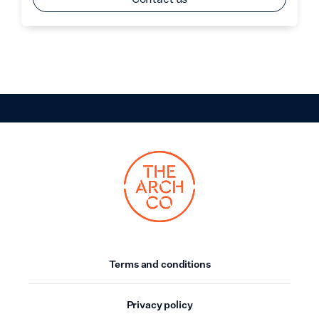
Terms and conditions
Privacy policy