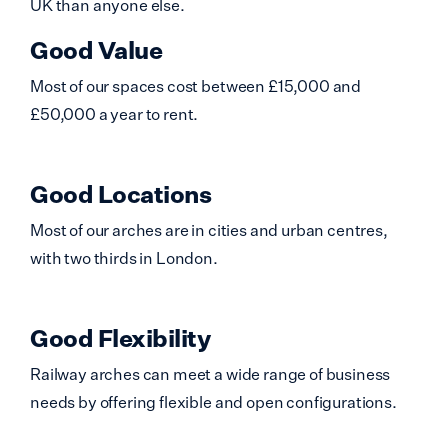
UK than anyone else.
Good Value
Most of our spaces cost between £15,000 and
£50,000 a year to rent.
Good Locations
Most of our arches are in cities and urban centres,
with two thirds in London.
Good Flexibility
Railway arches can meet a wide range of business
needs by offering flexible and open configurations.