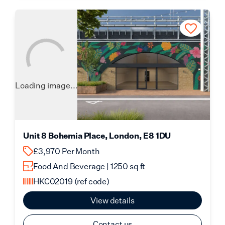
Loading image...
Unit 8 Bohemia Place, London, E8 1DU
£3,970 Per Month
Food And Beverage | 1250 sq ft
HKC02019
(ref code)
View details
Contact us