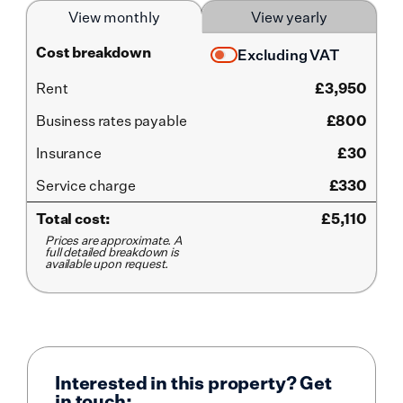
View monthly
View yearly
Cost breakdown
Excluding VAT
Rent
£
3,950
Business rates payable
£800
Insurance
£30
Service
charge
£330
Total cost:
£
5,110
Prices are approximate. A
full detailed breakdown is
available upon request.
Interested in this property? Get
in touch: