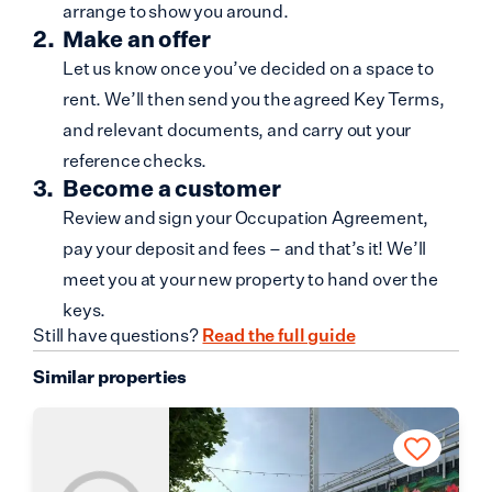
arrange to show you around.
Make an offer
Let us know once you’ve decided on a space to
rent. We’ll then send you the agreed Key Terms,
and relevant documents, and carry out your
reference checks.
Become a customer
Review and sign your Occupation Agreement,
pay your deposit and fees – and that’s it! We’ll
meet you at your new property to hand over the
keys.
Still have questions?
Read the full guide
Similar properties