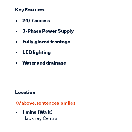
Key Features
24/7 access
3-Phase Power Supply
Fully glazed frontage
LED lighting
Water and drainage
Location
///above.sentences.smiles
1 mins
(
Walk
)
Hackney Central