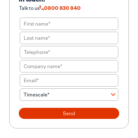
Talk to us
0800 830 840
Send