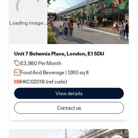
Loading image...
Unit 7 Bohemia Place, London, E1 5DU
£3,980 Per Month
Food And Beverage | 1260 sq ft
HKC02018
(ref code)
View details
Contact us