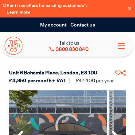
Rent free offers for existing customers*.
Learn more
My account
Contact us
Talk to us
0800 830 840
Unit 6 Bohemia Place, London, E8 1DU
£
3,950
per month + VAT
£
47,400
per year