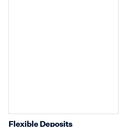
Flexible Deposits