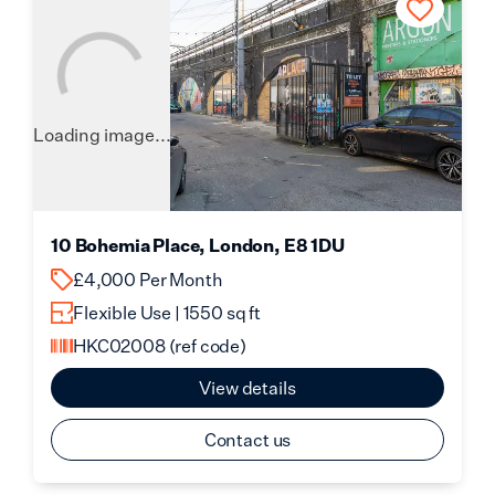
Loading image...
10 Bohemia Place, London, E8 1DU
£4,000 Per Month
Flexible Use | 1550 sq ft
HKC02008
(ref code)
View details
Contact us