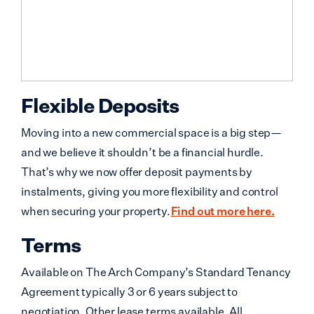
Flexible Deposits
Moving into a new commercial space is a big step—
and we believe it shouldn’t be a financial hurdle.
That’s why we now offer deposit payments by
instalments, giving you more flexibility and control
when securing your property.
Find out more here.
Terms
Available on The Arch Company’s Standard Tenancy
Agreement typically 3 or 6 years subject to
negotiation. Other lease terms available. All