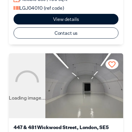
LGJ04010
(ref code)
View details
Contact us
Loading image...
447 & 481 Wickwood Street, London, SE5