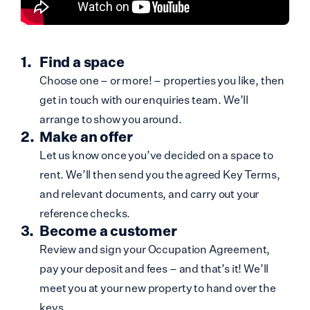
Find a space
Choose one – or more! – properties you like, then
get in touch with our enquiries team. We’ll
arrange to show you around.
Make an offer
Let us know once you’ve decided on a space to
rent. We’ll then send you the agreed Key Terms,
and relevant documents, and carry out your
reference checks.
Become a customer
Review and sign your Occupation Agreement,
pay your deposit and fees – and that’s it! We’ll
meet you at your new property to hand over the
keys.