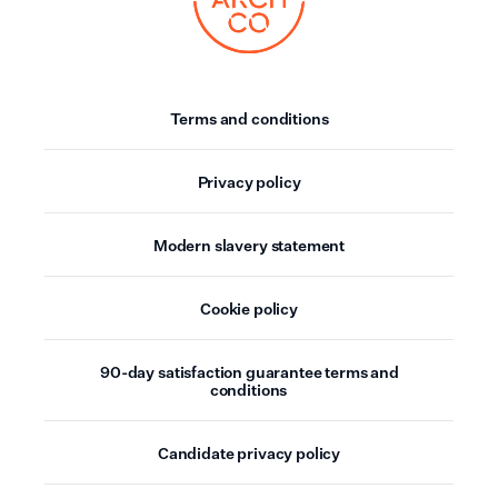
Terms and conditions
Privacy policy
Modern slavery statement
Cookie policy
90-day satisfaction guarantee terms and
conditions
Candidate privacy policy