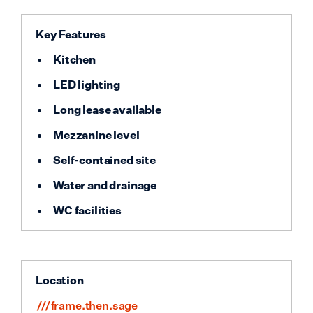
Key Features
Kitchen
LED lighting
Long lease available
Mezzanine level
Self-contained site
Water and drainage
WC facilities
Location
///frame.then.sage