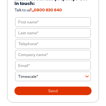
in touch:
Talk to us
0800 830 840
Send