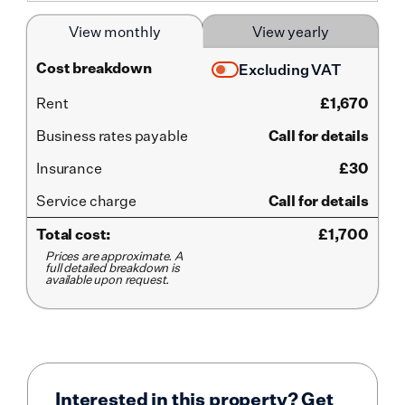
View monthly
View yearly
Cost breakdown
Excluding VAT
Rent
£
1,670
Business rates payable
Call for details
Insurance
£30
Service
charge
Call for details
Total cost:
£
1,700
Prices are approximate. A
full detailed breakdown is
available upon request.
Interested in this property? Get