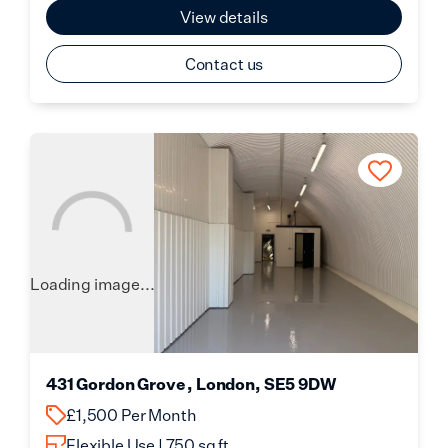
View details
Contact us
Loading image...
431 Gordon Grove , London, SE5 9DW
£1,500 Per Month
Flexible Use | 750 sq ft