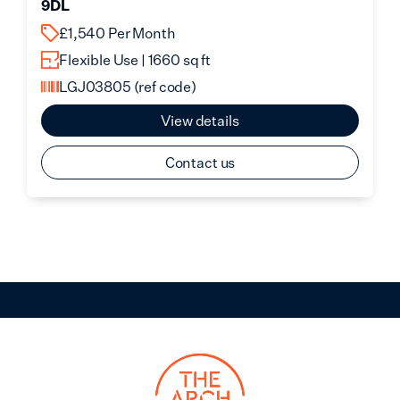
9DL
£1,540 Per Month
Flexible Use | 1660 sq ft
LGJ03805
(ref code)
View details
Contact us