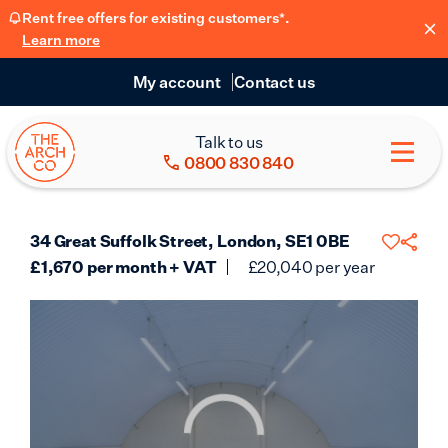
Rent free offers for existing customers*.
Learn more
My account
Contact us
Talk to us
0800 830 840
34 Great Suffolk Street, London, SE1 0BE
£
1,670
per month + VAT
£
20,040
per year