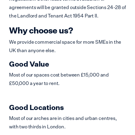
agreements will be granted outside Sections 24-28 of
the Landlord and Tenant Act 1954 Part II.
Why choose us?
We provide commercial space for more SMEs in the
UK than anyone else.
Good Value
Most of our spaces cost between £15,000 and
£50,000 a year to rent.
Good Locations
Most of our arches are in cities and urban centres,
with two thirds in London.