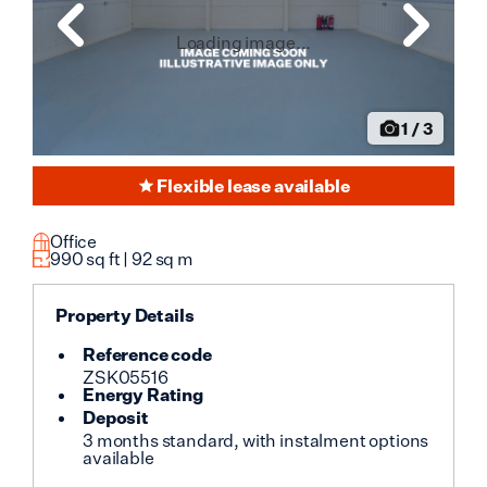
Loading image...
1
/
3
Flexible lease available
Office
990
sq ft |
92
sq m
Property Details
Reference code
ZSK05516
Energy Rating
Deposit
3 months standard, with instalment options
available