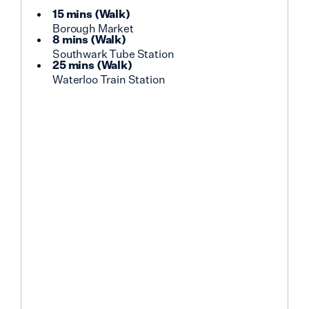
15 mins
(
Walk
)
Borough Market
8 mins
(
Walk
)
Southwark Tube Station
25 mins
(
Walk
)
Waterloo Train Station