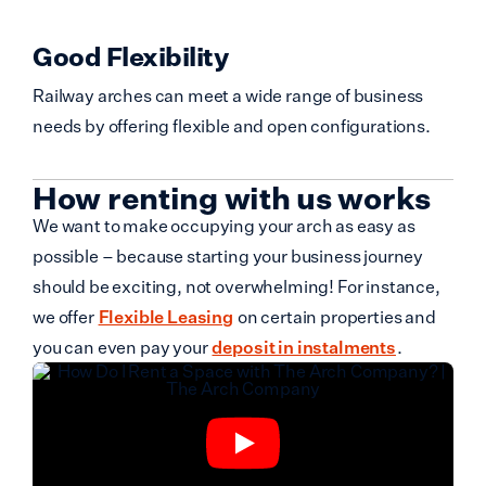
Good Flexibility
Railway arches can meet a wide range of business
needs by offering flexible and open configurations.
How renting with us works
We want to make occupying your arch as easy as
possible – because starting your business journey
should be exciting, not overwhelming! For instance,
we offer
Flexible Leasing
on certain properties and
you can even pay your
deposit in instalments
.