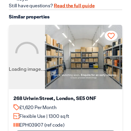
Still have questions?
Read the full guide
Similar properties
Loading image...
268 Urlwin Street, London, SE5 0NF
£1,620 Per Month
Flexible Use | 1300 sq ft
EPH03907
(ref code)