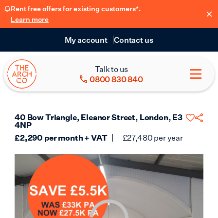
Rent free offers for existing customers*.
Learn more
My account
Contact us
Talk to us
0800 830 840
40 Bow Triangle, Eleanor Street, London, E3
4NP
£
2,290
per month + VAT
£
27,480
per year