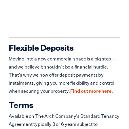
Flexible Deposits
Moving into a new commercial space is a big step—
and we believe it shouldn’t be a financial hurdle.
That’s why we now offer deposit payments by
instalments, giving you more flexibility and control
when securing your property.
Find out more here.
Terms
Available on The Arch Company’s Standard Tenancy
Agreement typically 3 or 6 years subject to