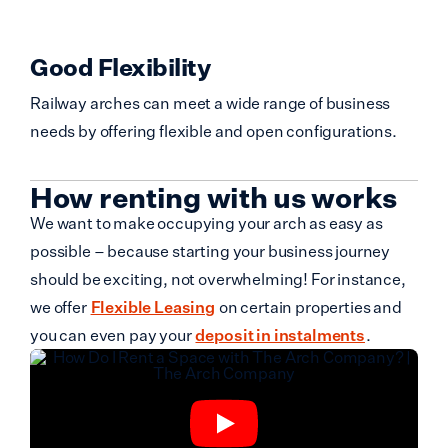
Good Flexibility
Railway arches can meet a wide range of business
needs by offering flexible and open configurations.
How renting with us works
We want to make occupying your arch as easy as
possible – because starting your business journey
should be exciting, not overwhelming! For instance,
we offer
Flexible Leasing
on certain properties and
you can even pay your
deposit in instalments
.