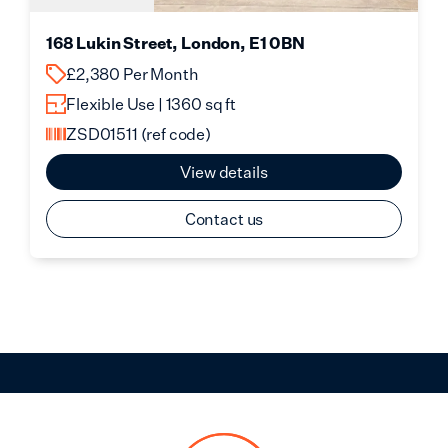
168 Lukin Street, London, E1 0BN
£2,380 Per Month
Flexible Use | 1360 sq ft
ZSD01511
(ref code)
View details
Contact us