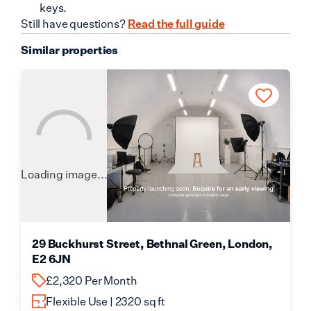
keys.
Still have questions?
Read the full guide
Similar properties
Loading image...
29 Buckhurst Street, Bethnal Green, London,
E2 6JN
£2,320 Per Month
Flexible Use | 2320 sq ft