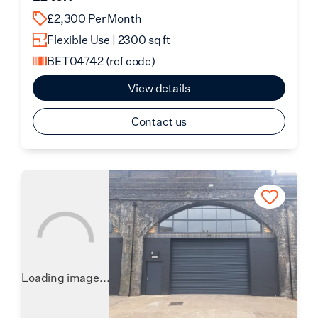
£2,300 Per Month
Flexible Use | 2300 sq ft
BET04742
(ref code)
View details
Contact us
Loading image...