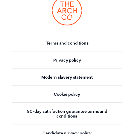
Terms and conditions
Privacy policy
Modern slavery statement
Cookie policy
90-day satisfaction guarantee terms and
conditions
Candidate privacy policy