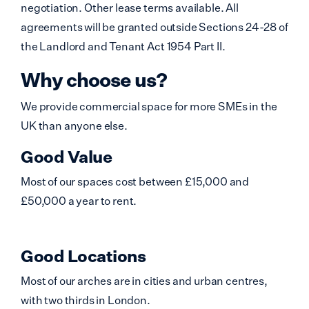
negotiation. Other lease terms available. All
agreements will be granted outside Sections 24-28 of
the Landlord and Tenant Act 1954 Part II.
Why choose us?
We provide commercial space for more SMEs in the
UK than anyone else.
Good Value
Most of our spaces cost between £15,000 and
£50,000 a year to rent.
Good Locations
Most of our arches are in cities and urban centres,
with two thirds in London.