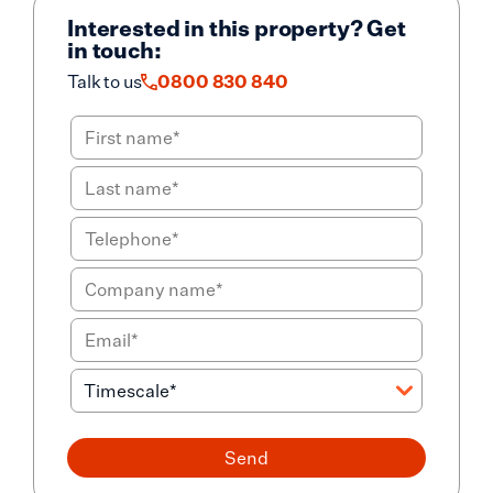
Interested in this property? Get
in touch:
Talk to us
0800 830 840
Send