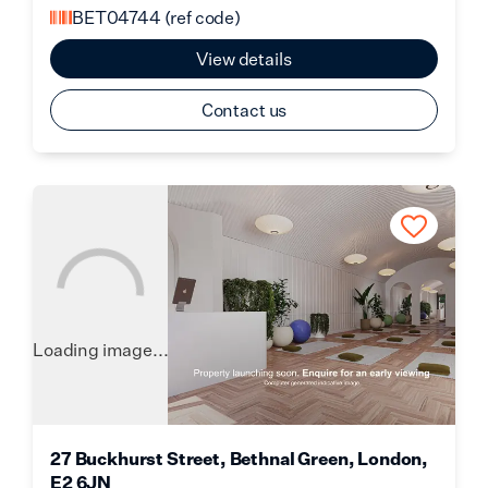
BET04744
(ref code)
View details
Contact us
Loading image...
27 Buckhurst Street, Bethnal Green, London,
E2 6JN