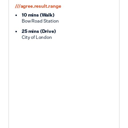
///agree.result.range
10 mins
(
Walk
)
Bow Road Station
25 mins
(
Drive
)
City of London