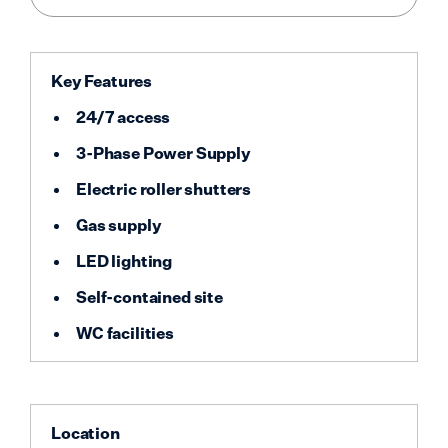
Key Features
24/7 access
3-Phase Power Supply
Electric roller shutters
Gas supply
LED lighting
Self-contained site
WC facilities
Location