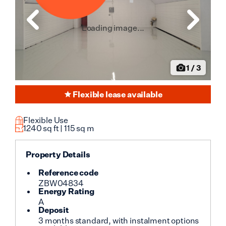
Loading image...
1
/
3
Flexible lease available
Flexible Use
1240
sq ft |
115
sq m
Property Details
Reference code
ZBW04834
Energy Rating
A
Deposit
3 months standard, with instalment options