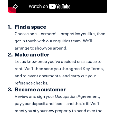
Find a space
Choose one – or more! – properties you like, then
get in touch with our enquiries team. We’ll
arrange to show you around.
Make an offer
Let us know once you’ve decided on a space to
rent. We’ll then send you the agreed Key Terms,
and relevant documents, and carry out your
reference checks.
Become a customer
Review and sign your Occupation Agreement,
pay your deposit and fees – and that’s it! We’ll
meet you at your new property to hand over the