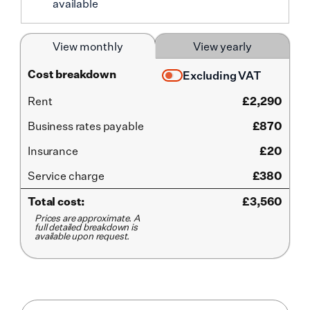
available
View monthly
View yearly
Cost breakdown
Excluding VAT
Rent
£
2,290
Business rates payable
£870
Insurance
£20
Service
charge
£380
Total cost:
£
3,560
Prices are approximate. A
full detailed breakdown is
available upon request.