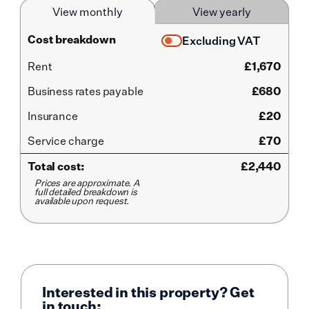
View monthly
View yearly
Cost breakdown
Excluding VAT
Rent
£
1,670
Business rates payable
£680
Insurance
£20
Service
charge
£70
Total cost:
£
2,440
Prices are approximate. A
full detailed breakdown is
available upon request.
Interested in this property? Get
in touch: