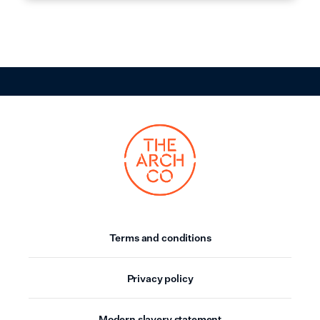
Terms and conditions
Privacy policy
Modern slavery statement