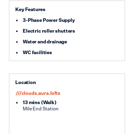
Key Features
3-Phase Power Supply
Electric roller shutters
Water and drainage
WC facilities
Location
///clouds.aura.lofts
13 mins
(
Walk
)
Mile End Station