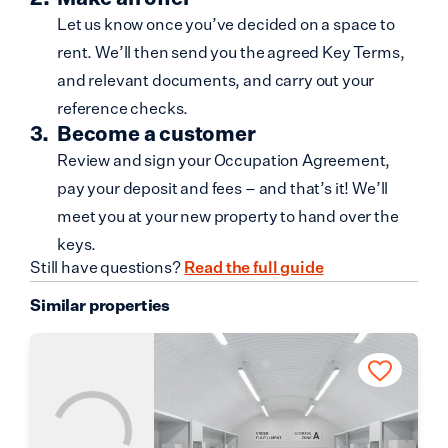
Let us know once you’ve decided on a space to
rent. We’ll then send you the agreed Key Terms,
and relevant documents, and carry out your
reference checks.
Become a customer
Review and sign your Occupation Agreement,
pay your deposit and fees – and that’s it! We’ll
meet you at your new property to hand over the
keys.
Still have questions?
Read the full guide
Similar properties