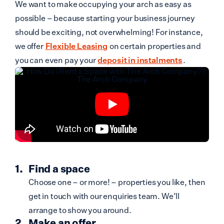
We want to make occupying your arch as easy as
possible – because starting your business journey
should be exciting, not overwhelming! For instance,
we offer
Flexible Leasing
on certain properties and
you can even pay your
deposit in instalments
.
Find a space
Choose one – or more! – properties you like, then
get in touch with our enquiries team. We’ll
arrange to show you around.
Make an offer