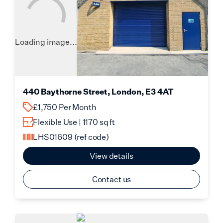
Loading image...
440 Baythorne Street, London, E3 4AT
£1,750 Per Month
Flexible Use | 1170 sq ft
LHS01609
(ref code)
View details
Contact us