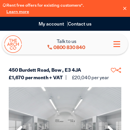
Rent free offers for existing customers*.
Learn more
My account
Contact us
Talk to us
0800 830 840
450 Burdett Road, Bow , E3 4JA
£
1,670
per month + VAT
£
20,040
per year