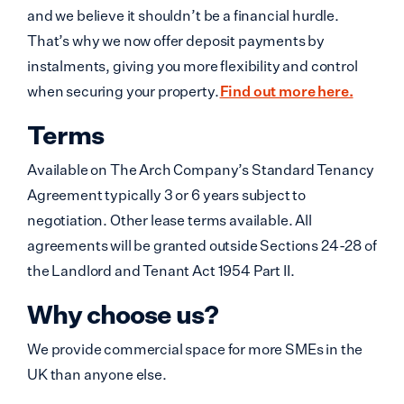
and we believe it shouldn’t be a financial hurdle.
That’s why we now offer deposit payments by
instalments, giving you more flexibility and control
when securing your property.
Find out more here.
Terms
Available on The Arch Company’s Standard Tenancy
Agreement typically 3 or 6 years subject to
negotiation. Other lease terms available. All
agreements will be granted outside Sections 24-28 of
the Landlord and Tenant Act 1954 Part II.
Why choose us?
We provide commercial space for more SMEs in the
UK than anyone else.