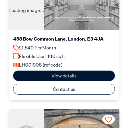
Loading image...
458 Bow Common Lane, London, E3 4JA
£1,540 Per Month
Flexible Use | 1110 sq ft
LHS01908
(ref code)
View details
Contact us