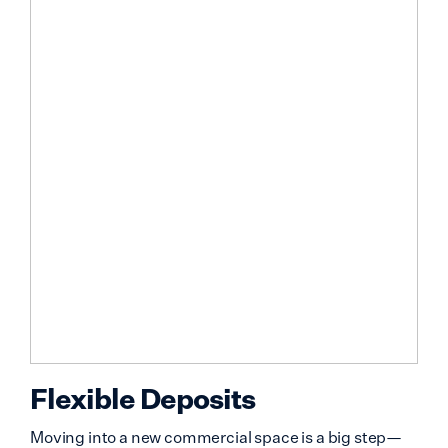
Flexible Deposits
Moving into a new commercial space is a big step—