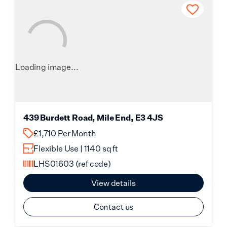
Loading image...
439 Burdett Road, Mile End, E3 4JS
£1,710 Per Month
Flexible Use | 1140 sq ft
LHS01603
(ref code)
View details
Contact us