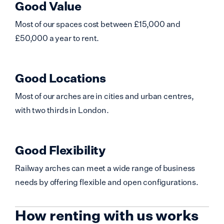
Good Value
Most of our spaces cost between £15,000 and
£50,000 a year to rent.
Good Locations
Most of our arches are in cities and urban centres,
with two thirds in London.
Good Flexibility
Railway arches can meet a wide range of business
needs by offering flexible and open configurations.
How renting with us works