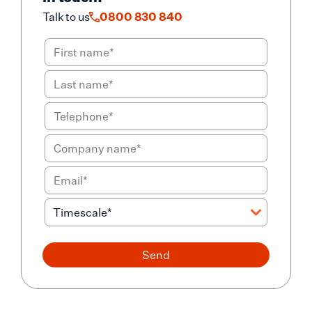
Talk to us
0800 830 840
Send