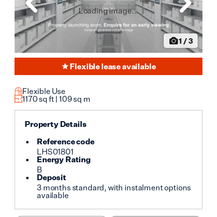
Loading image...
1
/
3
Flexible lease available
Flexible Use
1170
sq ft |
109
sq m
Property Details
Reference code
LHS01801
Energy Rating
B
Deposit
3 months standard, with instalment options
available