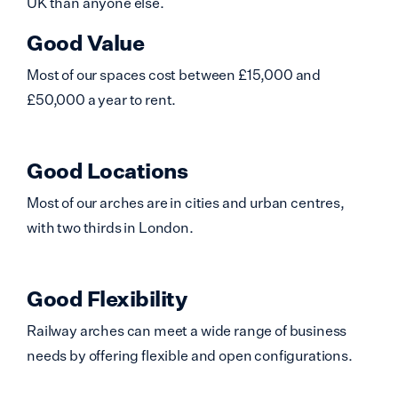
UK than anyone else.
Good Value
Most of our spaces cost between £15,000 and
£50,000 a year to rent.
Good Locations
Most of our arches are in cities and urban centres,
with two thirds in London.
Good Flexibility
Railway arches can meet a wide range of business
needs by offering flexible and open configurations.