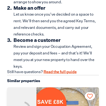
arrange to show you around.
Make an offer
Let us know once you’ve decided on a space to
rent. We’ll then send you the agreed Key Terms,
and relevant documents, and carry out your
reference checks.
Become a customer
Review and sign your Occupation Agreement,
pay your deposit and fees – and that’s it! We’ll
meet you at your new property to hand over the
keys.
Still have questions?
Read the full guide
Similar properties