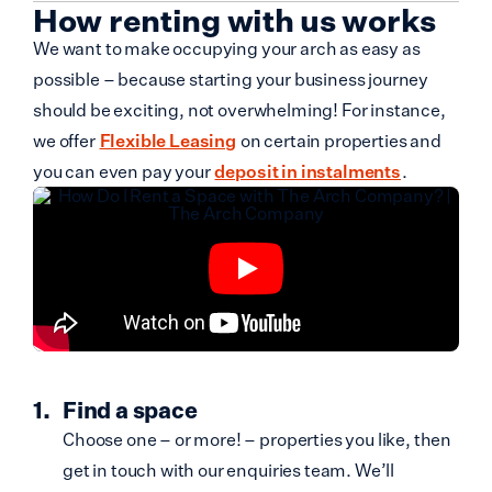
How renting with us works
We want to make occupying your arch as easy as
possible – because starting your business journey
should be exciting, not overwhelming! For instance,
we offer
Flexible Leasing
on certain properties and
you can even pay your
deposit in instalments
.
Find a space
Choose one – or more! – properties you like, then
get in touch with our enquiries team. We’ll