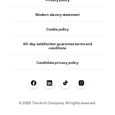
Modern slavery statement
Cookie policy
90-day satisfaction guarantee terms and
conditions
Candidate privacy policy
©
2026
The Arch Company. All rights reserved.