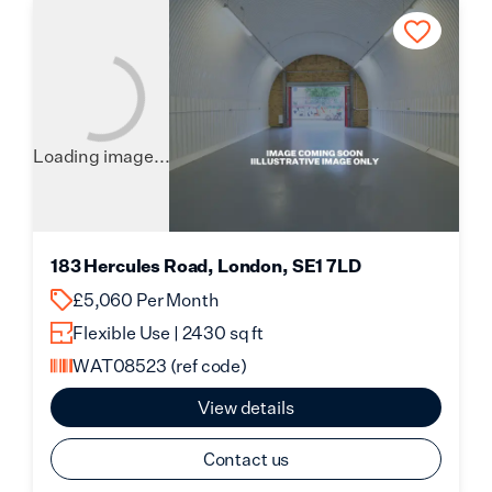
Loading image...
183 Hercules Road, London, SE1 7LD
£5,060 Per Month
Flexible Use | 2430 sq ft
WAT08523
(ref code)
View details
Contact us