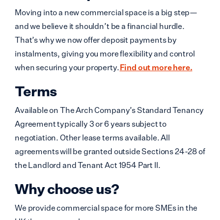
Moving into a new commercial space is a big step—
and we believe it shouldn’t be a financial hurdle.
That’s why we now offer deposit payments by
instalments, giving you more flexibility and control
when securing your property.
Find out more here.
Terms
Available on The Arch Company’s Standard Tenancy
Agreement typically 3 or 6 years subject to
negotiation. Other lease terms available. All
agreements will be granted outside Sections 24-28 of
the Landlord and Tenant Act 1954 Part II.
Why choose us?
We provide commercial space for more SMEs in the