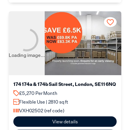
Loading image...
174 174a & 174b Sail Street, London, SE11 6NQ
£5,270 Per Month
Flexible Use | 2810 sq ft
VXH02502
(ref code)
View details