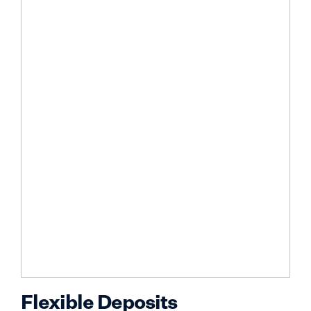
Flexible Deposits