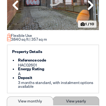
Loading image...
1
/
10
Flexible Use
3840
sq ft |
357
sq m
Property Details
Reference code
HAC02601
Energy Rating
A
Deposit
3 months standard, with instalment options
available
View monthly
View yearly