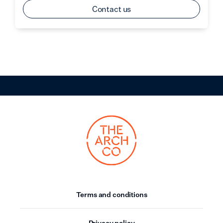
Contact us
Terms and conditions
Privacy policy