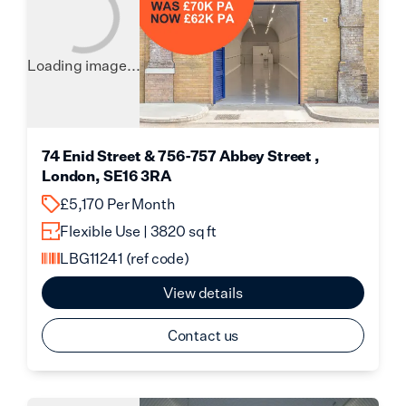
Loading image...
74 Enid Street & 756-757 Abbey Street ,
London, SE16 3RA
£5,170 Per Month
Flexible Use | 3820 sq ft
LBG11241
(ref code)
View details
Contact us