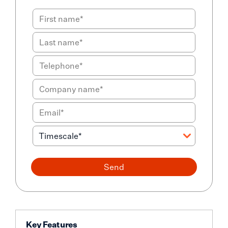
Send
Key Features