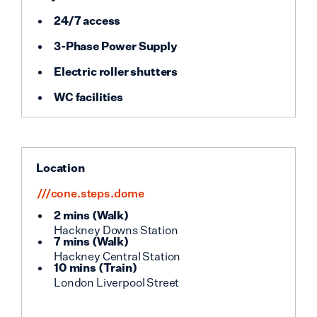
24/7 access
3-Phase Power Supply
Electric roller shutters
WC facilities
Location
///cone.steps.dome
2 mins
(
Walk
)
Hackney Downs Station
7 mins
(
Walk
)
Hackney Central Station
10 mins
(
Train
)
London Liverpool Street