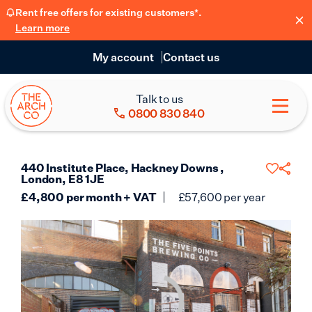
Rent free offers for existing customers*.
Learn more
My account
Contact us
Talk to us
0800 830 840
440 Institute Place, Hackney Downs ,
London, E8 1JE
£
4,800
per month + VAT
£
57,600
per year