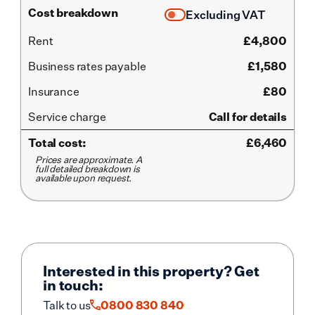
Cost breakdown
Excluding VAT
Rent
£
4,800
Business rates payable
£1,580
Insurance
£80
Service
charge
Call for details
Total cost:
£
6,460
Prices are approximate. A
full detailed breakdown is
available upon request.
Interested in this property? Get
in touch:
Talk to us
0800 830 840