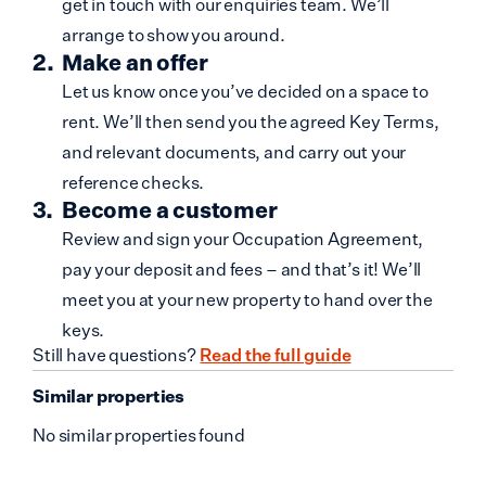
get in touch with our enquiries team. We’ll
arrange to show you around.
Make an offer
Let us know once you’ve decided on a space to
rent. We’ll then send you the agreed Key Terms,
and relevant documents, and carry out your
reference checks.
Become a customer
Review and sign your Occupation Agreement,
pay your deposit and fees – and that’s it! We’ll
meet you at your new property to hand over the
keys.
Still have questions?
Read the full guide
Similar properties
No similar properties found