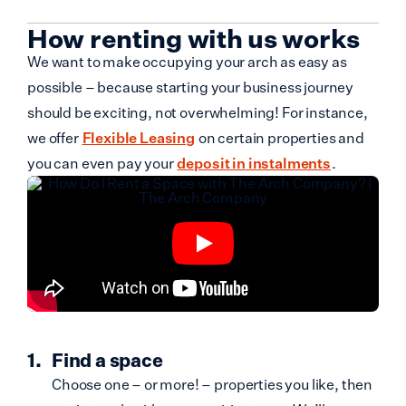
How renting with us works
We want to make occupying your arch as easy as
possible – because starting your business journey
should be exciting, not overwhelming! For instance,
we offer
Flexible Leasing
on certain properties and
you can even pay your
deposit in instalments
.
Find a space
Choose one – or more! – properties you like, then