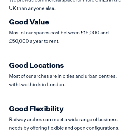
UK than anyone else.
Good Value
Most of our spaces cost between £15,000 and
£50,000 a year to rent.
Good Locations
Most of our arches are in cities and urban centres,
with two thirds in London.
Good Flexibility
Railway arches can meet a wide range of business
needs by offering flexible and open configurations.