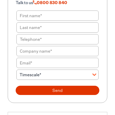
Talk to us
0800 830 840
Send