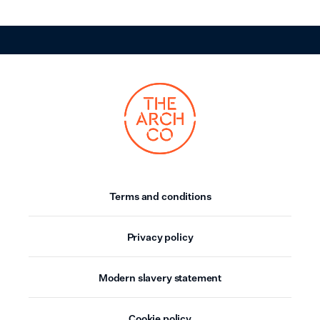
Terms and conditions
Privacy policy
Modern slavery statement
Cookie policy