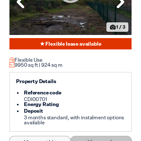
Loading image...
1
/
3
Flexible lease available
Flexible Use
9950
sq ft |
924
sq m
Property Details
Reference code
CDI00701
Energy Rating
Deposit
3 months standard, with instalment options
available