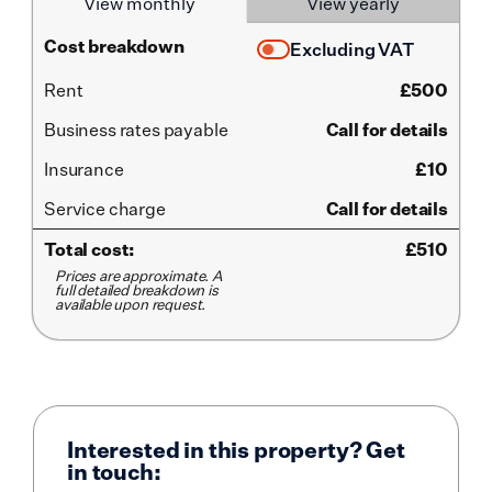
View monthly
View yearly
Cost breakdown
Excluding VAT
Rent
£
500
Business rates payable
Call for details
Insurance
£10
Service
charge
Call for details
Total cost:
£
510
Prices are approximate. A
full detailed breakdown is
available upon request.
Interested in this property? Get
in touch: