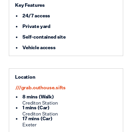
Key Features
24/7 access
Private yard
Self-contained site
Vehicle access
Location
///grab.outhouse.sifts
8 mins
(
Walk
)
Crediton Station
1 mins
(
Car
)
Crediton Station
17 mins
(
Car
)
Exeter