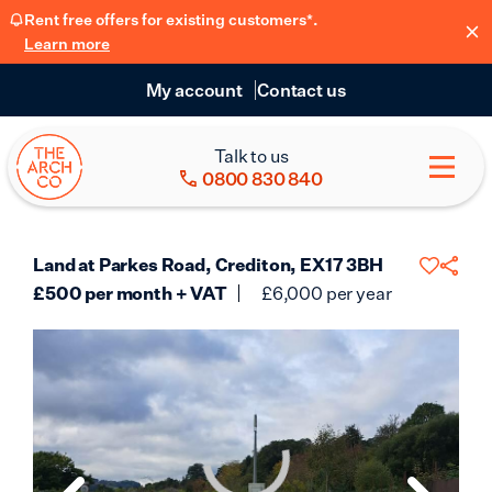
Rent free offers for existing customers*.
Learn more
My account
Contact us
Talk to us
0800 830 840
Land at Parkes Road, Crediton, EX17 3BH
£
500
per month + VAT
£
6,000
per year