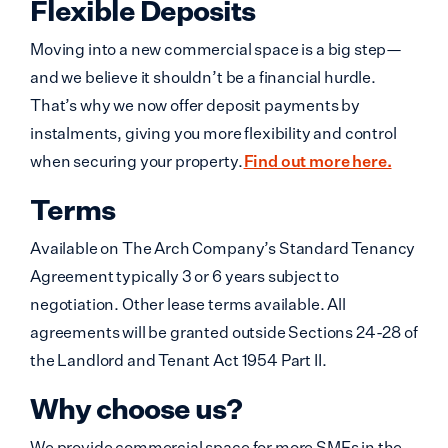
Flexible Deposits
Moving into a new commercial space is a big step—
and we believe it shouldn’t be a financial hurdle.
That’s why we now offer deposit payments by
instalments, giving you more flexibility and control
when securing your property.
Find out more here.
Terms
Available on The Arch Company’s Standard Tenancy
Agreement typically 3 or 6 years subject to
negotiation. Other lease terms available. All
agreements will be granted outside Sections 24-28 of
the Landlord and Tenant Act 1954 Part II.
Why choose us?
We provide commercial space for more SMEs in the