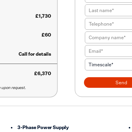
£1,730
£60
Call for details
£
6,370
Send
le upon request.
3-Phase Power Supply