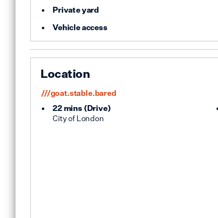
Private yard
Vehicle access
Location
///goat.stable.bared
22 mins
(
Drive
)
City of London