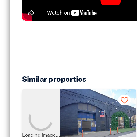
Similar properties
Loading image...