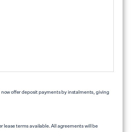
e now offer deposit payments by instalments, giving
 lease terms available. All agreements will be