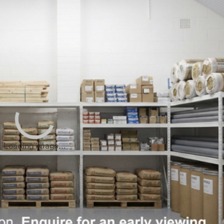
sham
End
ham
hwark
 Hamlets
all
Loading image...
loo
hester
 Regions