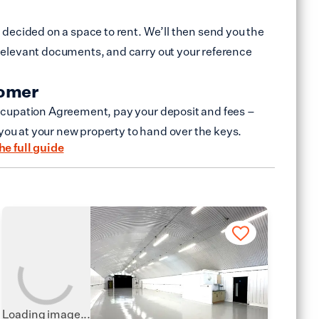
decided on a space to rent. We’ll then send you the
elevant documents, and carry out your reference
tomer
cupation Agreement, pay your deposit and fees –
 you at your new property to hand over the keys.
he full guide
Loading image...