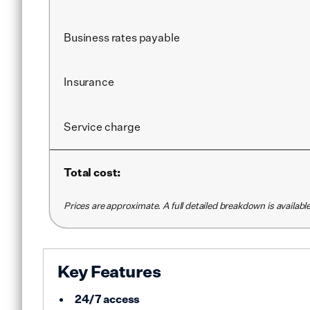
Business rates payable
Insurance
Service
charge
Total cost:
Prices are approximate. A full detailed breakdown is availab
Key Features
24/7 access