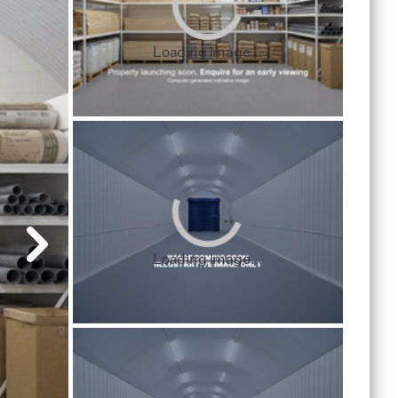
Loading image...
Loading image...