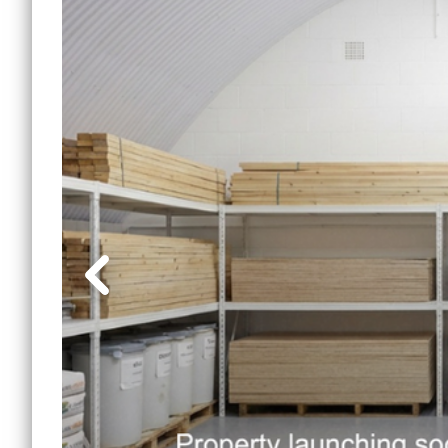
Lewi
Small Office Spaces
Mile 
Workshop Spaces
Peck
Other Opportunities
Sout
Reduced Price
Commercial Spaces
Tower
Vauxh
Water
Manc
Other