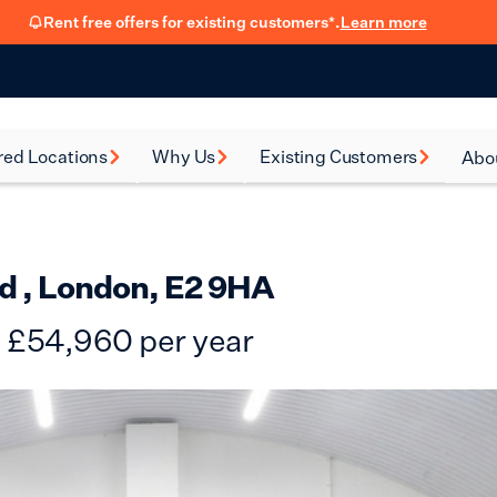
Rent free offers for existing customers*.
Learn more
red Locations
Why Us
Existing Customers
Abo
rsea
How renting with us
FSB Membership
New
works
al Green
Fit Out Guide
Car
Flexible Leasing
d , London, E2 9HA
on
Refer a friend
Our 90-Day
£
54,960
per year
Satisfaction Guarantee
en
Hear from our
ney
customers
eth
Blog