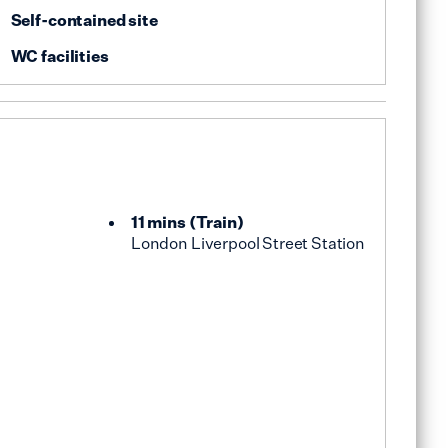
Self-contained site
WC facilities
11 mins
(
Train
)
London Liverpool Street Station