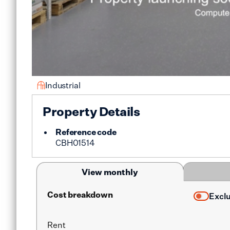
Industrial
Property Details
Reference code
CBH01514
View monthly
Cost breakdown
Excl
Rent