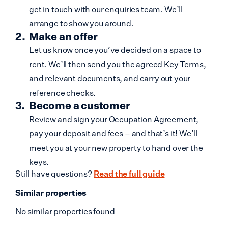
get in touch with our enquiries team. We’ll
arrange to show you around.
Make an offer
Let us know once you’ve decided on a space to
rent. We’ll then send you the agreed Key Terms,
and relevant documents, and carry out your
reference checks.
Become a customer
Review and sign your Occupation Agreement,
pay your deposit and fees – and that’s it! We’ll
meet you at your new property to hand over the
keys.
Still have questions?
Read the full guide
Similar properties
No similar properties found