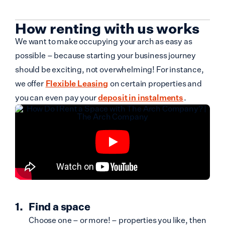
How renting with us works
We want to make occupying your arch as easy as
possible – because starting your business journey
should be exciting, not overwhelming! For instance,
we offer
Flexible Leasing
on certain properties and
you can even pay your
deposit in instalments
.
Find a space
Choose one – or more! – properties you like, then