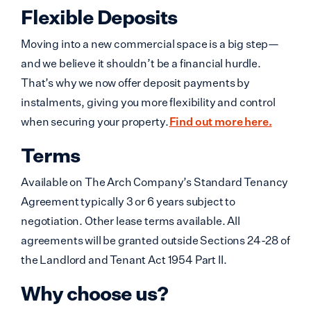
Flexible Deposits
Moving into a new commercial space is a big step—
and we believe it shouldn’t be a financial hurdle.
That’s why we now offer deposit payments by
instalments, giving you more flexibility and control
when securing your property.
Find out more here.
Terms
Available on The Arch Company’s Standard Tenancy
Agreement typically 3 or 6 years subject to
negotiation. Other lease terms available. All
agreements will be granted outside Sections 24-28 of
the Landlord and Tenant Act 1954 Part II.
Why choose us?