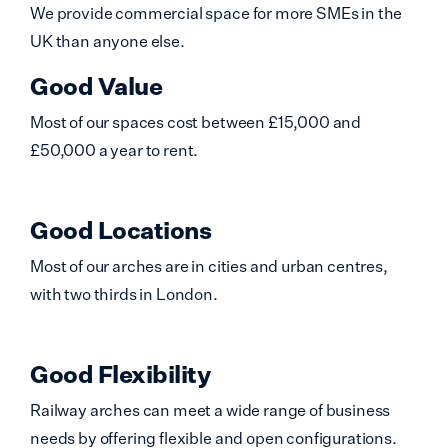
We provide commercial space for more SMEs in the
UK than anyone else.
Good Value
Most of our spaces cost between £15,000 and
£50,000 a year to rent.
Good Locations
Most of our arches are in cities and urban centres,
with two thirds in London.
Good Flexibility
Railway arches can meet a wide range of business
needs by offering flexible and open configurations.