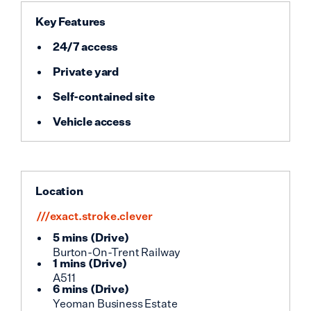
Key Features
24/7 access
Private yard
Self-contained site
Vehicle access
Location
///exact.stroke.clever
5 mins
(
Drive
)
Burton-On-Trent Railway
1 mins
(
Drive
)
A511
6 mins
(
Drive
)
Yeoman Business Estate