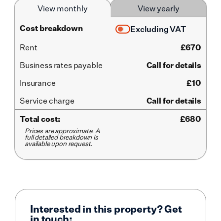
View monthly
View yearly
Cost breakdown
Excluding VAT
Rent
£
670
Business rates payable
Call for details
Insurance
£10
Service
charge
Call for details
Total cost:
£
680
Prices are approximate. A
full detailed breakdown is
available upon request.
Interested in this property? Get
in touch: