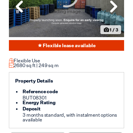
Loading image...
1
/
3
Flexible lease available
Flexible Use
2680
sq ft |
249
sq m
Property Details
Reference code
BUT08301
Energy Rating
Deposit
3 months standard, with instalment options
available