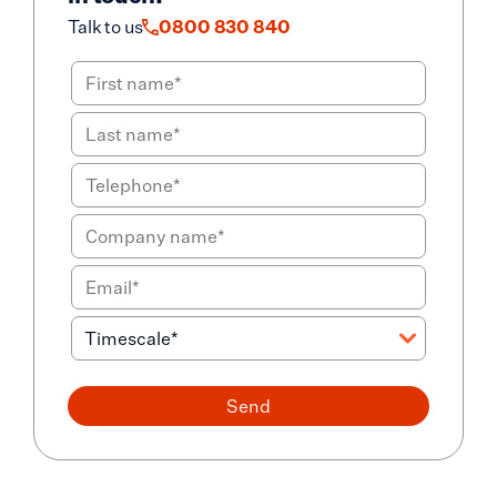
Talk to us
0800 830 840
Send