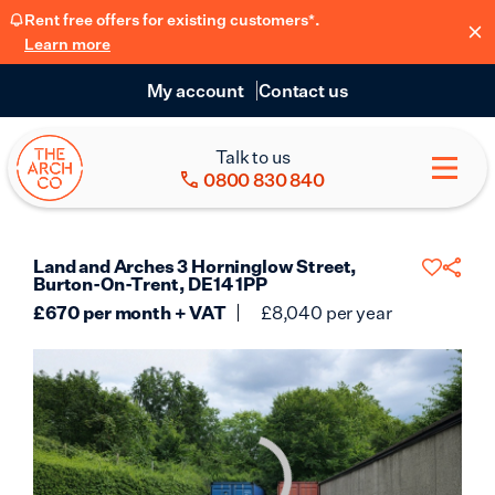
Rent free offers for existing customers*.
Learn more
My account
Contact us
Talk to us
0800 830 840
Land and Arches 3 Horninglow Street,
Burton-On-Trent, DE14 1PP
£
670
per month + VAT
£
8,040
per year