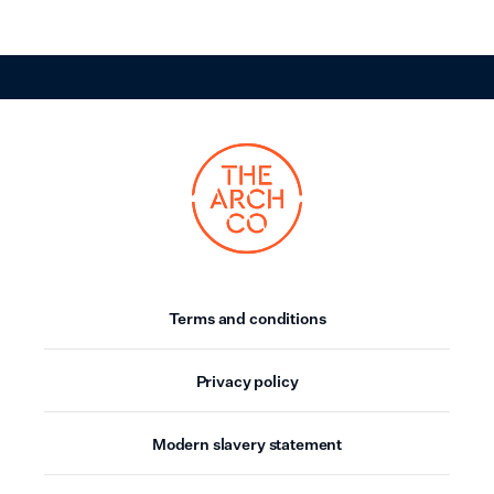
Terms and conditions
Privacy policy
Modern slavery statement