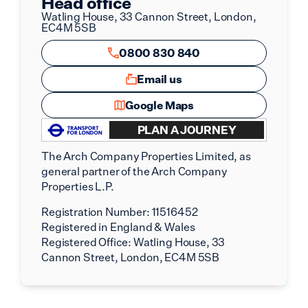
Head office
Watling House, 33 Cannon Street, London,
EC4M 5SB
0800 830 840
Email us
Google Maps
PLAN A JOURNEY
The Arch Company Properties Limited, as
general partner of the Arch Company
Properties L.P.
Registration Number:
11516452
Registered in England & Wales
Registered Office:
Watling House, 33
Cannon Street, London, EC4M 5SB