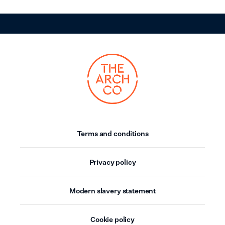
Terms and conditions
Privacy policy
Modern slavery statement
Cookie policy