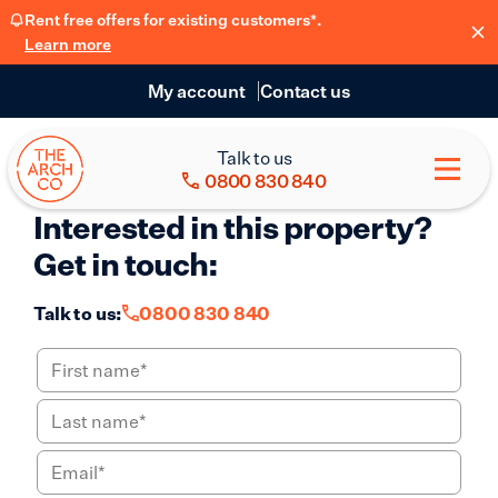
Rent free offers for existing customers*.
Learn more
My account
Contact us
Talk to us
0800 830 840
Interested in this property?
Get in touch:
Talk to us:
0800 830 840