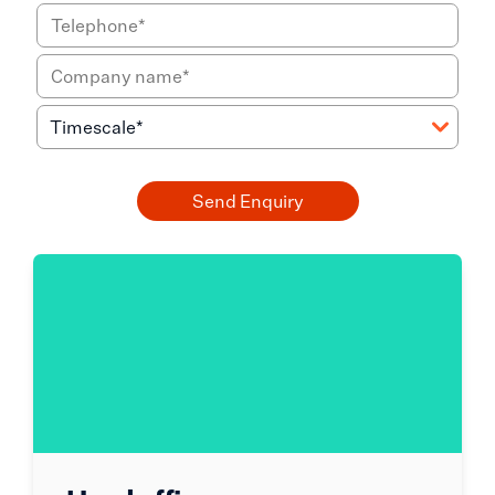
Send Enquiry