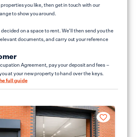
properties you like, then get in touch with our
range to show you around.
decided on a space to rent. We’ll then send you the
elevant documents, and carry out your reference
tomer
cupation Agreement, pay your deposit and fees –
 you at your new property to hand over the keys.
he full guide