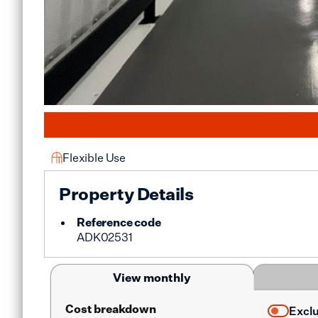
Flexible Use
Property Details
Reference code
ADK02531
View monthly
Cost breakdown
Excl