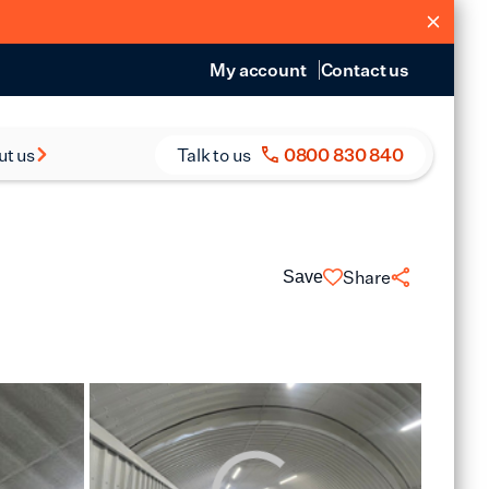
My account
Contact us
ut us
Talk to us
0800 830 840
s and Reports
eers
Share
Save