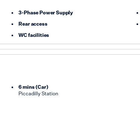
3-Phase Power Supply
Rear access
WC facilities
6 mins
(
Car
)
Piccadilly Station