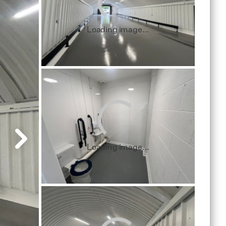
Loading image...
Loading image...