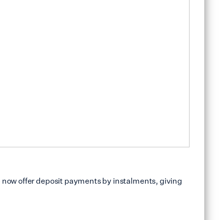
e now offer deposit payments by instalments, giving