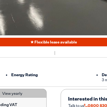
Flexible lease available
Energy Rating
De
3 
View yearly
Interested in thi
uding VAT
Talk to us
0800 830