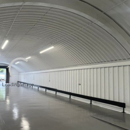
sham
End
ham
hwark
 Hamlets
all
Loading image...
loo
hester
 Regions