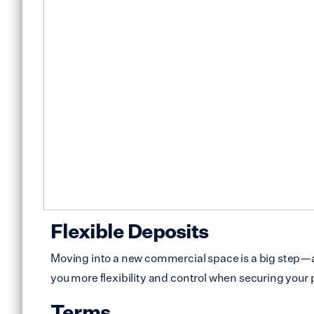
Flexible Deposits
Moving into a new commercial space is a big step—an
you more flexibility and control when securing your 
Terms