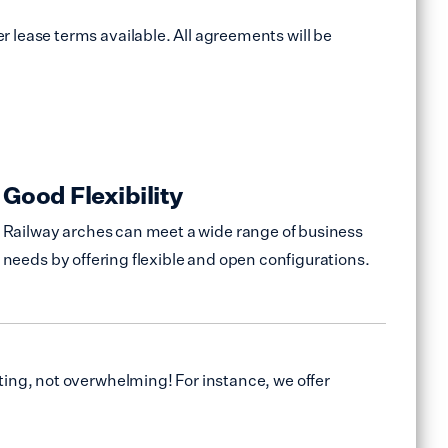
 lease terms available. All agreements will be
Good Flexibility
Railway arches can meet a wide range of business
needs by offering flexible and open configurations.
ing, not overwhelming! For instance, we offer