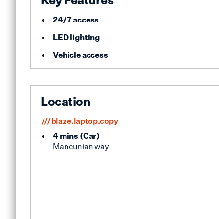
Key Features
24/7 access
LED lighting
Vehicle access
Location
///blaze.laptop.copy
4 mins
(
Car
)
Mancunian way