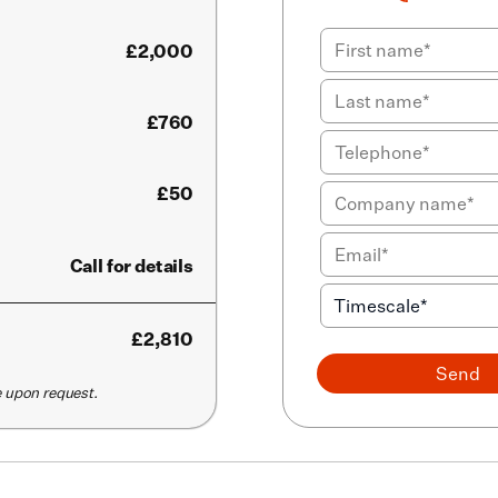
£
2,000
£760
£50
Call for details
£
2,810
Send
le upon request.