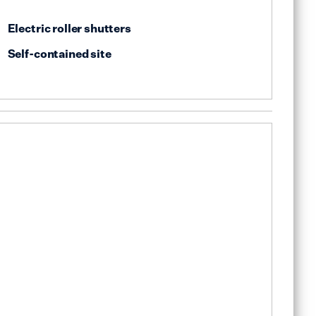
Electric roller shutters
Self-contained site