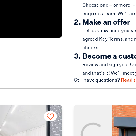
Choose one – or more! – 
enquiries team. We’ll ar
Make an offer
Let us know once you’ve 
agreed Key Terms, and r
checks.
Become a cus
Review and sign your Oc
and that’s it! We’ll meet
Still have questions?
Read t