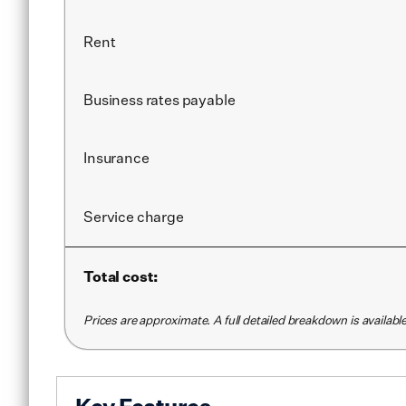
Rent
Business rates payable
Insurance
Service
charge
Total cost:
Prices are approximate. A full detailed breakdown is availab