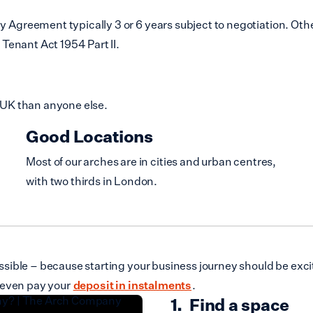
reement typically 3 or 6 years subject to negotiation. Other
Tenant Act 1954 Part II.
 UK than anyone else.
Good Locations
Most of our arches are in cities and urban centres,
with two thirds in London.
ible – because starting your business journey should be excit
 even pay your
deposit in instalments
.
Find a space