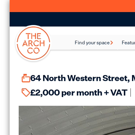
Find your space
Featu
Food and Beverage
Batte
Spaces
Bethn
Industrial Spaces
64 North Western Street,
Brixt
Storage Spaces
£
2,000
per month + VAT
Camd
Warehouse Spaces
Hack
Leisure Spaces
Lamb
Retail Spaces