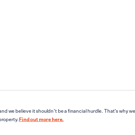
d we believe it shouldn’t be a financial hurdle. That’s why w
property.
Find out more here.