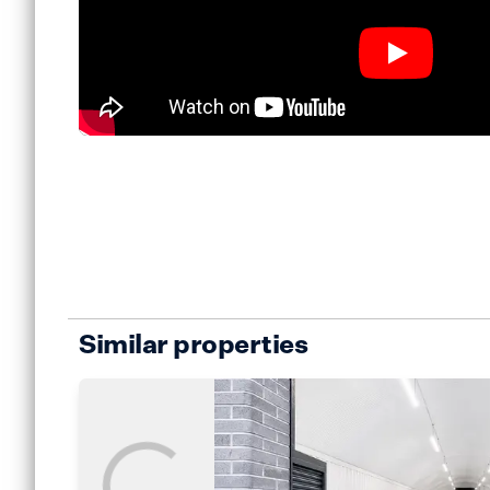
Similar properties