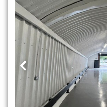
Lewi
Small Office Spaces
Mile 
Workshop Spaces
Peck
Other Opportunities
Sout
Reduced Price
Commercial Spaces
Tower
Vauxh
Water
Manc
Other