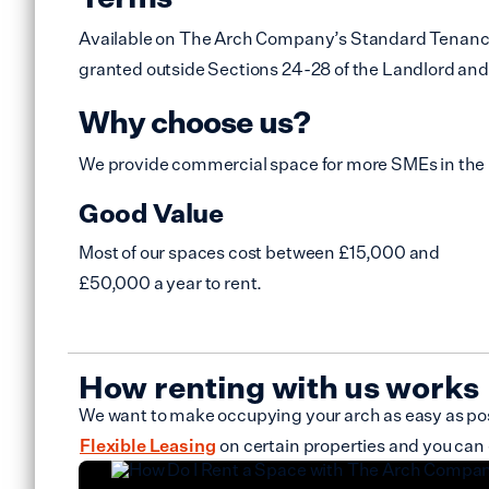
Available on The Arch Company’s Standard Tenancy Ag
granted outside Sections 24-28 of the Landlord and 
Why choose us?
We provide commercial space for more SMEs in the
Good Value
Most of our spaces cost between £15,000 and
£50,000 a year to rent.
How renting with us works
We want to make occupying your arch as easy as poss
Flexible Leasing
on certain properties and you can