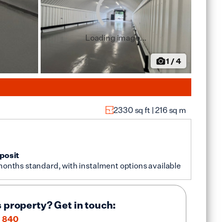
Loading image...
1
/
4
2330
sq ft |
216
sq m
posit
months standard, with instalment options available
s property? Get in touch:
 840