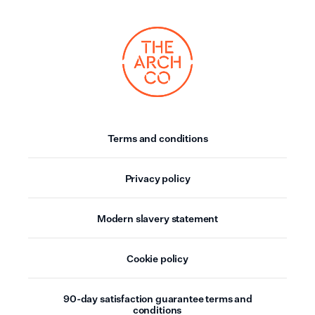
Terms and conditions
Privacy policy
Modern slavery statement
Cookie policy
90-day satisfaction guarantee terms and
conditions