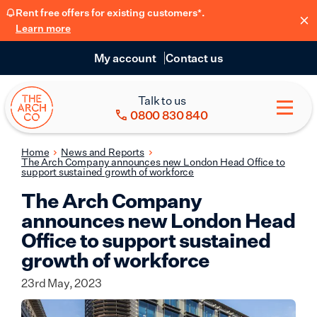
Rent free offers for existing customers*.
Learn more
My account
Contact us
Talk to us
0800 830 840
Home
News and Reports
The Arch Company announces new London Head Office to
support sustained growth of workforce
The Arch Company
announces new London Head
Office to support sustained
growth of workforce
23rd May, 2023