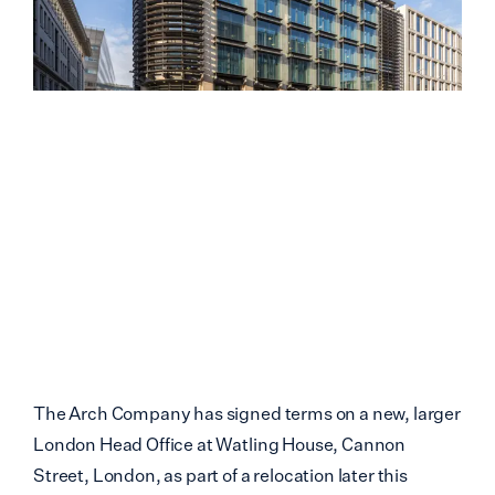
The Arch Company has signed terms on a new, larger
London Head Office at Watling House, Cannon
Street, London, as part of a relocation later this