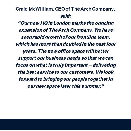
Craig McWilliam, CEO of The Arch Company
,
said:
“Our new HQ in London marks the ongoing
expansion of The Arch Company. We have
seen rapid growth of our frontline team,
which has more than doubled in the past four
years. The new office space will better
support our business needs so that we can
focus on what is truly important – delivering
the best service to our customers. We look
forward to bringing our people together in
our new space later this summer.”