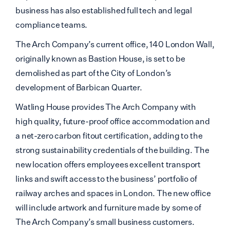
business has also established full tech and legal
compliance teams.
The Arch Company’s current office, 140 London Wall,
originally known as Bastion House, is set to be
demolished as part of the City of London’s
development of Barbican Quarter.
Watling House provides The Arch Company with
high quality, future-proof office accommodation and
a net-zero carbon fitout certification, adding to the
strong sustainability credentials of the building. The
new location offers employees excellent transport
links and swift access to the business’ portfolio of
railway arches and spaces in London. The new office
will include artwork and furniture made by some of
The Arch Company’s small business customers.