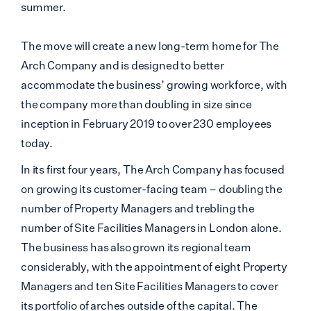
summer.
The move will create a new long-term home for The
Arch Company and is designed to better
accommodate the business’ growing workforce, with
the company more than doubling in size since
inception in February 2019 to over 230 employees
today.
In its first four years, The Arch Company has focused
on growing its customer-facing team – doubling the
number of Property Managers and trebling the
number of Site Facilities Managers in London alone.
The business has also grown its regional team
considerably, with the appointment of eight Property
Managers and ten Site Facilities Managers to cover
its portfolio of arches outside of the capital. The