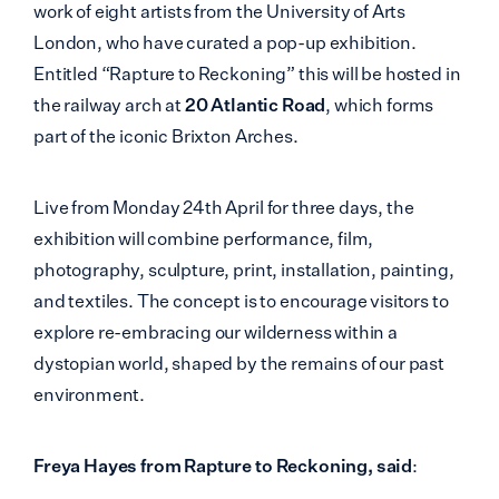
work of eight artists from the University of Arts
London, who have curated a pop-up exhibition.
Entitled “Rapture to Reckoning” this will be hosted in
the railway arch at
20 Atlantic Road
, which forms
part of the iconic Brixton Arches.
Live from Monday 24th April for three days, the
exhibition will combine performance, film,
photography, sculpture, print, installation, painting,
and textiles. The concept is to encourage visitors to
explore re-embracing our wilderness within a
dystopian world, shaped by the remains of our past
environment.
Freya Hayes from Rapture to Reckoning, said
: