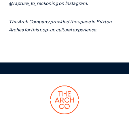
@rapture_to_reckoning on Instagram.
The Arch Company provided the space in Brixton
Arches for this pop-up cultural experience.