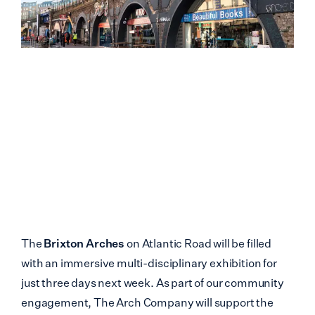
The
Brixton Arches
on Atlantic Road will be filled
with an immersive multi-disciplinary exhibition for
just three days next week. As part of our community
engagement, The Arch Company will support the