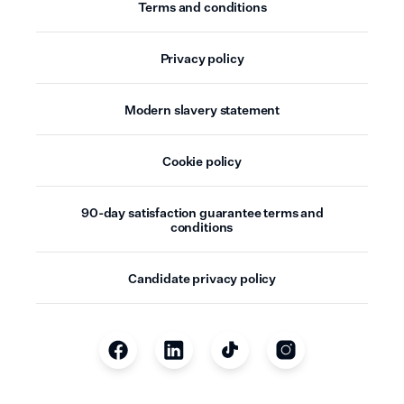
Terms and conditions
Privacy policy
Modern slavery statement
Cookie policy
90-day satisfaction guarantee terms and
conditions
Candidate privacy policy