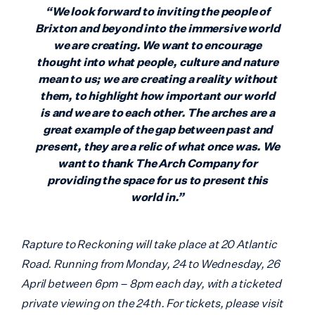
“We look forward to inviting the people of
Brixton and beyond into the immersive world
we are creating. We want to encourage
thought into what people, culture and nature
mean to us; we are creating a reality without
them, to highlight how important our world
is and we are to each other. The arches are a
great example of the gap between past and
present, they are a relic of what once was. We
want to thank The Arch Company for
providing the space for us to present this
world in.”
Rapture to Reckoning will take place at 20 Atlantic
Road. Running from Monday, 24 to Wednesday, 26
April between 6pm – 8pm each day, with a ticketed
private viewing on the 24th. For tickets, please visit