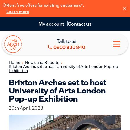
Rent free offers for existing customers*.
Learn more
My account
Contact us
Talk to us
0800 830 840
Home
News and Reports
Brixton Arches set to host University of Arts London Pop-up
Exhibition
Brixton Arches set to host
University of Arts London
Pop-up Exhibition
20th April, 2023