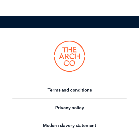
Terms and conditions
Privacy policy
Modern slavery statement