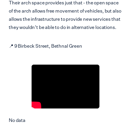
Their arch space provides just that - the open space
of the arch allows free movement of vehicles, but also
allows the infrastructure to provide new services that
they wouldn’t be able to do in alternative locations.
📍 9 Birbeck Street, Bethnal Green
No data