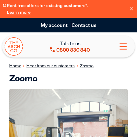
Rent free offers for existing customers*.
Learn more
My account
Contact us
Talk to us
0800 830 840
Home
Hear from our customers
Zoomo
Zoomo