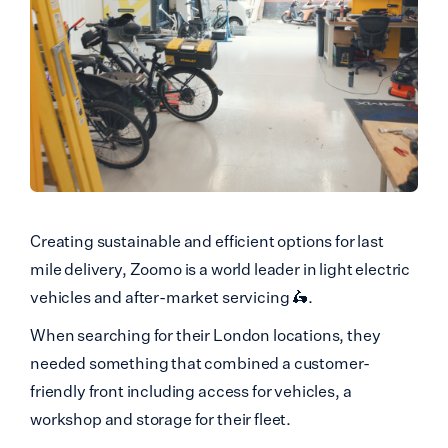
Creating sustainable and efficient options for last
mile delivery, Zoomo is a world leader in light electric
vehicles and after-market servicing 🛵.
When searching for their London locations, they
needed something that combined a customer-
friendly front including access for vehicles, a
workshop and storage for their fleet.