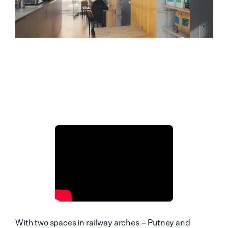
With two spaces in railway arches – Putney and