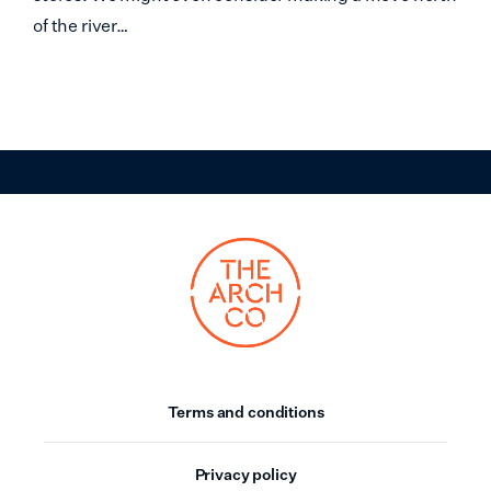
of the river…
Terms and conditions
Privacy policy