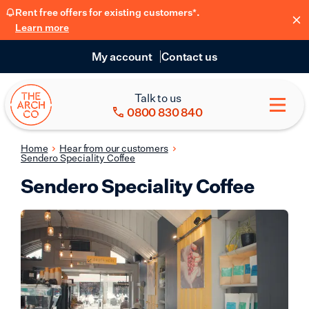
Rent free offers for existing customers*.
Learn more
My account
Contact us
Talk to us
0800 830 840
Home
Hear from our customers
Sendero Speciality Coffee
Sendero Speciality Coffee