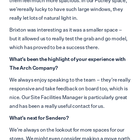
them feel much more spacious. In our Putney space,
we’rereally lucky to have such large windows, they
really let lots of natural light in.
Brixton was interesting as it was a smaller space –
but it allowed us to really test the grab and go model,
which has proved to be a success there.
What’s been the highlight of your experience with
The Arch Company?
We always enjoy speaking to the team – they’re really
responsive and take feedback on board too, which is
nice. Our Site Facilities Manager is particularly great
and has been a really useful contact for us.
What’s next for Sendero?
We’re always on the lookout for more spaces for our
stores. We might even consider making a move north