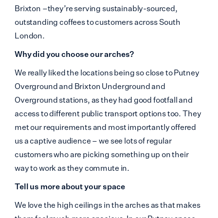
Brixton –they’re serving sustainably-sourced,
outstanding coffees to customers across South
London.
Why did you choose our arches?
We really liked the locations being so close to Putney
Overground and Brixton Underground and
Overground stations, as they had good footfall and
access to different public transport options too. They
met our requirements and most importantly offered
us a captive audience – we see lots of regular
customers who are picking something up on their
way to work as they commute in.
Tell us more about your space
We love the high ceilings in the arches as that makes