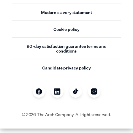
Modern slavery statement
Cookie policy
90-day satisfaction guarantee terms and
conditions
Candidate privacy policy
©
2026
The Arch Company. All rights reserved.